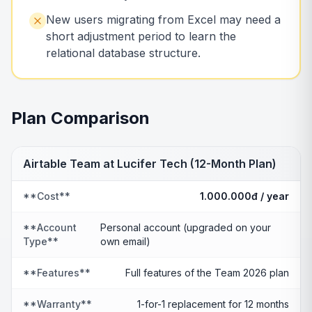
New users migrating from Excel may need a
short adjustment period to learn the
relational database structure.
Plan Comparison
Airtable Team at Lucifer Tech (12-Month Plan)
**Cost**
1.000.000đ / year
**Account
Personal account (upgraded on your
Type**
own email)
**Features**
Full features of the Team 2026 plan
**Warranty**
1-for-1 replacement for 12 months