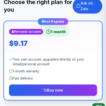
Choose the right plan for
Ask on
you
Zalo
Most Popular
1 month
👤
Personal account
$9.17
Your own account, upgraded directly on your
Gmail/personal account
1-month warranty
Fast delivery
Buy now
-
65
%