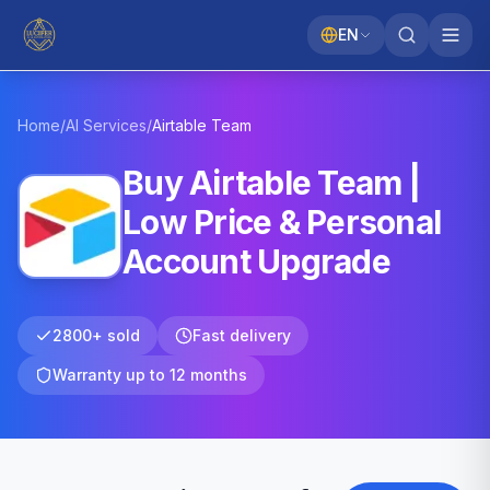
EN
Home
/
AI Services
/
Airtable
Team
Buy Airtable Team |
Low Price & Personal
Account Upgrade
2800+ sold
Fast delivery
Warranty up to 12 months