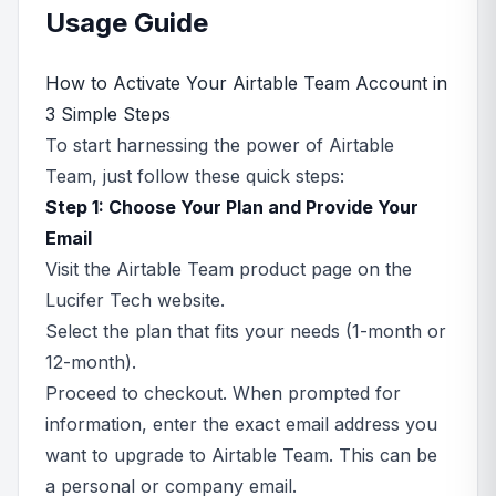
Usage Guide
How to Activate Your Airtable Team Account in
3 Simple Steps
To start harnessing the power of Airtable
Team, just follow these quick steps:
Step 1: Choose Your Plan and Provide Your
Email
Visit the Airtable Team product page on the
Lucifer Tech website.
Select the plan that fits your needs (1-month or
12-month).
Proceed to checkout. When prompted for
information, enter the exact email address you
want to upgrade to Airtable Team. This can be
a personal or company email.