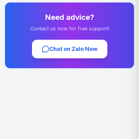
Need advice?
Contact us now for free support!
Chat on Zalo Now