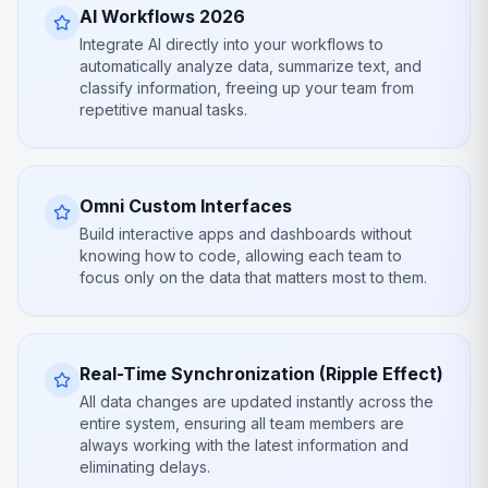
AI Workflows 2026
Integrate AI directly into your workflows to
automatically analyze data, summarize text, and
classify information, freeing up your team from
repetitive manual tasks.
Omni Custom Interfaces
Build interactive apps and dashboards without
knowing how to code, allowing each team to
focus only on the data that matters most to them.
Real-Time Synchronization (Ripple Effect)
All data changes are updated instantly across the
entire system, ensuring all team members are
always working with the latest information and
eliminating delays.