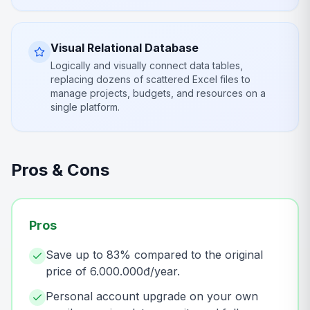
Visual Relational Database
Logically and visually connect data tables,
replacing dozens of scattered Excel files to
manage projects, budgets, and resources on a
single platform.
Pros & Cons
Pros
Save up to 83% compared to the original
price of 6.000.000đ/year.
Personal account upgrade on your own