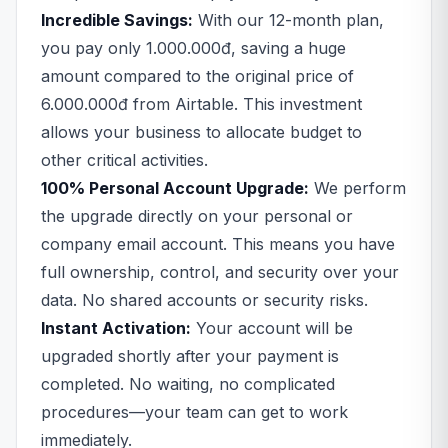
Incredible Savings:
With our 12-month plan,
you pay only 1.000.000đ, saving a huge
amount compared to the original price of
6.000.000đ from Airtable. This investment
allows your business to allocate budget to
other critical activities.
100% Personal Account Upgrade:
We perform
the upgrade directly on your personal or
company email account. This means you have
full ownership, control, and security over your
data. No shared accounts or security risks.
Instant Activation:
Your account will be
upgraded shortly after your payment is
completed. No waiting, no complicated
procedures—your team can get to work
immediately.