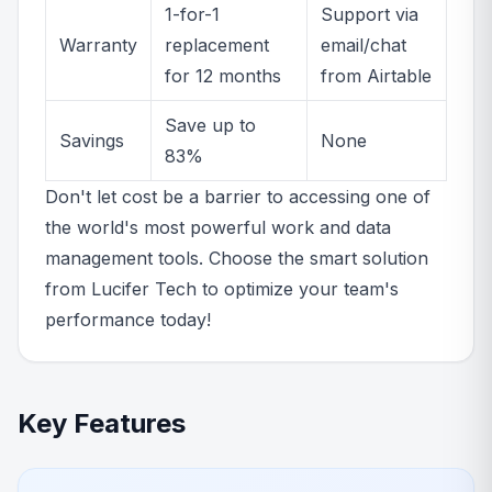
1-for-1
Support via
Warranty
replacement
email/chat
for 12 months
from Airtable
Save up to
Savings
None
83%
Don't let cost be a barrier to accessing one of
the world's most powerful work and data
management tools. Choose the smart solution
from Lucifer Tech to optimize your team's
performance today!
Key Features