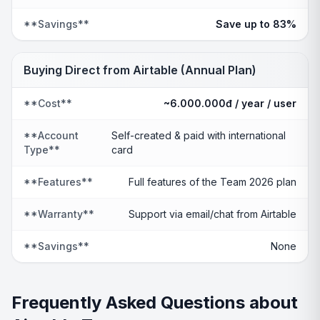
**Savings**
Save up to 83%
Buying Direct from Airtable (Annual Plan)
**Cost**
~6.000.000đ / year / user
**Account
Self-created & paid with international
Type**
card
**Features**
Full features of the Team 2026 plan
**Warranty**
Support via email/chat from Airtable
**Savings**
None
Frequently Asked Questions about