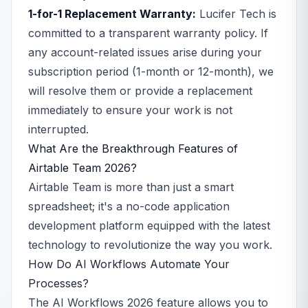
1-for-1 Replacement Warranty:
Lucifer Tech is
committed to a transparent warranty policy. If
any account-related issues arise during your
subscription period (1-month or 12-month), we
will resolve them or provide a replacement
immediately to ensure your work is not
interrupted.
What Are the Breakthrough Features of
Airtable Team 2026?
Airtable Team is more than just a smart
spreadsheet; it's a no-code application
development platform equipped with the latest
technology to revolutionize the way you work.
How Do AI Workflows Automate Your
Processes?
The AI Workflows 2026 feature allows you to