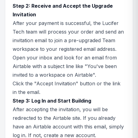
Step 2: Receive and Accept the Upgrade
Invitation
After your payment is successful, the Lucifer
Tech team will process your order and send an
invitation email to join a pre-upgraded Team
workspace to your registered email address.
Open your inbox and look for an email from
Airtable with a subject line like "You've been
invited to a workspace on Airtable".
Click the "Accept Invitation" button or the link
in the email.
Step 3: Log In and Start Building
After accepting the invitation, you will be
redirected to the Airtable site. If you already
have an Airtable account with this email, simply
log in. If not, create a new account.