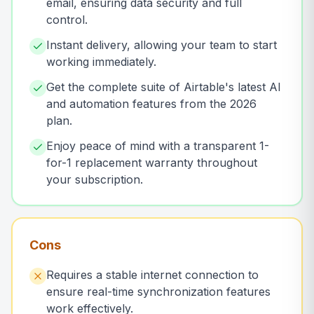
email, ensuring data security and full
control.
Instant delivery, allowing your team to start
working immediately.
Get the complete suite of Airtable's latest AI
and automation features from the 2026
plan.
Enjoy peace of mind with a transparent 1-
for-1 replacement warranty throughout
your subscription.
Cons
Requires a stable internet connection to
ensure real-time synchronization features
work effectively.