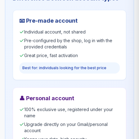
📧
Pre-made account
Individual account, not shared
Pre-configured by the shop, log in with the
provided credentials
Great price, fast activation
Best for: individuals looking for the best price
👤
Personal account
100% exclusive use, registered under your
name
Upgrade directly on your Gmail/personal
account