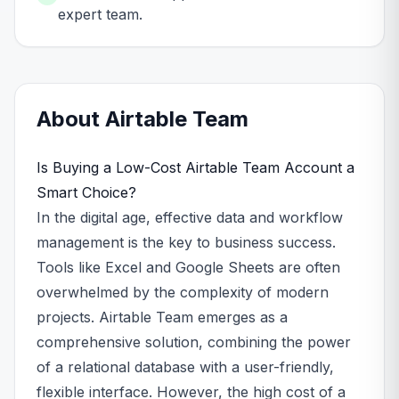
expert team.
About
Airtable
Team
Is Buying a Low-Cost Airtable Team Account a
Smart Choice?
In the digital age, effective data and workflow
management is the key to business success.
Tools like Excel and Google Sheets are often
overwhelmed by the complexity of modern
projects. Airtable Team emerges as a
comprehensive solution, combining the power
of a relational database with a user-friendly,
flexible interface. However, the high cost of a