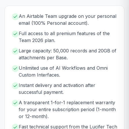
An Airtable Team upgrade on your personal
email (100% Personal account).
Full access to all premium features of the
Team 2026 plan.
Large capacity: 50,000 records and 20GB of
attachments per Base.
Unlimited use of AI Workflows and Omni
Custom Interfaces.
Instant delivery and activation after
successful payment.
A transparent 1-for-1 replacement warranty
for your entire subscription period (1-month
or 12-month).
Fast technical support from the Lucifer Tech