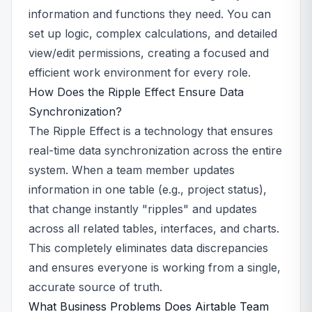
information and functions they need. You can
set up logic, complex calculations, and detailed
view/edit permissions, creating a focused and
efficient work environment for every role.
How Does the Ripple Effect Ensure Data
Synchronization?
The Ripple Effect is a technology that ensures
real-time data synchronization across the entire
system. When a team member updates
information in one table (e.g., project status),
that change instantly "ripples" and updates
across all related tables, interfaces, and charts.
This completely eliminates data discrepancies
and ensures everyone is working from a single,
accurate source of truth.
What Business Problems Does Airtable Team