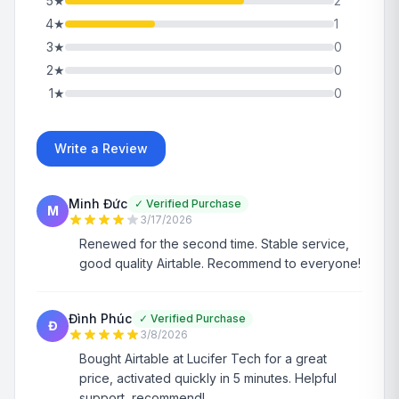
5
★
2
4
★
1
3
★
0
2
★
0
1
★
0
Write a Review
Minh Đức
✓
Verified Purchase
M
3/17/2026
Renewed for the second time. Stable service,
good quality Airtable. Recommend to everyone!
Đình Phúc
✓
Verified Purchase
Đ
3/8/2026
Bought Airtable at Lucifer Tech for a great
price, activated quickly in 5 minutes. Helpful
support, recommend!