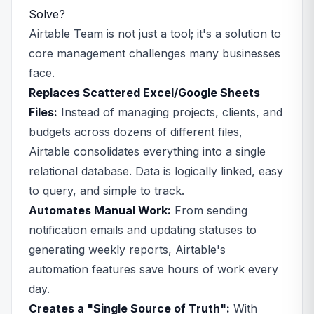
Solve?
Airtable Team is not just a tool; it's a solution to
core management challenges many businesses
face.
Replaces Scattered Excel/Google Sheets
Files:
Instead of managing projects, clients, and
budgets across dozens of different files,
Airtable consolidates everything into a single
relational database. Data is logically linked, easy
to query, and simple to track.
Automates Manual Work:
From sending
notification emails and updating statuses to
generating weekly reports, Airtable's
automation features save hours of work every
day.
Creates a "Single Source of Truth":
With