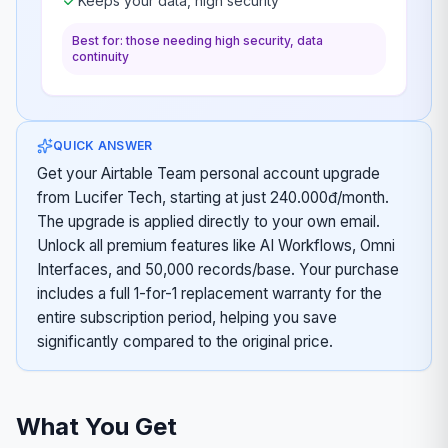
Keeps your data, high security
Best for: those needing high security, data
continuity
QUICK ANSWER
Get your Airtable Team personal account upgrade
from Lucifer Tech, starting at just 240.000đ/month.
The upgrade is applied directly to your own email.
Unlock all premium features like AI Workflows, Omni
Interfaces, and 50,000 records/base. Your purchase
includes a full 1-for-1 replacement warranty for the
entire subscription period, helping you save
significantly compared to the original price.
What You Get