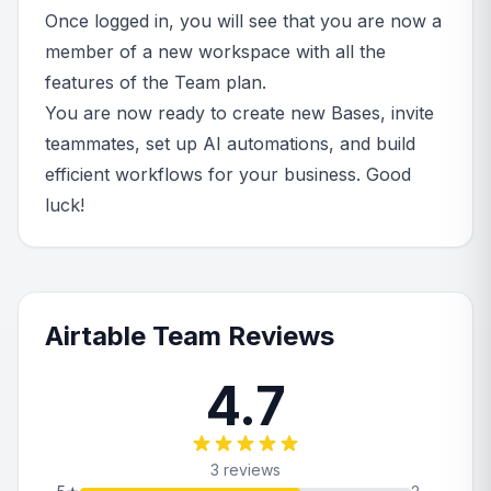
Once logged in, you will see that you are now a
member of a new workspace with all the
features of the Team plan.
You are now ready to create new Bases, invite
teammates, set up AI automations, and build
efficient workflows for your business. Good
luck!
Airtable Team Reviews
4.7
3 reviews