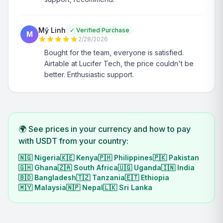
Mỹ Linh
✓
Verified Purchase
M
2/28/2026
Bought for the team, everyone is satisfied.
Airtable at Lucifer Tech, the price couldn't be
better. Enthusiastic support.
🌍 See prices in your currency and how to pay
with USDT from your country:
🇳🇬
Nigeria
🇰🇪
Kenya
🇵🇭
Philippines
🇵🇰
Pakistan
🇬🇭
Ghana
🇿🇦
South Africa
🇺🇬
Uganda
🇮🇳
India
🇧🇩
Bangladesh
🇹🇿
Tanzania
🇪🇹
Ethiopia
🇲🇾
Malaysia
🇳🇵
Nepal
🇱🇰
Sri Lanka