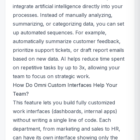
integrate artificial intelligence directly into your
processes. Instead of manually analyzing,
summarizing, or categorizing data, you can set
up automated sequences. For example,
automatically summarize customer feedback,
prioritize support tickets, or draft report emails
based on new data. AI helps reduce time spent
on repetitive tasks by up to 3x, allowing your
team to focus on strategic work.
How Do Omni Custom Interfaces Help Your
Team?
This feature lets you build fully customized
work interfaces (dashboards, internal apps)
without writing a single line of code. Each
department, from marketing and sales to HR,
can have its own interface showing only the