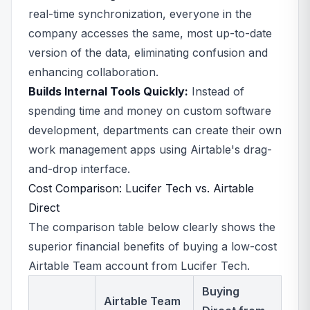
real-time synchronization, everyone in the
company accesses the same, most up-to-date
version of the data, eliminating confusion and
enhancing collaboration.
Builds Internal Tools Quickly:
Instead of
spending time and money on custom software
development, departments can create their own
work management apps using Airtable's drag-
and-drop interface.
Cost Comparison: Lucifer Tech vs. Airtable
Direct
The comparison table below clearly shows the
superior financial benefits of buying a low-cost
Airtable Team account from Lucifer Tech.
Buying
Airtable Team