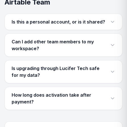
Airtable Team
Is this a personal account, or is it shared?
Can I add other team members to my
workspace?
Is upgrading through Lucifer Tech safe
for my data?
How long does activation take after
payment?