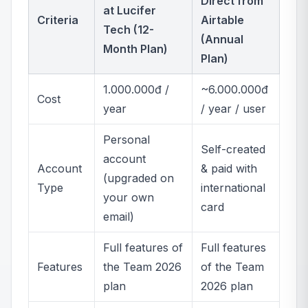
Direct from
at Lucifer
Criteria
Airtable
Tech (12-
(Annual
Month Plan)
Plan)
1.000.000đ /
~6.000.000đ
Cost
year
/ year / user
Personal
Self-created
account
Account
& paid with
(upgraded on
Type
international
your own
card
email)
Full features of
Full features
Features
the Team 2026
of the Team
plan
2026 plan