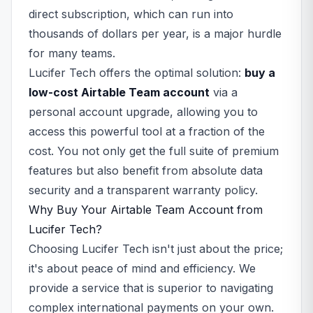
direct subscription, which can run into
thousands of dollars per year, is a major hurdle
for many teams.
Lucifer Tech offers the optimal solution:
buy a
low-cost Airtable Team account
via a
personal account upgrade, allowing you to
access this powerful tool at a fraction of the
cost. You not only get the full suite of premium
features but also benefit from absolute data
security and a transparent warranty policy.
Why Buy Your Airtable Team Account from
Lucifer Tech?
Choosing Lucifer Tech isn't just about the price;
it's about peace of mind and efficiency. We
provide a service that is superior to navigating
complex international payments on your own.