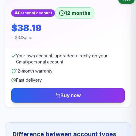
12 months
👤
Personal account
$38.19
≈ $3.18/mo
Your own account, upgraded directly on your
Gmail/personal account
12-month warranty
Fast delivery
Buy now
Difference between account types