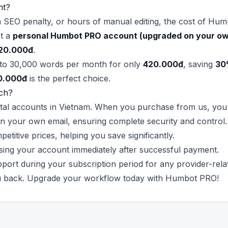
nt?
n SEO penalty, or hours of manual editing, the cost of Hum
et a
personal Humbot PRO account (upgraded on your ow
20.000đ
.
 to 30,000 words per month for only
420.000đ
, saving
30
0.000đ
is the perfect choice.
ch?
igital accounts in Vietnam. When you purchase from us, you 
n your own email, ensuring complete security and control.
itive prices, helping you save significantly.
sing your account immediately after successful payment.
port during your subscription period for any provider-relat
ou back. Upgrade your workflow today with Humbot PRO!