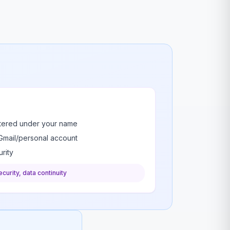
stered under your name
Gmail/personal account
rity
curity, data continuity