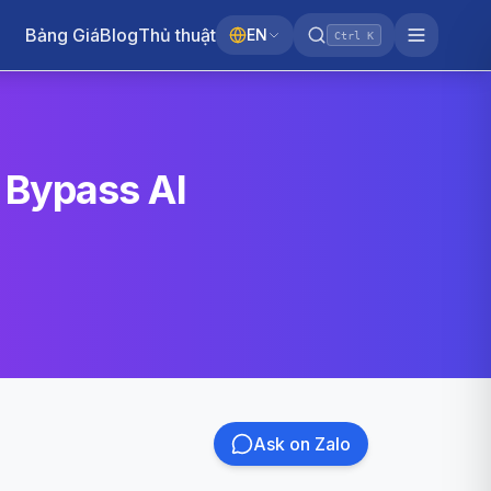
Bảng Giá
Blog
Thủ thuật
EN
Ctrl K
 Bypass AI
Ask on Zalo