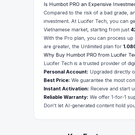
Is Humbot PRO an Expensive Investme
Compared to the risk of a bad grade, a
investment. At Lucifer Tech, you can g
Vietnamese market, starting from just
4
With the Pro plan, you can process up
are greater, the Unlimited plan for
1.08
Why Buy Humbot PRO from Lucifer Te
Lucifer Tech is a trusted provider of d
Personal Account:
Upgraded directly o
Best Price:
We guarantee the most compet
Instant Activation:
Receive and start u
Reliable Warranty:
We offer 1-for-1 sup
Don't let AI-generated content hold y