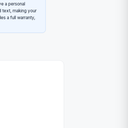
ve a personal
d text, making your
es a full warranty,