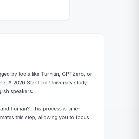
agged by tools like Turnitin, GPTZero, or
line. A 2026 Stanford University study
lish speakers.
 and human? This process is time-
ates this step, allowing you to focus