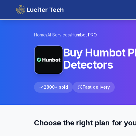
Lucifer Tech
Home
/
AI Services
/
Humbot
PRO
Buy Humbot PR
Detectors
2800+ sold
Fast delivery
Choose the right plan for yo