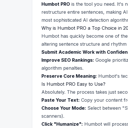
Humbot PRO
is the tool you need. It'
restructure entire sentences, making AI
most sophisticated AI detection algorith
Why is Humbot PRO a Top Choice in 2
Humbot has quickly become one of the f
altering sentence structure and rhythm 
Submit Academic Work with Confiden
Improve SEO Rankings:
Google prioriti
algorithm penalties.
Preserve Core Meaning:
Humbot's tech
Is Humbot PRO Easy to Use?
Absolutely. The process takes just seco
Paste Your Text:
Copy your content fro
Choose Your Mode:
Select between "St
scanners).
Click "Humanize":
Humbot will process 