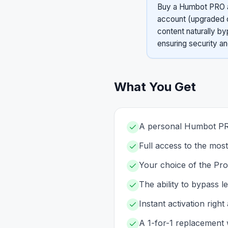
Buy a Humbot PRO ac
account (upgraded o
content naturally by
ensuring security a
What You Get
A personal Humbot PRO
Full access to the mos
Your choice of the Pro
The ability to bypass l
Instant activation righ
A 1-for-1 replacement 