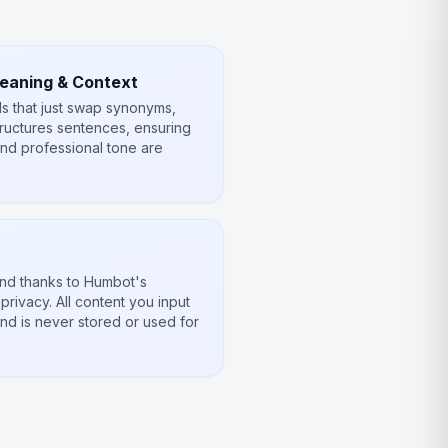
Meaning & Context
ls that just swap synonyms,
tructures sentences, ensuring
and professional tone are
ind thanks to Humbot's
rivacy. All content you input
nd is never stored or used for