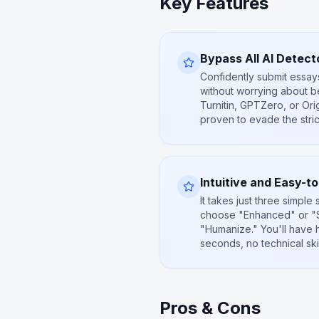
Key Features
Bypass All AI Detect
Confidently submit essay
without worrying about be
Turnitin, GPTZero, or Orig
proven to evade the stri
Intuitive and Easy-t
It takes just three simple 
choose "Enhanced" or "S
"Humanize." You'll have 
seconds, no technical skil
Pros & Cons