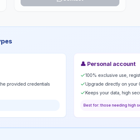
ypes
👤
Personal account
100% exclusive use, regi
 the provided credentials
Upgrade directly on your 
Keeps your data, high secu
Best for: those needing high se