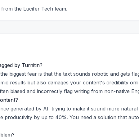
 from the Lucifer Tech team.
agged by Turnitin?
t the biggest fear is that the text sounds robotic and gets fl
ademic results but also damages your content's credibility on
ten biased and incorrectly flag writing from non-native Eng
Content?
nce generated by AI, trying to make it sound more natural
 productivity by up to 40%. You need a solution that autom
oblem?