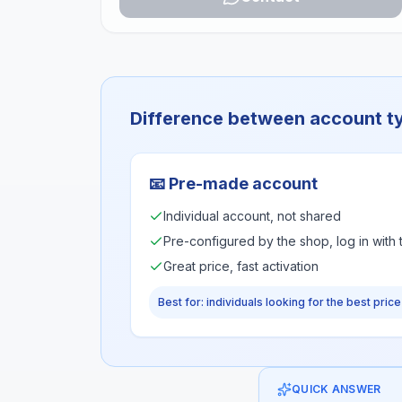
Difference between account t
📧
Pre-made account
Individual account, not shared
Pre-configured by the shop, log in with
Great price, fast activation
Best for: individuals looking for the best price
QUICK ANSWER