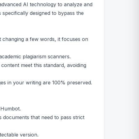
 advanced AI technology to analyze and
specifically designed to bypass the
t changing a few words, it focuses on
academic plagiarism scanners.
content meet this standard, avoiding
s in your writing are 100% preserved.
o Humbot.
 documents that need to pass strict
ectable version.