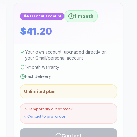
1 month
👤
Personal account
$41.20
Your own account, upgraded directly on
your Gmail/personal account
1-month warranty
Fast delivery
Unlimited plan
⚠️
Temporarily out of stock
Contact to pre-order
Contact