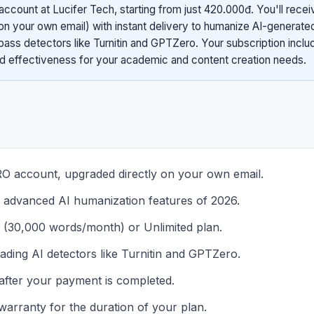
count at Lucifer Tech, starting from just 420.000đ. You'll recei
n your own email) with instant delivery to humanize AI-generate
pass detectors like Turnitin and GPTZero. Your subscription includ
nd effectiveness for your academic and content creation needs.
 account, upgraded directly on your own email.
t advanced AI humanization features of 2026.
 (30,000 words/month) or Unlimited plan.
eading AI detectors like Turnitin and GPTZero.
t after your payment is completed.
warranty for the duration of your plan.