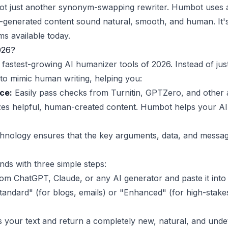
s not just another synonym-swapping rewriter. Humbot uses
-generated content sound natural, smooth, and human. It's 
ms available today.
026?
astest-growing AI humanizer tools of 2026. Instead of jus
to mimic human writing, helping you:
ce:
Easily pass checks from Turnitin, GPTZero, and other 
zes helpful, human-created content. Humbot helps your AI 
nology ensures that the key arguments, data, and message
nds with three simple steps:
m ChatGPT, Claude, or any AI generator and paste it int
andard" (for blogs, emails) or "Enhanced" (for high-stakes
your text and return a completely new, natural, and undet