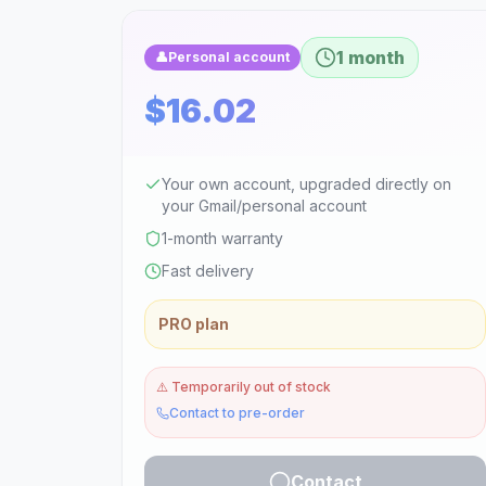
1 month
👤
Personal account
$16.02
Your own account, upgraded directly on
your Gmail/personal account
1-month warranty
Fast delivery
PRO plan
⚠️
Temporarily out of stock
Contact to pre-order
Contact