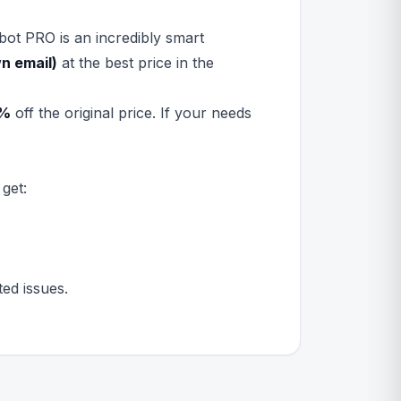
bot PRO is an incredibly smart
n email)
at the best price in the
%
off the original price. If your needs
get:
ed issues.