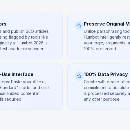
ors
Preserve Original 
s and publish SEO articles
Unlike paraphrasing too
ing flagged by tools like
Humbot intelligently res
inality.ai. Humbot 2026 is
your logic, arguments, 
ctest academic scanners.
100% preserved.
o-Use Interface
100% Data Privacy
steps: Paste your AI text,
Create with peace of m
tandard" mode, and click
commitment to absolute p
humanized content in
is processed securely a
ls required.
any other purpose.