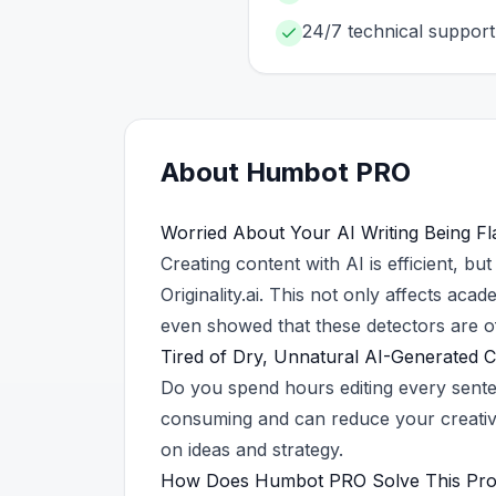
24/7 technical support
About
Humbot
PRO
Worried About Your AI Writing Being Fl
Creating content with AI is efficient, bu
Originality.ai. This not only affects ac
even showed that these detectors are of
Tired of Dry, Unnatural AI-Generated 
Do you spend hours editing every sente
consuming and can reduce your creative
on ideas and strategy.
How Does Humbot PRO Solve This Pr