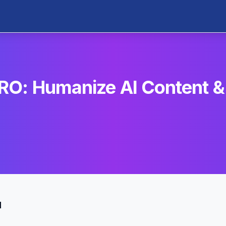
O: Humanize AI Content &
u