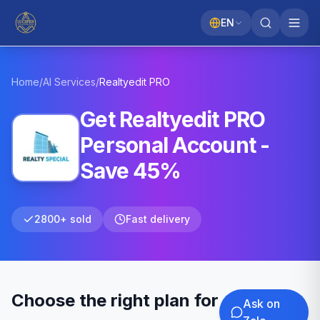
EN
Home
/
AI Services
/
Realtyedit
PRO
Get Realtyedit PRO
Personal Account -
Save 45%
2800+ sold
Fast delivery
Choose the right plan for
Ask on