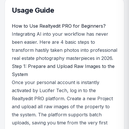
Usage Guide
How to Use Realtyedit PRO for Beginners?
Integrating AI into your workflow has never
been easier. Here are 4 basic steps to
transform hastily taken photos into professional
real estate photography masterpieces in 2026.
Step 1: Prepare and Upload Raw Images to the
System
Once your personal account is instantly
activated by Lucifer Tech, log in to the
Realtyedit PRO platform. Create a new Project
and upload all raw images of the property to
the system. The platform supports batch
uploads, saving you time from the very first