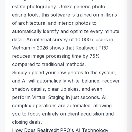
estate photography. Unlike generic photo
editing tools, this software is trained on millions
of architectural and interior photos to
automatically identify and optimize every minute
detail. An internal survey of 10,000+ users in
Vietnam in 2026 shows that Realtyedit PRO
reduces image processing time by 75%
compared to traditional methods.
Simply upload your raw photos to the system,
and AI will automatically white-balance, recover
shadow details, clear up skies, and even
perform Virtual Staging in just seconds. All
complex operations are automated, allowing
you to focus entirely on client acquisition and
closing deals.
How Does Realtyedit PRO's AI Technology