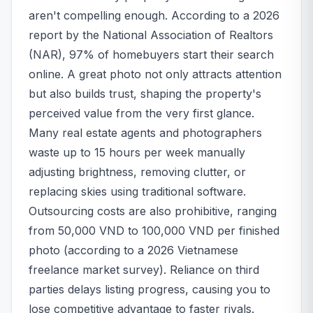
aren't compelling enough. According to a 2026
report by the National Association of Realtors
(NAR), 97% of homebuyers start their search
online. A great photo not only attracts attention
but also builds trust, shaping the property's
perceived value from the very first glance.
Many real estate agents and photographers
waste up to 15 hours per week manually
adjusting brightness, removing clutter, or
replacing skies using traditional software.
Outsourcing costs are also prohibitive, ranging
from 50,000 VND to 100,000 VND per finished
photo (according to a 2026 Vietnamese
freelance market survey). Reliance on third
parties delays listing progress, causing you to
lose competitive advantage to faster rivals.