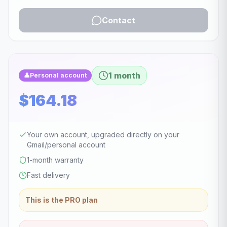
Contact
1 month
👤
Personal account
$164.18
Your own account, upgraded directly on your
Gmail/personal account
1-month warranty
Fast delivery
This is the PRO plan