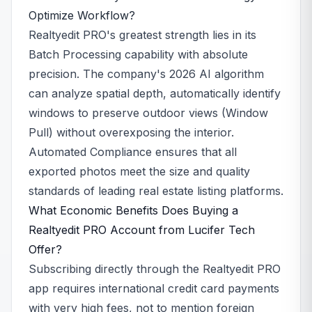
Optimize Workflow?
Realtyedit PRO's greatest strength lies in its
Batch Processing capability with absolute
precision. The company's 2026 AI algorithm
can analyze spatial depth, automatically identify
windows to preserve outdoor views (Window
Pull) without overexposing the interior.
Automated Compliance ensures that all
exported photos meet the size and quality
standards of leading real estate listing platforms.
What Economic Benefits Does Buying a
Realtyedit PRO Account from Lucifer Tech
Offer?
Subscribing directly through the Realtyedit PRO
app requires international credit card payments
with very high fees, not to mention foreign