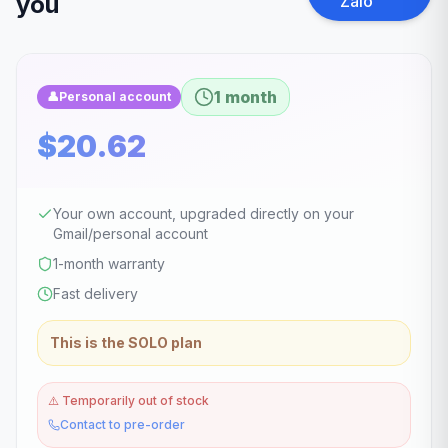
you
Zalo
1 month
👤
Personal account
$20.62
Your own account, upgraded directly on your
Gmail/personal account
1-month warranty
Fast delivery
This is the SOLO plan
⚠️
Temporarily out of stock
Contact to pre-order