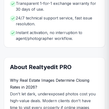
Transparent 1-for-1 exchange warranty for
30 days of use.
24/7 technical support service, fast issue
resolution.
Instant activation, no interruption to
agent/photographer workflow.
About
Realtyedit
PRO
Why Real Estate Images Determine Closing
Rates in 2026?
Don't let dark, underexposed photos cost you
high-value deals. Modern clients don't have
time to visit every property if online images