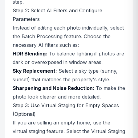
step.
Step 2: Select AI Filters and Configure
Parameters
Instead of editing each photo individually, select
the Batch Processing feature. Choose the
necessary AI filters such as:
HDR Blending:
To balance lighting if photos are
dark or overexposed in window areas.
Sky Replacement:
Select a sky type (sunny,
sunset) that matches the property's style.
Sharpening and Noise Reduction:
To make the
photo look clearer and more detailed.
Step 3: Use Virtual Staging for Empty Spaces
(Optional)
If you are selling an empty home, use the
virtual staging feature. Select the Virtual Staging