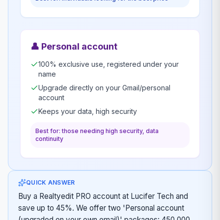
👤
Personal account
100% exclusive use, registered under your
name
Upgrade directly on your Gmail/personal
account
Keeps your data, high security
Best for: those needing high security, data
continuity
QUICK ANSWER
Buy a Realtyedit PRO account at Lucifer Tech and
save up to 45%. We offer two 'Personal account
(upgraded on your own email)' packages: 450,000