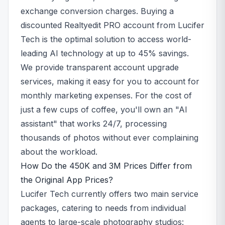
exchange conversion charges. Buying a
discounted Realtyedit PRO account from Lucifer
Tech is the optimal solution to access world-
leading AI technology at up to 45% savings.
We provide transparent account upgrade
services, making it easy for you to account for
monthly marketing expenses. For the cost of
just a few cups of coffee, you'll own an "AI
assistant" that works 24/7, processing
thousands of photos without ever complaining
about the workload.
How Do the 450K and 3M Prices Differ from
the Original App Prices?
Lucifer Tech currently offers two main service
packages, catering to needs from individual
agents to large-scale photography studios: