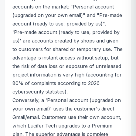
accounts on the market: "Personal account
(upgraded on your own email)" and "Pre-made
account (ready to use, provided by us)".
'Pre-made account (ready to use, provided by
us)' are accounts created by shops and given
to customers for shared or temporary use. The
advantage is instant access without setup, but
the risk of data loss or exposure of unreleased
project information is very high (accounting for
80% of complaints according to 2026
cybersecurity statistics).
Conversely, a 'Personal account (upgraded on
your own email)' uses the customer's direct
Gmail/email. Customers use their own account,
which Lucifer Tech upgrades to a Premium
plan. The superior advantage is complete