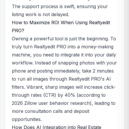
The support process is swift, ensuring your
listing work is not delayed.
How to Maximize ROI When Using Realtyedit
PRO?
Owning a powerful tool is just the beginning. To
truly turn Realtyedit PRO into a money-making
machine, you need to integrate it into your daily
workflow. Instead of snapping photos with your
phone and posting immediately, take 2 minutes
to run all images through Realtyedit PRO's AI
filters. Vibrant, sharp images will increase click-
through rates (CTR) by 40% (according to
2026 Zillow user behavior research), leading to
more consultation calls and deposit
opportunities.
How Does AI Integration into Real Estate