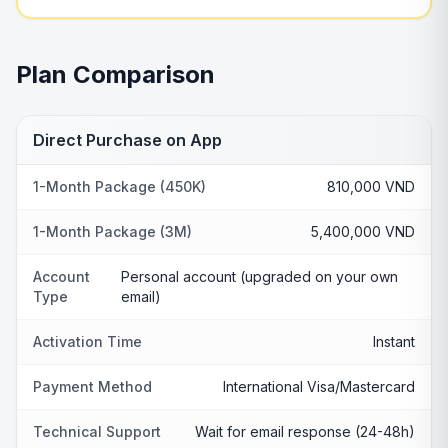
Plan Comparison
Direct Purchase on App
1-Month Package (450K)
810,000 VND
1-Month Package (3M)
5,400,000 VND
Account
Personal account (upgraded on your own
Type
email)
Activation Time
Instant
Payment Method
International Visa/Mastercard
Technical Support
Wait for email response (24-48h)