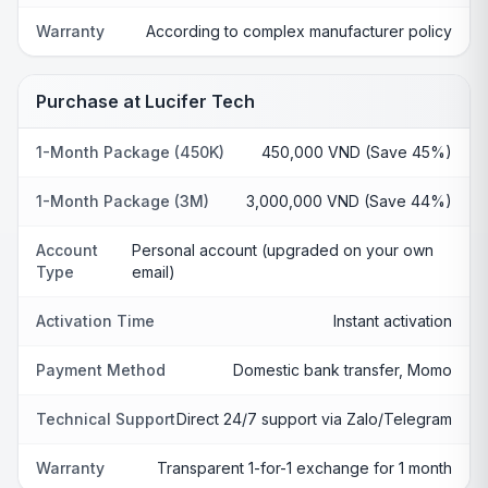
Warranty
According to complex manufacturer policy
Purchase at Lucifer Tech
1-Month Package (450K)
450,000 VND (Save 45%)
1-Month Package (3M)
3,000,000 VND (Save 44%)
Account
Personal account (upgraded on your own
Type
email)
Activation Time
Instant activation
Payment Method
Domestic bank transfer, Momo
Technical Support
Direct 24/7 support via Zalo/Telegram
Warranty
Transparent 1-for-1 exchange for 1 month