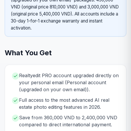
VND (original price 810,000 VND) and 3,000,000 VND
(original price 5,400,000 VND). All accounts include a
30-day 1-for-1 exchange warranty and instant
activation.
What You Get
Realtyedit PRO account upgraded directly on
your personal email (Personal account
(upgraded on your own email)).
Full access to the most advanced AI real
estate photo editing features in 2026.
Save from 360,000 VND to 2,400,000 VND
compared to direct international payment.