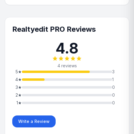
Realtyedit PRO Reviews
4.8
4 reviews
5
★
3
4
★
1
3
★
0
2
★
0
1
★
0
Write a Review