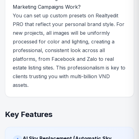
Marketing Campaigns Work?
You can set up custom presets on Realtyedit
PRO that reflect your personal brand style. For
new projects, all images will be uniformly
processed for color and lighting, creating a
professional, consistent look across all
platforms, from Facebook and Zalo to real
estate listing sites. This professionalism is key to
clients trusting you with multi-billion VND
assets.
Key Features
AI Sky Replacement (Automatic Sky