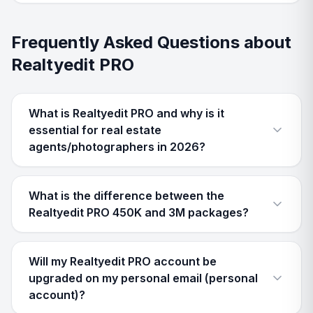
Frequently Asked Questions about
Realtyedit PRO
What is Realtyedit PRO and why is it
essential for real estate
agents/photographers in 2026?
What is the difference between the
Realtyedit PRO 450K and 3M packages?
Will my Realtyedit PRO account be
upgraded on my personal email (personal
account)?