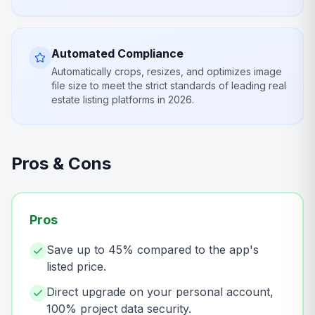
Automated Compliance
Automatically crops, resizes, and optimizes image
file size to meet the strict standards of leading real
estate listing platforms in 2026.
Pros & Cons
Pros
Save up to 45% compared to the app's
listed price.
Direct upgrade on your personal account,
100% project data security.