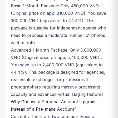
Basic 1-Month Package: Only 450,000 VND
(Original price on app: 810,000 VND). You save
360,000 VND (equivalent to 44.4%). This
package is suitable for independent agents who
need to process a moderate number of photos
each month.
Advanced 1-Month Package: Only 3,000,000
VND (Original price on app: 5,400,000 VND).
You save up to 2,400,000 VND (equivalent to
44.4%). This package is designed for agencies,
real estate exchanges, or professional
photographers requiring massive processing
capacity and advanced virtual staging features.
Why Choose a Personal Account Upgrade
Instead of a Pre-made Account?
Currently, there are two common types of