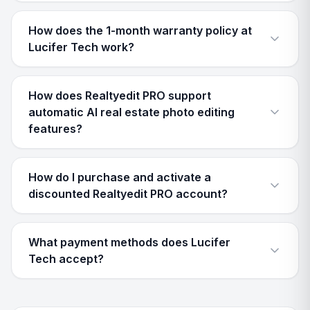
How does the 1-month warranty policy at
Lucifer Tech work?
How does Realtyedit PRO support
automatic AI real estate photo editing
features?
How do I purchase and activate a
discounted Realtyedit PRO account?
What payment methods does Lucifer
Tech accept?