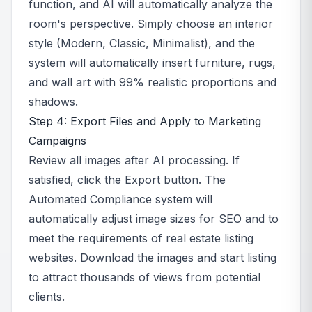
function, and AI will automatically analyze the
room's perspective. Simply choose an interior
style (Modern, Classic, Minimalist), and the
system will automatically insert furniture, rugs,
and wall art with 99% realistic proportions and
shadows.
Step 4: Export Files and Apply to Marketing
Campaigns
Review all images after AI processing. If
satisfied, click the Export button. The
Automated Compliance system will
automatically adjust image sizes for SEO and to
meet the requirements of real estate listing
websites. Download the images and start listing
to attract thousands of views from potential
clients.