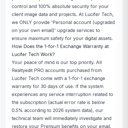
control and 100% absolute security for your
client image data and projects. At Lucifer Tech,
we ONLY provide 'Personal account (upgraded
on your own email)' upgrade services to
ensure maximum safety for your digital assets.
How Does the 1-for-1 Exchange Warranty at
Lucifer Tech Work?
Your peace of mind is our top priority. All
Realtyedit PRO accounts purchased from
Lucifer Tech come with a 1-for-1 exchange
warranty for 30 days of use. If the system
experiences any service interruption related to
the subscription (actual error rate is below
0.5% according to 2026 system data), our
technical team will immediately investigate and
restore your Premium benefits on your email.