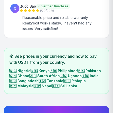
Quốc Bảo
✓
Verified Purchase
Q
1/29/2026
Reasonable price and reliable warranty.
Realtyedit works stably, I haven't had any
issues. Very satisfied!
🌍 See prices in your currency and how to pay
with USDT from your country:
🇳🇬
Nigeria
🇰🇪
Kenya
🇵🇭
Philippines
🇵🇰
Pakistan
🇬🇭
Ghana
🇿🇦
South Africa
🇺🇬
Uganda
🇮🇳
India
🇧🇩
Bangladesh
🇹🇿
Tanzania
🇪🇹
Ethiopia
🇲🇾
Malaysia
🇳🇵
Nepal
🇱🇰
Sri Lanka