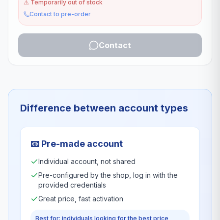
⚠️
Temporarily out of stock
Contact to pre-order
Contact
Difference between account types
📧
Pre-made account
Individual account, not shared
Pre-configured by the shop, log in with the
provided credentials
Great price, fast activation
Best for: individuals looking for the best price