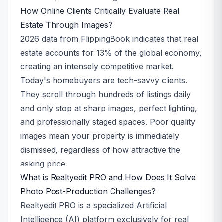
How Online Clients Critically Evaluate Real
Estate Through Images?
2026 data from FlippingBook indicates that real
estate accounts for 13% of the global economy,
creating an intensely competitive market.
Today's homebuyers are tech-savvy clients.
They scroll through hundreds of listings daily
and only stop at sharp images, perfect lighting,
and professionally staged spaces. Poor quality
images mean your property is immediately
dismissed, regardless of how attractive the
asking price.
What is Realtyedit PRO and How Does It Solve
Photo Post-Production Challenges?
Realtyedit PRO is a specialized Artificial
Intelligence (AI) platform exclusively for real