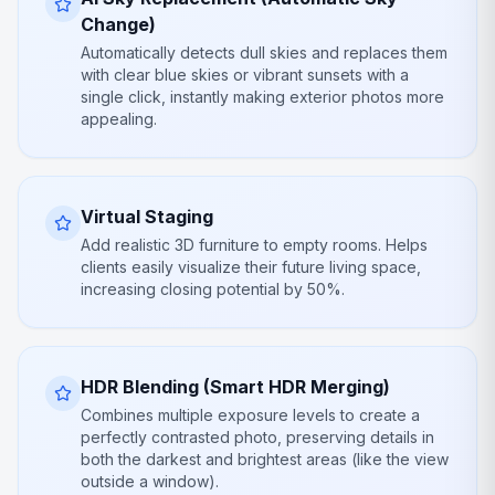
Change)
Automatically detects dull skies and replaces them
with clear blue skies or vibrant sunsets with a
single click, instantly making exterior photos more
appealing.
Virtual Staging
Add realistic 3D furniture to empty rooms. Helps
clients easily visualize their future living space,
increasing closing potential by 50%.
HDR Blending (Smart HDR Merging)
Combines multiple exposure levels to create a
perfectly contrasted photo, preserving details in
both the darkest and brightest areas (like the view
outside a window).