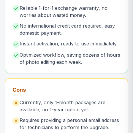
Reliable 1-for-1 exchange warranty, no
worries about wasted money.
No international credit card required, easy
domestic payment.
Instant activation, ready to use immediately.
Optimized workflow, saving dozens of hours
of photo editing each week.
Cons
Currently, only 1-month packages are
available, no 1-year option yet.
Requires providing a personal email address
for technicians to perform the upgrade.