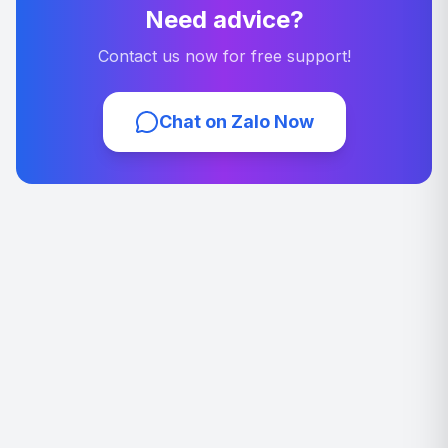
Need advice?
Contact us now for free support!
Chat on Zalo Now