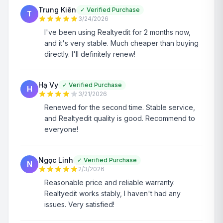
Trung Kiên
✓
Verified Purchase
T
3/24/2026
I've been using Realtyedit for 2 months now,
and it's very stable. Much cheaper than buying
directly. I'll definitely renew!
Hạ Vy
✓
Verified Purchase
H
3/21/2026
Renewed for the second time. Stable service,
and Realtyedit quality is good. Recommend to
everyone!
Ngọc Linh
✓
Verified Purchase
N
2/3/2026
Reasonable price and reliable warranty.
Realtyedit works stably, I haven't had any
issues. Very satisfied!