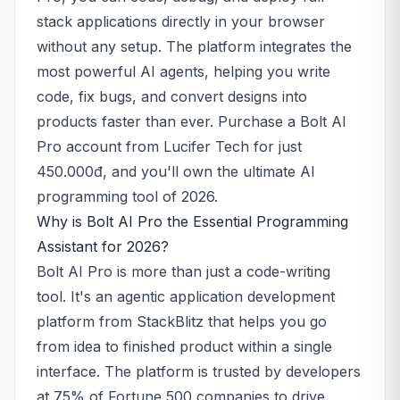
stack applications directly in your browser
without any setup. The platform integrates the
most powerful AI agents, helping you write
code, fix bugs, and convert designs into
products faster than ever. Purchase a Bolt AI
Pro account from Lucifer Tech for just
450.000đ, and you'll own the ultimate AI
programming tool of 2026.
Why is Bolt AI Pro the Essential Programming
Assistant for 2026?
Bolt AI Pro is more than just a code-writing
tool. It's an agentic application development
platform from StackBlitz that helps you go
from idea to finished product within a single
interface. The platform is trusted by developers
at 75% of Fortune 500 companies to drive