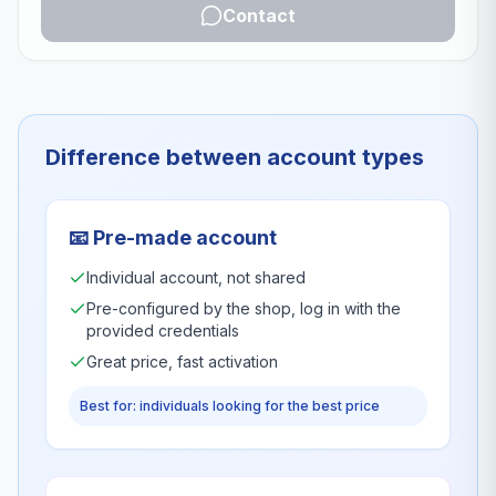
Contact
Difference between account types
📧
Pre-made account
Individual account, not shared
Pre-configured by the shop, log in with the
provided credentials
Great price, fast activation
Best for: individuals looking for the best price