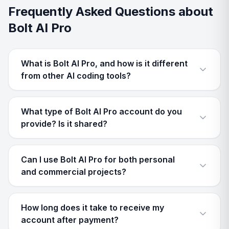
Frequently Asked Questions about
Bolt AI Pro
What is Bolt AI Pro, and how is it different
from other AI coding tools?
What type of Bolt AI Pro account do you
provide? Is it shared?
Can I use Bolt AI Pro for both personal
and commercial projects?
How long does it take to receive my
account after payment?