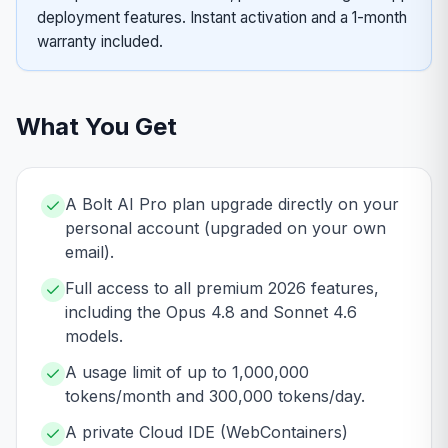
deployment features. Instant activation and a 1-month
warranty included.
What You Get
A Bolt AI Pro plan upgrade directly on your
personal account (upgraded on your own
email).
Full access to all premium 2026 features,
including the Opus 4.8 and Sonnet 4.6
models.
A usage limit of up to 1,000,000
tokens/month and 300,000 tokens/day.
A private Cloud IDE (WebContainers)