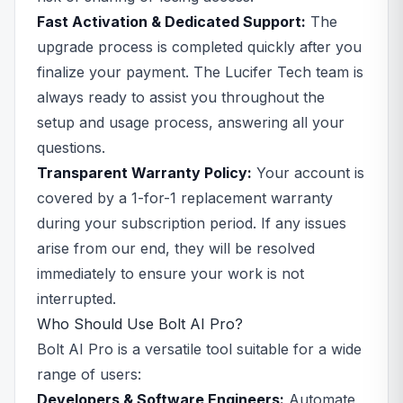
Fast Activation & Dedicated Support:
The
upgrade process is completed quickly after you
finalize your payment. The Lucifer Tech team is
always ready to assist you throughout the
setup and usage process, answering all your
questions.
Transparent Warranty Policy:
Your account is
covered by a 1-for-1 replacement warranty
during your subscription period. If any issues
arise from our end, they will be resolved
immediately to ensure your work is not
interrupted.
Who Should Use Bolt AI Pro?
Bolt AI Pro is a versatile tool suitable for a wide
range of users:
Developers & Software Engineers:
Automate