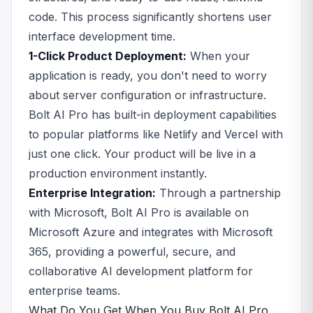
code. This process significantly shortens user
interface development time.
1-Click Product Deployment:
When your
application is ready, you don't need to worry
about server configuration or infrastructure.
Bolt AI Pro has built-in deployment capabilities
to popular platforms like Netlify and Vercel with
just one click. Your product will be live in a
production environment instantly.
Enterprise Integration:
Through a partnership
with Microsoft, Bolt AI Pro is available on
Microsoft Azure and integrates with Microsoft
365, providing a powerful, secure, and
collaborative AI development platform for
enterprise teams.
What Do You Get When You Buy Bolt AI Pro