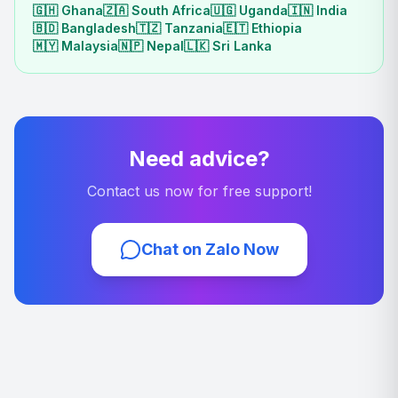
🇬🇭
Ghana
🇿🇦
South Africa
🇺🇬
Uganda
🇮🇳
India
🇧🇩
Bangladesh
🇹🇿
Tanzania
🇪🇹
Ethiopia
🇲🇾
Malaysia
🇳🇵
Nepal
🇱🇰
Sri Lanka
Need advice?
Contact us now for free support!
Chat on Zalo Now