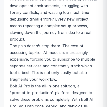
development environments, struggling with
library conflicts, and wasting too much time
debugging trivial errors? Every new project
means repeating a complex setup process,
slowing down the journey from idea to a real
product.
The pain doesn't stop there. The cost of
accessing top-tier AI models is increasingly
expensive, forcing you to subscribe to multiple
separate services and constantly track which
tool is best. This is not only costly but also
fragments your workflow.
Bolt AI Pro is the all-in-one solution, a
"prompt-to-production" platform designed to
solve these problems completely. With Bolt AI
Pro, you can code, debug, and deploy full-