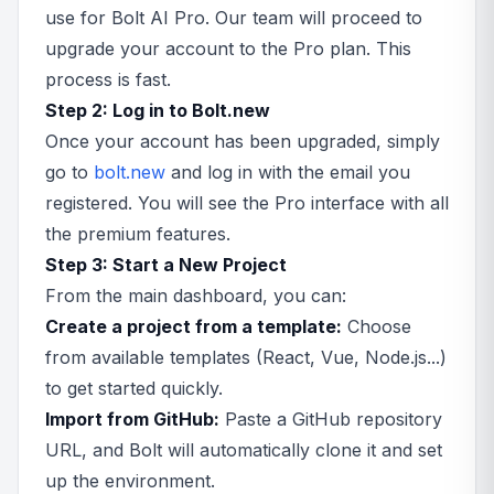
use for Bolt AI Pro. Our team will proceed to
upgrade your account to the Pro plan. This
process is fast.
Step 2: Log in to Bolt.new
Once your account has been upgraded, simply
go to
bolt.new
and log in with the email you
registered. You will see the Pro interface with all
the premium features.
Step 3: Start a New Project
From the main dashboard, you can:
Create a project from a template:
Choose
from available templates (React, Vue, Node.js...)
to get started quickly.
Import from GitHub:
Paste a GitHub repository
URL, and Bolt will automatically clone it and set
up the environment.