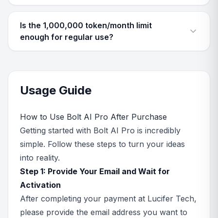
Is the 1,000,000 token/month limit
enough for regular use?
Usage Guide
How to Use Bolt AI Pro After Purchase
Getting started with Bolt AI Pro is incredibly
simple. Follow these steps to turn your ideas
into reality.
Step 1: Provide Your Email and Wait for
Activation
After completing your payment at Lucifer Tech,
please provide the email address you want to