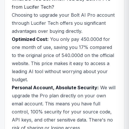
from Lucifer Tech?
Choosing to upgrade your Bolt AI Pro account
through Lucifer Tech offers you significant
advantages over buying directly.
Optimized Cost:
You only pay 450.000đ for
one month of use, saving you 17% compared
to the original price of 540.000đ on the official
website. This price makes it easy to access a
leading AI tool without worrying about your
budget.
Personal Account, Absolute Security:
We will
upgrade the Pro plan directly on your own
email account. This means you have full
control, 100% security for your source code,
API keys, and other sensitive data. There's no
risk of sharing or losing access.