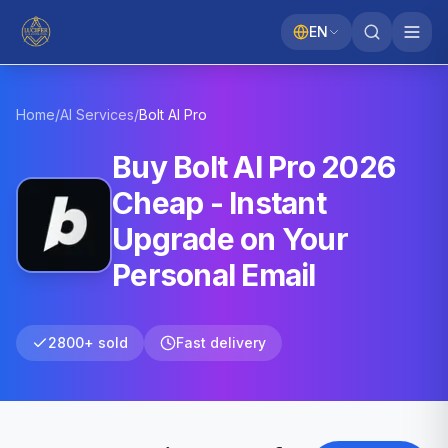
EN
Home
/
AI Services
/
Bolt AI
Pro
Buy Bolt AI Pro 2026
Cheap - Instant
Upgrade on Your
Personal Email
2800+ sold
Fast delivery