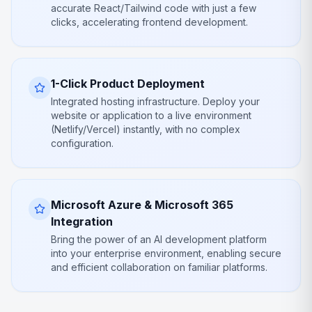
accurate React/Tailwind code with just a few
clicks, accelerating frontend development.
1-Click Product Deployment
Integrated hosting infrastructure. Deploy your
website or application to a live environment
(Netlify/Vercel) instantly, with no complex
configuration.
Microsoft Azure & Microsoft 365
Integration
Bring the power of an AI development platform
into your enterprise environment, enabling secure
and efficient collaboration on familiar platforms.