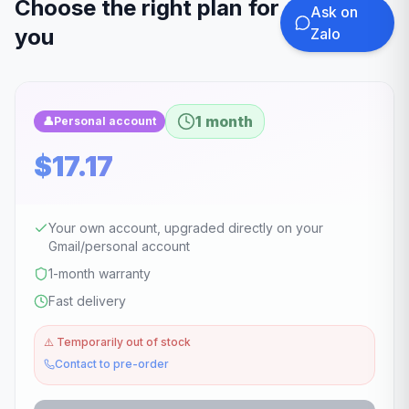
Choose the right plan for
Ask on
you
Zalo
1 month
👤
Personal account
$17.17
Your own account, upgraded directly on your
Gmail/personal account
1-month warranty
Fast delivery
⚠️
Temporarily out of stock
Contact to pre-order