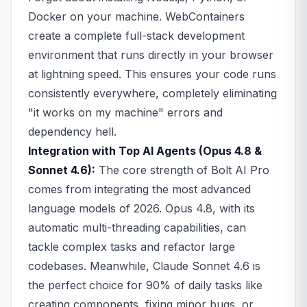
Docker on your machine. WebContainers
create a complete full-stack development
environment that runs directly in your browser
at lightning speed. This ensures your code runs
consistently everywhere, completely eliminating
"it works on my machine" errors and
dependency hell.
Integration with Top AI Agents (Opus 4.8 &
Sonnet 4.6):
The core strength of Bolt AI Pro
comes from integrating the most advanced
language models of 2026. Opus 4.8, with its
automatic multi-threading capabilities, can
tackle complex tasks and refactor large
codebases. Meanwhile, Claude Sonnet 4.6 is
the perfect choice for 90% of daily tasks like
creating components, fixing minor bugs, or