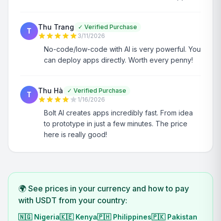
Thu Trang
✓
Verified Purchase
T
3/11/2026
No-code/low-code with AI is very powerful. You
can deploy apps directly. Worth every penny!
Thu Hà
✓
Verified Purchase
T
1/16/2026
Bolt AI creates apps incredibly fast. From idea
to prototype in just a few minutes. The price
here is really good!
🌍 See prices in your currency and how to pay
with USDT from your country:
🇳🇬
Nigeria
🇰🇪
Kenya
🇵🇭
Philippines
🇵🇰
Pakistan