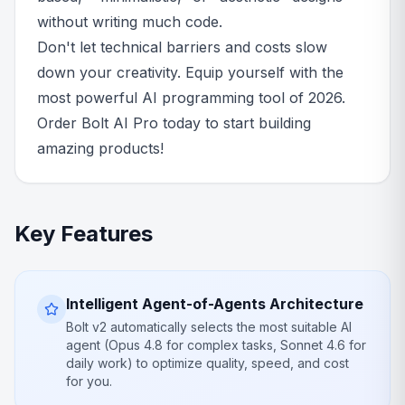
without writing much code.
Don't let technical barriers and costs slow
down your creativity. Equip yourself with the
most powerful AI programming tool of 2026.
Order Bolt AI Pro today to start building
amazing products!
Key Features
Intelligent Agent-of-Agents Architecture
Bolt v2 automatically selects the most suitable AI
agent (Opus 4.8 for complex tasks, Sonnet 4.6 for
daily work) to optimize quality, speed, and cost
for you.