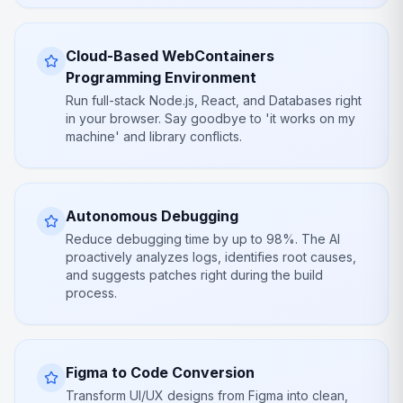
Cloud-Based WebContainers
Programming Environment
Run full-stack Node.js, React, and Databases right
in your browser. Say goodbye to 'it works on my
machine' and library conflicts.
Autonomous Debugging
Reduce debugging time by up to 98%. The AI
proactively analyzes logs, identifies root causes,
and suggests patches right during the build
process.
Figma to Code Conversion
Transform UI/UX designs from Figma into clean,