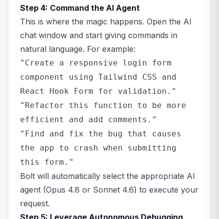
Step 4: Command the AI Agent
This is where the magic happens. Open the AI
chat window and start giving commands in
natural language. For example:
"Create a responsive login form
component using Tailwind CSS and
React Hook Form for validation."
"Refactor this function to be more
efficient and add comments."
"Find and fix the bug that causes
the app to crash when submitting
this form."
Bolt will automatically select the appropriate AI
agent (Opus 4.8 or Sonnet 4.6) to execute your
request.
Step 5: Leverage Autonomous Debugging