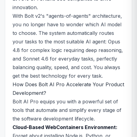
innovation.
With Bolt v2's "agents-of-agents" architecture,
you no longer have to wonder which AI model
to choose. The system automatically routes
your tasks to the most suitable AI agent: Opus
4.8 for complex logic requiring deep reasoning,
and Sonnet 4.6 for everyday tasks, perfectly
balancing quality, speed, and cost. You always
get the best technology for every task.
How Does Bolt AI Pro Accelerate Your Product
Development?
Bolt AI Pro equips you with a powerful set of
tools that automate and simplify every stage of
the software development lifecycle.
Cloud-Based WebContainers Environment:
Forget about installing Node.js, Python, or