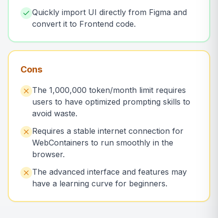
Quickly import UI directly from Figma and
convert it to Frontend code.
Cons
The 1,000,000 token/month limit requires
users to have optimized prompting skills to
avoid waste.
Requires a stable internet connection for
WebContainers to run smoothly in the
browser.
The advanced interface and features may
have a learning curve for beginners.