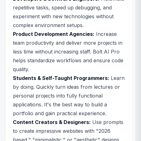
repetitive tasks, speed up debugging, and
experiment with new technologies without
complex environment setups.
Product Development Agencies:
Increase
team productivity and deliver more projects in
less time without increasing staff. Bolt AI Pro
helps standardize workflows and ensure code
quality.
Students & Self-Taught Programmers:
Learn
by doing. Quickly turn ideas from lectures or
personal projects into fully functional
applications. It's the best way to build a
portfolio and gain practical experience.
Content Creators & Designers:
Use prompts
to create impressive websites with "2026
based," "minimalistic," or "aesthetic" designs