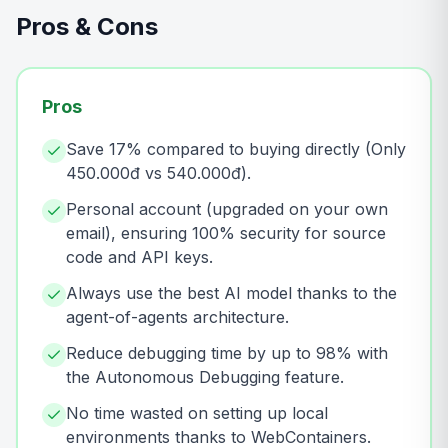
Pros & Cons
Pros
Save 17% compared to buying directly (Only
450.000đ vs 540.000đ).
Personal account (upgraded on your own
email), ensuring 100% security for source
code and API keys.
Always use the best AI model thanks to the
agent-of-agents architecture.
Reduce debugging time by up to 98% with
the Autonomous Debugging feature.
No time wasted on setting up local
environments thanks to WebContainers.