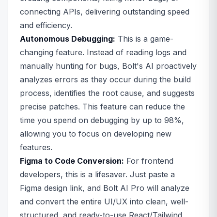
connecting APIs, delivering outstanding speed
and efficiency.
Autonomous Debugging:
This is a game-
changing feature. Instead of reading logs and
manually hunting for bugs, Bolt's AI proactively
analyzes errors as they occur during the build
process, identifies the root cause, and suggests
precise patches. This feature can reduce the
time you spend on debugging by up to 98%,
allowing you to focus on developing new
features.
Figma to Code Conversion:
For frontend
developers, this is a lifesaver. Just paste a
Figma design link, and Bolt AI Pro will analyze
and convert the entire UI/UX into clean, well-
structured, and ready-to-use React/Tailwind