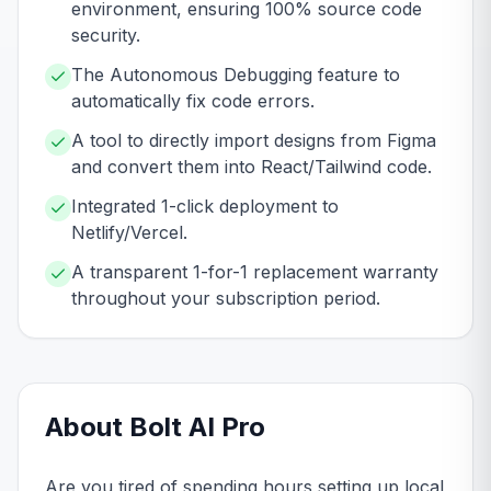
environment, ensuring 100% source code
security.
The Autonomous Debugging feature to
automatically fix code errors.
A tool to directly import designs from Figma
and convert them into React/Tailwind code.
Integrated 1-click deployment to
Netlify/Vercel.
A transparent 1-for-1 replacement warranty
throughout your subscription period.
About
Bolt AI
Pro
Are you tired of spending hours setting up local