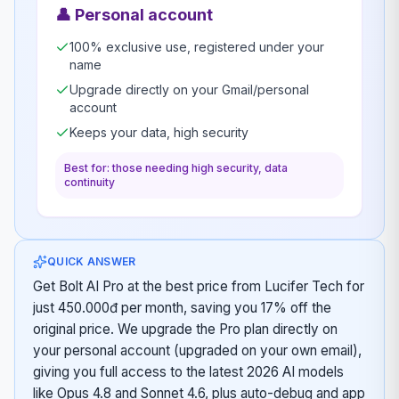
👤
Personal account
100% exclusive use, registered under your
name
Upgrade directly on your Gmail/personal
account
Keeps your data, high security
Best for: those needing high security, data
continuity
QUICK ANSWER
Get Bolt AI Pro at the best price from Lucifer Tech for
just 450.000đ per month, saving you 17% off the
original price. We upgrade the Pro plan directly on
your personal account (upgraded on your own email),
giving you full access to the latest 2026 AI models
like Opus 4.8 and Sonnet 4.6, plus auto-debug and app