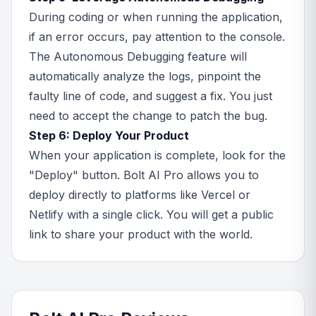
During coding or when running the application,
if an error occurs, pay attention to the console.
The Autonomous Debugging feature will
automatically analyze the logs, pinpoint the
faulty line of code, and suggest a fix. You just
need to accept the change to patch the bug.
Step 6: Deploy Your Product
When your application is complete, look for the
"Deploy" button. Bolt AI Pro allows you to
deploy directly to platforms like Vercel or
Netlify with a single click. You will get a public
link to share your product with the world.