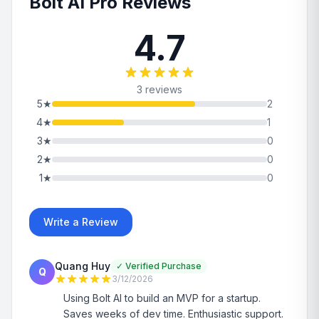
Bolt AI Pro Reviews
4.7
3 reviews
5
★
2
4
★
1
3
★
0
2
★
0
1
★
0
Write a Review
Quang Huy
✓
Verified Purchase
Q
3/12/2026
Using Bolt AI to build an MVP for a startup.
Saves weeks of dev time. Enthusiastic support.