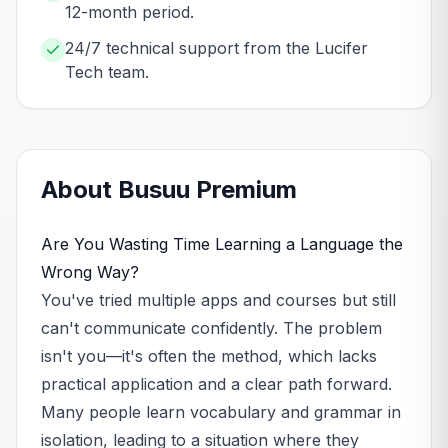
12-month period.
24/7 technical support from the Lucifer
Tech team.
About
Busuu
Premium
Are You Wasting Time Learning a Language the
Wrong Way?
You've tried multiple apps and courses but still
can't communicate confidently. The problem
isn't you—it's often the method, which lacks
practical application and a clear path forward.
Many people learn vocabulary and grammar in
isolation, leading to a situation where they