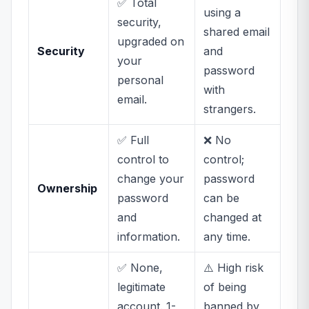
✅ Total
using a
security,
shared email
upgraded on
Security
and
your
password
personal
with
email.
strangers.
✅ Full
❌ No
control to
control;
change your
password
Ownership
password
can be
and
changed at
information.
any time.
✅ None,
⚠️ High risk
legitimate
of being
account. 1-
banned by