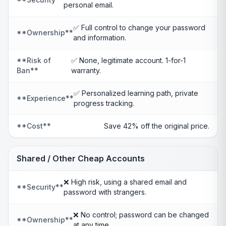
personal email.
✅ Full control to change your password
**Ownership**
and information.
**Risk of
✅ None, legitimate account. 1-for-1
Ban**
warranty.
✅ Personalized learning path, private
**Experience**
progress tracking.
**Cost**
Save 42% off the original price.
Shared / Other Cheap Accounts
❌ High risk, using a shared email and
**Security**
password with strangers.
❌ No control; password can be changed
**Ownership**
at any time.