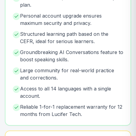
plan.
Personal account upgrade ensures
maximum security and privacy.
Structured learning path based on the
CEFR, ideal for serious learners.
Groundbreaking AI Conversations feature to
boost speaking skills.
Large community for real-world practice
and corrections.
Access to all 14 languages with a single
account.
Reliable 1-for-1 replacement warranty for 12
months from Lucifer Tech.