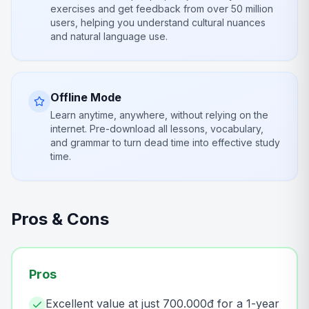
exercises and get feedback from over 50 million
users, helping you understand cultural nuances
and natural language use.
Offline Mode
Learn anytime, anywhere, without relying on the
internet. Pre-download all lessons, vocabulary,
and grammar to turn dead time into effective study
time.
Pros & Cons
Pros
Excellent value at just 700.000đ for a 1-year