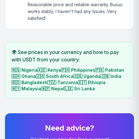
Reasonable price and reliable warranty. Busuu
works stably, I haven't had any issues. Very
satisfied!
🌍 See prices in your currency and how to pay
with USDT from your country:
🇳🇬
Nigeria
🇰🇪
Kenya
🇵🇭
Philippines
🇵🇰
Pakistan
🇬🇭
Ghana
🇿🇦
South Africa
🇺🇬
Uganda
🇮🇳
India
🇧🇩
Bangladesh
🇹🇿
Tanzania
🇪🇹
Ethiopia
🇲🇾
Malaysia
🇳🇵
Nepal
🇱🇰
Sri Lanka
Need advice?