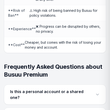
**Risk of
⚠️ High risk of being banned by Busuu for
Ban**
policy violations.
❌ Progress can be disrupted by others,
**Experience**
no privacy.
Cheaper, but comes with the risk of losing your
**Cost**
money and account.
Frequently Asked Questions about
Busuu Premium
Is this a personal account or a shared
one?