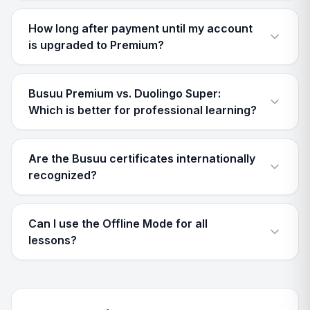
How long after payment until my account
is upgraded to Premium?
Busuu Premium vs. Duolingo Super:
Which is better for professional learning?
Are the Busuu certificates internationally
recognized?
Can I use the Offline Mode for all
lessons?