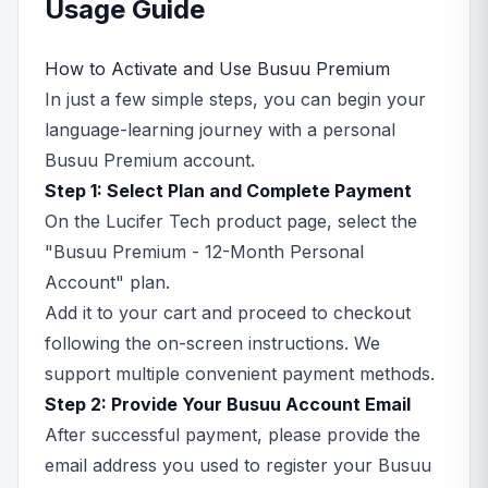
Usage Guide
How to Activate and Use Busuu Premium
In just a few simple steps, you can begin your
language-learning journey with a personal
Busuu Premium account.
Step 1: Select Plan and Complete Payment
On the Lucifer Tech product page, select the
"Busuu Premium - 12-Month Personal
Account" plan.
Add it to your cart and proceed to checkout
following the on-screen instructions. We
support multiple convenient payment methods.
Step 2: Provide Your Busuu Account Email
After successful payment, please provide the
email address you used to register your Busuu