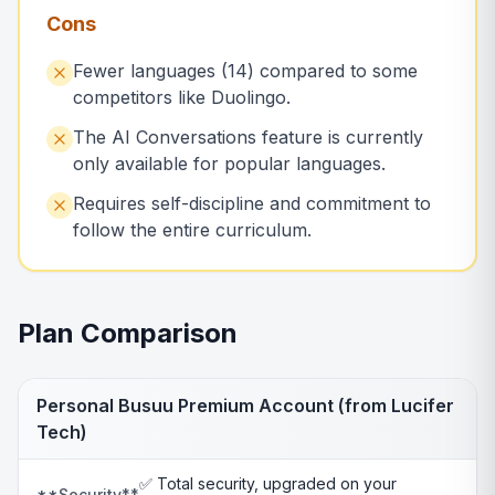
Cons
Fewer languages (14) compared to some
competitors like Duolingo.
The AI Conversations feature is currently
only available for popular languages.
Requires self-discipline and commitment to
follow the entire curriculum.
Plan Comparison
Personal Busuu Premium Account (from Lucifer
Tech)
✅ Total security, upgraded on your
**Security**