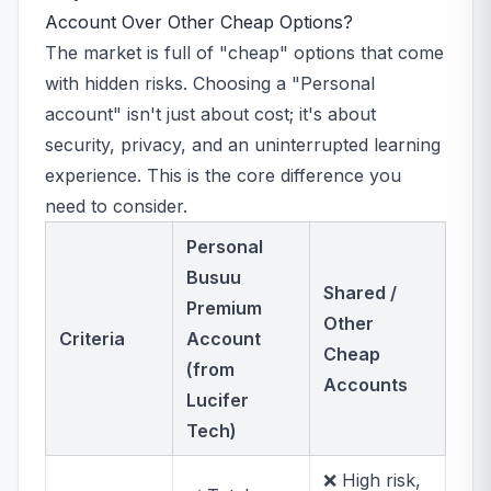
Account Over Other Cheap Options?
The market is full of "cheap" options that come
with hidden risks. Choosing a "Personal
account" isn't just about cost; it's about
security, privacy, and an uninterrupted learning
experience. This is the core difference you
need to consider.
Personal
Busuu
Shared /
Premium
Other
Criteria
Account
Cheap
(from
Accounts
Lucifer
Tech)
❌ High risk,