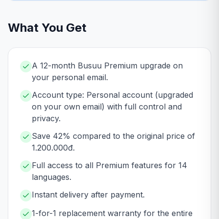
What You Get
A 12-month Busuu Premium upgrade on
your personal email.
Account type: Personal account (upgraded
on your own email) with full control and
privacy.
Save 42% compared to the original price of
1.200.000đ.
Full access to all Premium features for 14
languages.
Instant delivery after payment.
1-for-1 replacement warranty for the entire