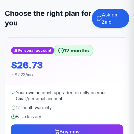
Choose the right plan for
Ask on
you
Zalo
12 months
👤
Personal account
$26.73
≈ $2.23/mo
Your own account, upgraded directly on your
Gmail/personal account
12-month warranty
Fast delivery
Buy now