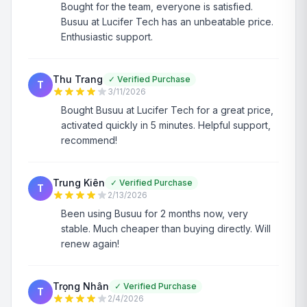
Bought for the team, everyone is satisfied.
Busuu at Lucifer Tech has an unbeatable price.
Enthusiastic support.
Thu Trang
✓
Verified Purchase
T
3/11/2026
Bought Busuu at Lucifer Tech for a great price,
activated quickly in 5 minutes. Helpful support,
recommend!
Trung Kiên
✓
Verified Purchase
T
2/13/2026
Been using Busuu for 2 months now, very
stable. Much cheaper than buying directly. Will
renew again!
Trọng Nhân
✓
Verified Purchase
T
2/4/2026