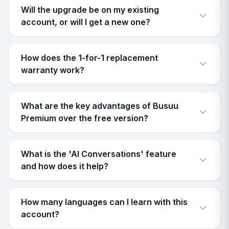
Will the upgrade be on my existing
account, or will I get a new one?
How does the 1-for-1 replacement
warranty work?
What are the key advantages of Busuu
Premium over the free version?
What is the 'AI Conversations' feature
and how does it help?
How many languages can I learn with this
account?