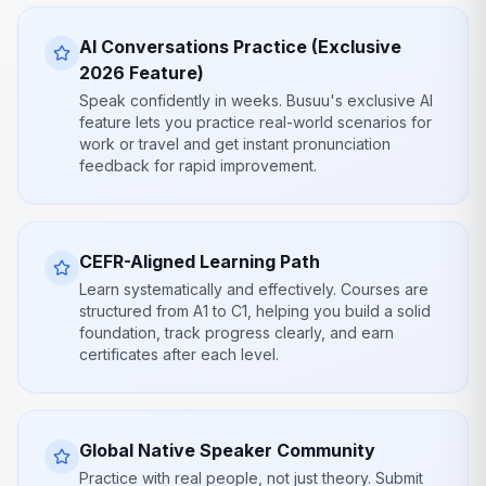
AI Conversations Practice (Exclusive
2026 Feature)
Speak confidently in weeks. Busuu's exclusive AI
feature lets you practice real-world scenarios for
work or travel and get instant pronunciation
feedback for rapid improvement.
CEFR-Aligned Learning Path
Learn systematically and effectively. Courses are
structured from A1 to C1, helping you build a solid
foundation, track progress clearly, and earn
certificates after each level.
Global Native Speaker Community
Practice with real people, not just theory. Submit