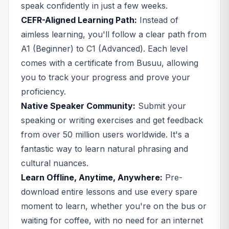
speak confidently in just a few weeks.
CEFR-Aligned Learning Path:
Instead of
aimless learning, you'll follow a clear path from
A1 (Beginner) to C1 (Advanced). Each level
comes with a certificate from Busuu, allowing
you to track your progress and prove your
proficiency.
Native Speaker Community:
Submit your
speaking or writing exercises and get feedback
from over 50 million users worldwide. It's a
fantastic way to learn natural phrasing and
cultural nuances.
Learn Offline, Anytime, Anywhere:
Pre-
download entire lessons and use every spare
moment to learn, whether you're on the bus or
waiting for coffee, with no need for an internet