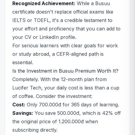
Recognized Achievement:
While a Busuu
certificate doesn't replace official exams like
IELTS or TOEFL, it's a credible testament to
your effort and proficiency that you can add to
your CV or LinkedIn profile.
For serious learners with clear goals for work
or study abroad, a CEFR-aligned path is
essential.
Is the Investment in Busuu Premium Worth It?
Completely. With the 12-month plan from
Lucifer Tech, your daily cost is less than a cup
of coffee. Consider the investment:
Cost:
Only 700.000đ for 365 days of learning.
Savings:
You save 500.000đ, which is 42% off
the original price of 1.200.000đ when
subscribing directly.