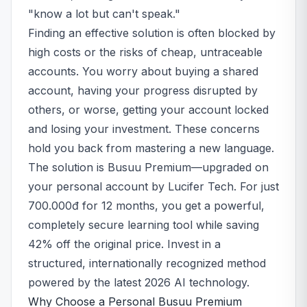
"know a lot but can't speak."
Finding an effective solution is often blocked by
high costs or the risks of cheap, untraceable
accounts. You worry about buying a shared
account, having your progress disrupted by
others, or worse, getting your account locked
and losing your investment. These concerns
hold you back from mastering a new language.
The solution is Busuu Premium—upgraded on
your personal account by Lucifer Tech. For just
700.000đ for 12 months, you get a powerful,
completely secure learning tool while saving
42% off the original price. Invest in a
structured, internationally recognized method
powered by the latest 2026 AI technology.
Why Choose a Personal Busuu Premium