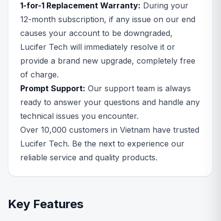
1-for-1 Replacement Warranty:
During your
12-month subscription, if any issue on our end
causes your account to be downgraded,
Lucifer Tech will immediately resolve it or
provide a brand new upgrade, completely free
of charge.
Prompt Support:
Our support team is always
ready to answer your questions and handle any
technical issues you encounter.
Over 10,000 customers in Vietnam have trusted
Lucifer Tech. Be the next to experience our
reliable service and quality products.
Key Features