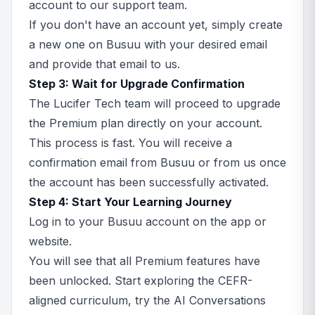
account to our support team.
If you don't have an account yet, simply create
a new one on Busuu with your desired email
and provide that email to us.
Step 3: Wait for Upgrade Confirmation
The Lucifer Tech team will proceed to upgrade
the Premium plan directly on your account.
This process is fast. You will receive a
confirmation email from Busuu or from us once
the account has been successfully activated.
Step 4: Start Your Learning Journey
Log in to your Busuu account on the app or
website.
You will see that all Premium features have
been unlocked. Start exploring the CEFR-
aligned curriculum, try the AI Conversations