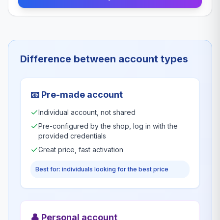
Difference between account types
📧
Pre-made account
Individual account, not shared
Pre-configured by the shop, log in with the
provided credentials
Great price, fast activation
Best for: individuals looking for the best price
👤
Personal account