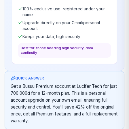
100% exclusive use, registered under your
name
Upgrade directly on your Gmail/personal
account
Keeps your data, high security
Best for: those needing high security, data
continuity
QUICK ANSWER
Get a Busuu Premium account at Lucifer Tech for just
700.000đ for a 12-month plan. This is a personal
account upgrade on your own email, ensuring full
security and control. You'll save 42% off the original
price, get all Premium features, and a full replacement
warranty.