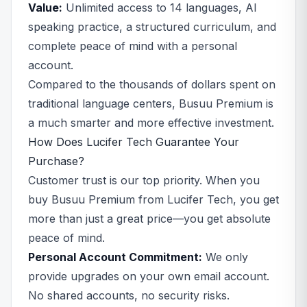
Value:
Unlimited access to 14 languages, AI
speaking practice, a structured curriculum, and
complete peace of mind with a personal
account.
Compared to the thousands of dollars spent on
traditional language centers, Busuu Premium is
a much smarter and more effective investment.
How Does Lucifer Tech Guarantee Your
Purchase?
Customer trust is our top priority. When you
buy Busuu Premium from Lucifer Tech, you get
more than just a great price—you get absolute
peace of mind.
Personal Account Commitment:
We only
provide upgrades on your own email account.
No shared accounts, no security risks.