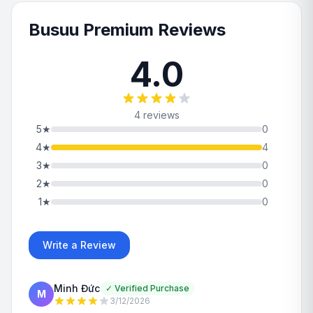
Busuu Premium Reviews
4.0
4 reviews
5
★
0
4
★
4
3
★
0
2
★
0
1
★
0
Write a Review
Minh Đức
✓
Verified Purchase
M
3/12/2026