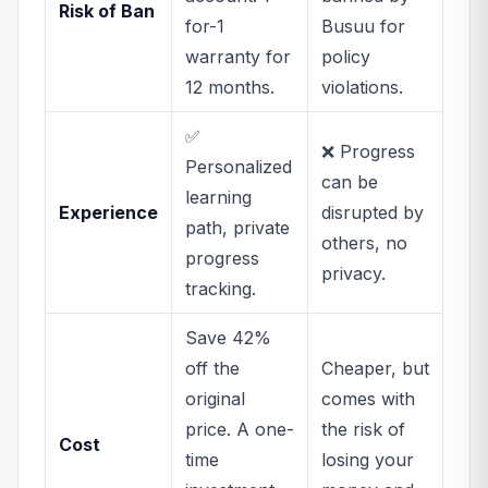
Risk of Ban
for-1
Busuu for
warranty for
policy
12 months.
violations.
✅
❌ Progress
Personalized
can be
learning
Experience
disrupted by
path, private
others, no
progress
privacy.
tracking.
Save 42%
off the
Cheaper, but
original
comes with
price. A one-
the risk of
Cost
time
losing your