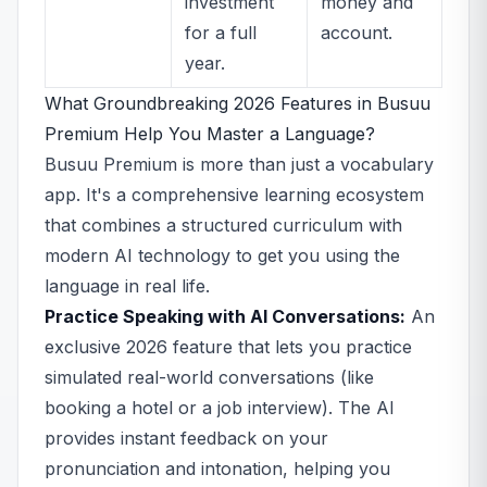
investment
money and
for a full
account.
year.
What Groundbreaking 2026 Features in Busuu
Premium Help You Master a Language?
Busuu Premium is more than just a vocabulary
app. It's a comprehensive learning ecosystem
that combines a structured curriculum with
modern AI technology to get you using the
language in real life.
Practice Speaking with AI Conversations:
An
exclusive 2026 feature that lets you practice
simulated real-world conversations (like
booking a hotel or a job interview). The AI
provides instant feedback on your
pronunciation and intonation, helping you