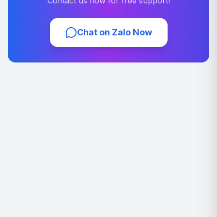
Contact us now for free support!
Chat on Zalo Now