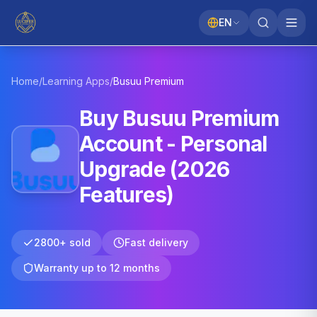
EN
Home
/
Learning Apps
/
Busuu
Premium
Buy Busuu Premium
Account - Personal
Upgrade (2026
Features)
2800+ sold
Fast delivery
Warranty up to 12 months