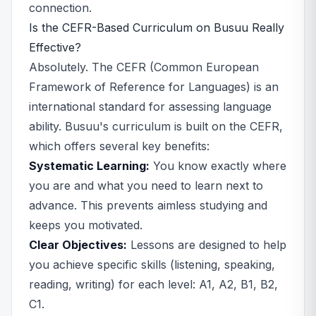
connection.
Is the CEFR-Based Curriculum on Busuu Really
Effective?
Absolutely. The CEFR (Common European
Framework of Reference for Languages) is an
international standard for assessing language
ability. Busuu's curriculum is built on the CEFR,
which offers several key benefits:
Systematic Learning:
You know exactly where
you are and what you need to learn next to
advance. This prevents aimless studying and
keeps you motivated.
Clear Objectives:
Lessons are designed to help
you achieve specific skills (listening, speaking,
reading, writing) for each level: A1, A2, B1, B2,
C1.