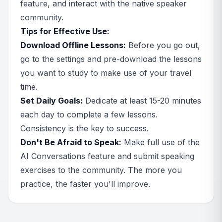
feature, and interact with the native speaker
community.
Tips for Effective Use:
Download Offline Lessons:
Before you go out,
go to the settings and pre-download the lessons
you want to study to make use of your travel
time.
Set Daily Goals:
Dedicate at least 15-20 minutes
each day to complete a few lessons.
Consistency is the key to success.
Don't Be Afraid to Speak:
Make full use of the
AI Conversations feature and submit speaking
exercises to the community. The more you
practice, the faster you'll improve.