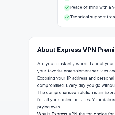
Peace of mind with a ve
Technical support fro
About
Express VPN
Prem
Are you constantly worried about your 
your favorite entertainment services an
Exposing your IP address and personal d
compromised. Every day you go without p
The comprehensive solution is an Expr
for all your online activities. Your da
prying eyes.
Why is Express VPN the top choice for 