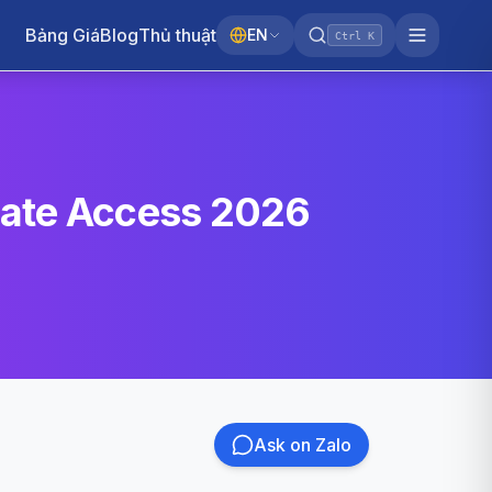
Bảng Giá
Blog
Thủ thuật
EN
Ctrl K
vate Access 2026
Ask on Zalo