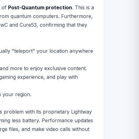
n of
Post-Quantum protection
. This is a
 from quantum computers. Furthermore,
PwC and Cure53, confirming that they
ally "teleport" your location anywhere
and more to enjoy exclusive content.
gaming experience, and play with
n your region.
 problem with its proprietary Lightway
suming less battery. Performance updates
e files, and make video calls without