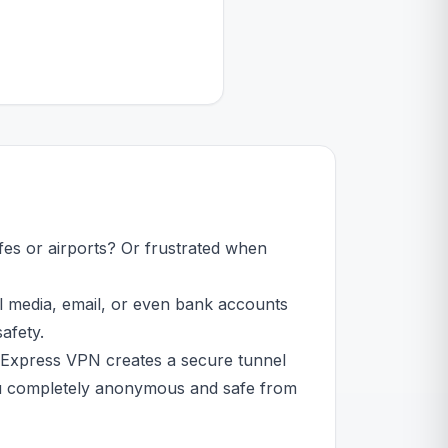
fes or airports? Or frustrated when
al media, email, or even bank accounts
afety.
 Express VPN creates a secure tunnel
 you completely anonymous and safe from