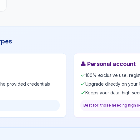
ypes
👤
Personal account
100% exclusive use, regi
 the provided credentials
Upgrade directly on your 
Keeps your data, high secu
Best for: those needing high se