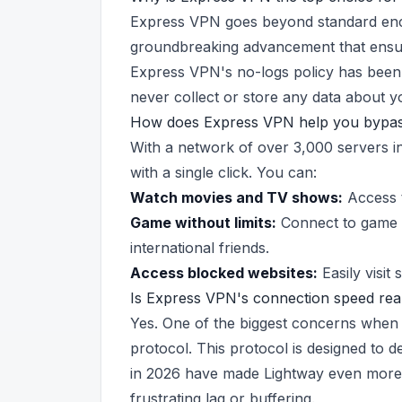
Express VPN goes beyond standard encr
groundbreaking advancement that ensur
Express VPN's no-logs policy has been 
never collect or store any data about yo
How does Express VPN help you bypass
With a network of over 3,000 servers 
with a single click. You can:
Watch movies and TV shows:
Access t
Game without limits:
Connect to game s
international friends.
Access blocked websites:
Easily visit 
Is Express VPN's connection speed real
Yes. One of the biggest concerns when 
protocol. This protocol is designed to 
in 2026 have made Lightway even more o
frustrating lag or buffering.