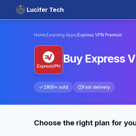
Lucifer Tech
Home
/
Learning Apps
/
Express VPN
Premium
Buy Express V
2800+ sold
Fast delivery
Choose the right plan for yo