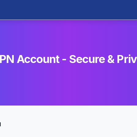
PN Account - Secure & Pri
u