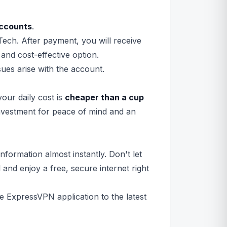
ccounts
.
ech. After payment, you will receive
 and cost-effective option.
sues arise with the account.
your daily cost is
cheaper than a cup
 investment for peace of mind and an
formation almost instantly. Don't let
and enjoy a free, secure internet right
e ExpressVPN application to the latest