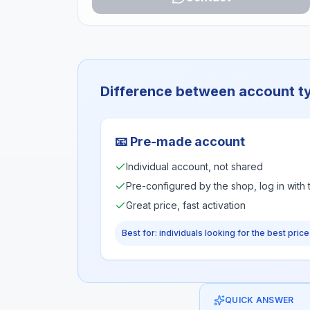
Difference between account t
📧
Pre-made account
Individual account, not shared
Pre-configured by the shop, log in with
Great price, fast activation
Best for: individuals looking for the best price
QUICK ANSWER