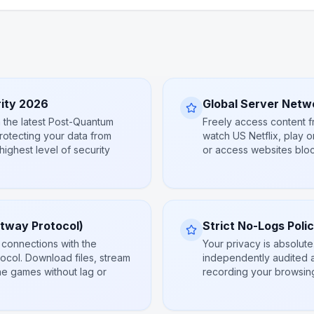
ity 2026
Global Server Netw
 the latest Post-Quantum
Freely access content fr
rotecting your data from
watch US Netflix, play o
 highest level of security
or access websites bloc
htway Protocol)
Strict No-Logs Poli
 connections with the
Your privacy is absolut
ocol. Download files, stream
independently audited 
ne games without lag or
recording your browsing