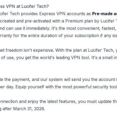
ess VPN at Lucifer Tech?
Lucifer Tech provides Express VPN accounts as
Pre-made a
created and pre-activated with a Premium plan by Lucifer T
nd can use it immediately. It's the most convenient, fastest,
anty for the entire duration of your subscription if any is
et freedom isn't expensive. With the plan at Lucifer Tech, 
 of use, you get the world's leading VPN tool. It's a small
e the payment, and our system will send you the account in
 day. Equip yourself with the most powerful security tool 
nection and enjoy the latest features, you must update th
g after March 31, 2026.