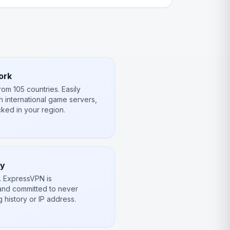
ork
om 105 countries. Easily
n international game servers,
ked in your region.
cy
e. ExpressVPN is
and committed to never
 history or IP address.