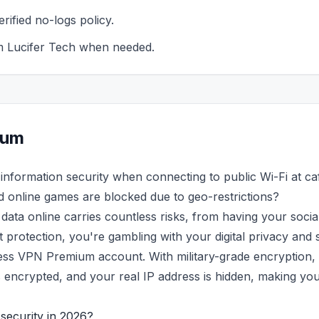
rified no-logs policy.
m Lucifer Tech when needed.
ium
information security when connecting to public Wi-Fi at ca
d online games are blocked due to geo-restrictions?
ata online carries countless risks, from having your soci
rotection, you're gambling with your digital privacy and s
ess VPN Premium account. With military-grade encryption,
ta is encrypted, and your real IP address is hidden, making
security in 2026?