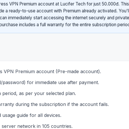
ess VPN Premium account at Lucifer Tech for just 50.000đ. This
 a ready-to-use account with Premium already activated. You'll
can immediately start accessing the internet securely and private
purchase includes a full warranty for the entire subscription perio
ess VPN Premium account (Pre-made account).
il/password) for immediate use after payment.
 period, as per your selected plan.
ranty during the subscription if the account fails.
d usage guide for all devices.
e server network in 105 countries.