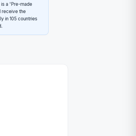
 is a 'Pre-made
 receive the
ly in 105 countries
d.