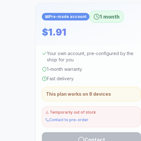
1 month
📧
Pre-made account
$1.91
Your own account, pre-configured by the
shop for you
1-month warranty
Fast delivery
This plan works on 8 devices
⚠️
Temporarily out of stock
Contact to pre-order
Contact