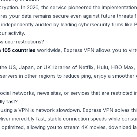
yption. In 2026, the service pioneered the implementatio
es your data remains secure even against future threats
independently audited by leading cybersecurity firms like 
ur activity.
 geo-restrictions?
in
105 countries
worldwide, Express VPN allows you to virtu
he US, Japan, or UK libraries of Netflix, Hulu, HBO Max, 
ervers in other regions to reduce ping, enjoy a smoother 
social networks, news sites, or services that are restricted i
ly fast?
using a VPN is network slowdown. Express VPN solves this
deliver incredibly fast, stable connection speeds while con
ptimized, allowing you to stream 4K movies, download larg