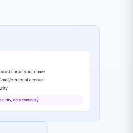
stered under your name
Gmail/personal account
rity
curity, data continuity