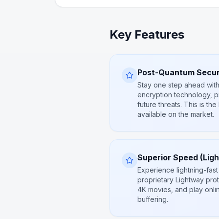
Key Features
Post-Quantum Secur
Stay one step ahead with
encryption technology, p
future threats. This is the
available on the market.
Superior Speed (Lig
Experience lightning-fast
proprietary Lightway prot
4K movies, and play onli
buffering.