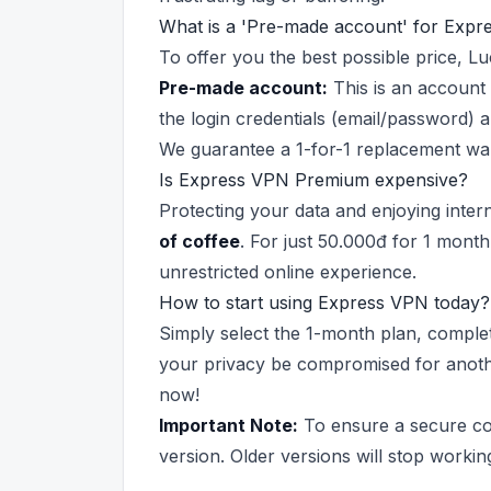
What is a 'Pre-made account' for Expr
To offer you the best possible price, 
Pre-made account:
This is an account 
the login credentials (email/password) a
We guarantee a 1-for-1 replacement warr
Is Express VPN Premium expensive?
Protecting your data and enjoying intern
of coffee
. For just 50.000đ for 1 month
unrestricted online experience.
How to start using Express VPN today?
Simply select the 1-month plan, complet
your privacy be compromised for another
now!
Important Note:
To ensure a secure con
version. Older versions will stop workin