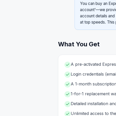
You can buy an Expr
account'—we provide
account details and 
at top speeds. This 
What You Get
A pre-activated Expr
Login credentials (ema
A 1-month subscription
1-for-1 replacement war
Detailed installation an
Unlimited access to th