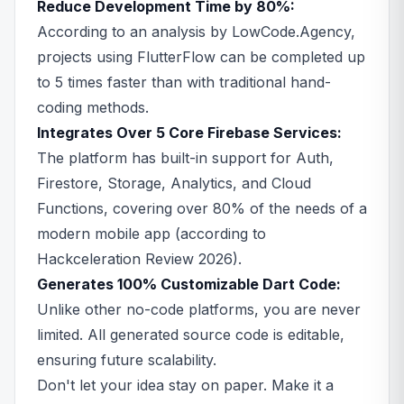
Reduce Development Time by 80%:
According to an analysis by LowCode.Agency,
projects using FlutterFlow can be completed up
to 5 times faster than with traditional hand-
coding methods.
Integrates Over 5 Core Firebase Services:
The platform has built-in support for Auth,
Firestore, Storage, Analytics, and Cloud
Functions, covering over 80% of the needs of a
modern mobile app (according to
Hackceleration Review 2026).
Generates 100% Customizable Dart Code:
Unlike other no-code platforms, you are never
limited. All generated source code is editable,
ensuring future scalability.
Don't let your idea stay on paper. Make it a