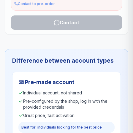
Contact to pre-order
Contact
Difference between account types
📧
Pre-made account
Individual account, not shared
Pre-configured by the shop, log in with the
provided credentials
Great price, fast activation
Best for: individuals looking for the best price