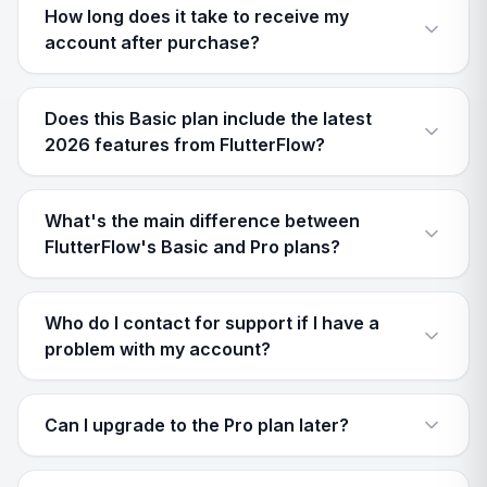
How long does it take to receive my
account after purchase?
Does this Basic plan include the latest
2026 features from FlutterFlow?
What's the main difference between
FlutterFlow's Basic and Pro plans?
Who do I contact for support if I have a
problem with my account?
Can I upgrade to the Pro plan later?