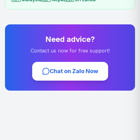
Need advice?
Contact us now for free support!
Chat on Zalo Now