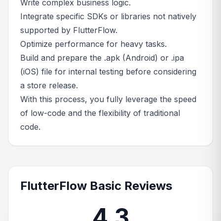
Write complex business logic.
Integrate specific SDKs or libraries not natively
supported by FlutterFlow.
Optimize performance for heavy tasks.
Build and prepare the .apk (Android) or .ipa
(iOS) file for internal testing before considering
a store release.
With this process, you fully leverage the speed
of low-code and the flexibility of traditional
code.
FlutterFlow Basic Reviews
4.3