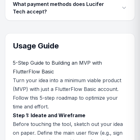
What payment methods does Lucifer
Tech accept?
Usage Guide
5-Step Guide to Building an MVP with
FlutterFlow Basic
Turn your idea into a minimum viable product
(MVP) with just a FlutterFlow Basic account.
Follow this 5-step roadmap to optimize your
time and effort.
Step 1: Ideate and Wireframe
Before touching the tool, sketch out your idea
on paper. Define the main user flow (e.g., sign