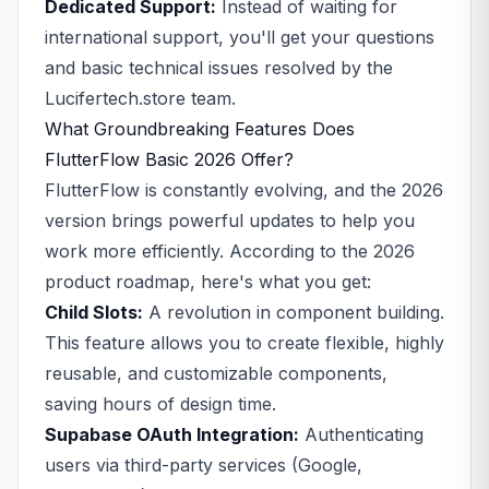
Dedicated Support:
Instead of waiting for
international support, you'll get your questions
and basic technical issues resolved by the
Lucifertech.store team.
What Groundbreaking Features Does
FlutterFlow Basic 2026 Offer?
FlutterFlow is constantly evolving, and the 2026
version brings powerful updates to help you
work more efficiently. According to the 2026
product roadmap, here's what you get:
Child Slots:
A revolution in component building.
This feature allows you to create flexible, highly
reusable, and customizable components,
saving hours of design time.
Supabase OAuth Integration:
Authenticating
users via third-party services (Google,