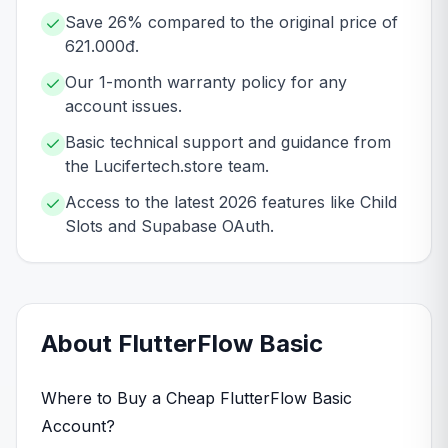
Save 26% compared to the original price of
621.000đ.
Our 1-month warranty policy for any
account issues.
Basic technical support and guidance from
the Lucifertech.store team.
Access to the latest 2026 features like Child
Slots and Supabase OAuth.
About
FlutterFlow
Basic
Where to Buy a Cheap FlutterFlow Basic
Account?