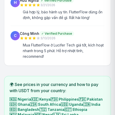
Hữu Nghĩa
✓
Verified Purchase
H
3/21/2026
Giá hợp lý, bảo hành uy tín. FlutterFlow dùng ổn
định, không gặp vấn đề gì. Rất hài lòng!
Công Minh
✓
Verified Purchase
C
3/13/2026
Mua FlutterFlow ở Lucifer Tech giá tốt, kích hoạt
nhanh trong 5 phút. Hỗ trợ nhiệt tình,
recommend!
🌍 See prices in your currency and how to pay
with USDT from your country:
🇳🇬
Nigeria
🇰🇪
Kenya
🇵🇭
Philippines
🇵🇰
Pakistan
🇬🇭
Ghana
🇿🇦
South Africa
🇺🇬
Uganda
🇮🇳
India
🇧🇩
Bangladesh
🇹🇿
Tanzania
🇪🇹
Ethiopia
🇲🇾
Malaysia
🇳🇵
Nepal
🇱🇰
Sri Lanka