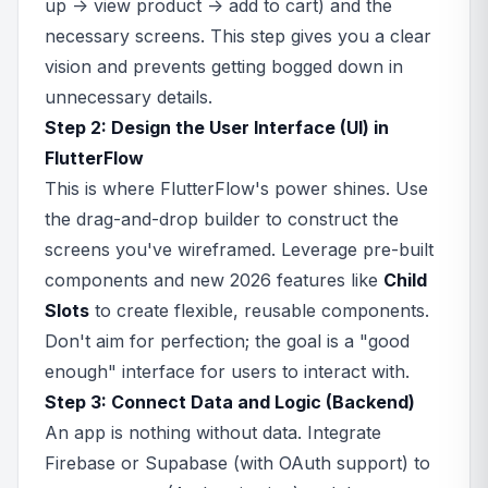
up -> view product -> add to cart) and the
necessary screens. This step gives you a clear
vision and prevents getting bogged down in
unnecessary details.
Step 2: Design the User Interface (UI) in
FlutterFlow
This is where FlutterFlow's power shines. Use
the drag-and-drop builder to construct the
screens you've wireframed. Leverage pre-built
components and new 2026 features like
Child
Slots
to create flexible, reusable components.
Don't aim for perfection; the goal is a "good
enough" interface for users to interact with.
Step 3: Connect Data and Logic (Backend)
An app is nothing without data. Integrate
Firebase or Supabase (with OAuth support) to