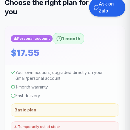
Choose the right plan for
Ask on
you
Zalo
1 month
👤
Personal account
$17.55
Your own account, upgraded directly on your
Gmail/personal account
1-month warranty
Fast delivery
Basic plan
⚠️
Temporarily out of stock