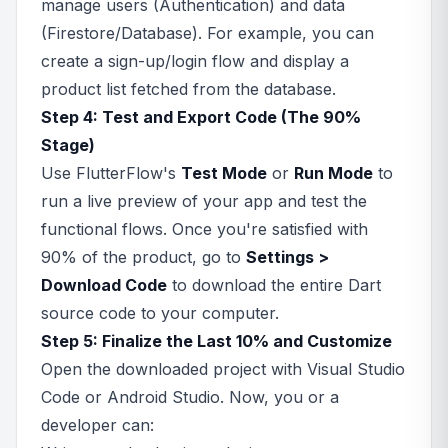
manage users (Authentication) and data
(Firestore/Database). For example, you can
create a sign-up/login flow and display a
product list fetched from the database.
Step 4: Test and Export Code (The 90%
Stage)
Use FlutterFlow's
Test Mode
or
Run Mode
to
run a live preview of your app and test the
functional flows. Once you're satisfied with
90% of the product, go to
Settings >
Download Code
to download the entire Dart
source code to your computer.
Step 5: Finalize the Last 10% and Customize
Open the downloaded project with Visual Studio
Code or Android Studio. Now, you or a
developer can: