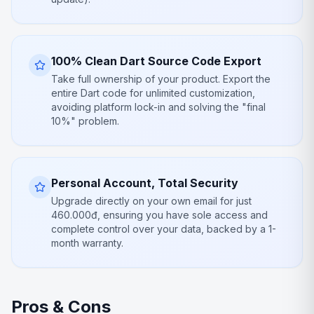
100% Clean Dart Source Code Export
Take full ownership of your product. Export the
entire Dart code for unlimited customization,
avoiding platform lock-in and solving the "final
10%" problem.
Personal Account, Total Security
Upgrade directly on your own email for just
460.000đ, ensuring you have sole access and
complete control over your data, backed by a 1-
month warranty.
Pros & Cons