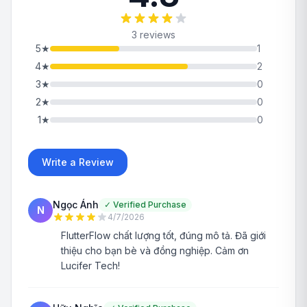
3 reviews
5
★
1
4
★
2
3
★
0
2
★
0
1
★
0
Write a Review
Ngọc Ánh
✓
Verified Purchase
N
4/7/2026
FlutterFlow chất lượng tốt, đúng mô tả. Đã giới
thiệu cho bạn bè và đồng nghiệp. Cảm ơn
Lucifer Tech!