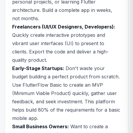
personal projects, or learning Flutter
architecture. Build a complete app in weeks,
not months.
Freelancers (UI/UX Designers, Developers):
Quickly create interactive prototypes and
vibrant user interfaces (UI) to present to
clients. Export the code and deliver a high-
quality product.
Early-Stage Startups:
Don't waste your
budget building a perfect product from scratch.
Use FlutterFlow Basic to create an MVP
(Minimum Viable Product) quickly, gather user
feedback, and seek investment. This platform
helps build 80% of the requirements for a basic
mobile app.
Small Business Owners:
Want to create a