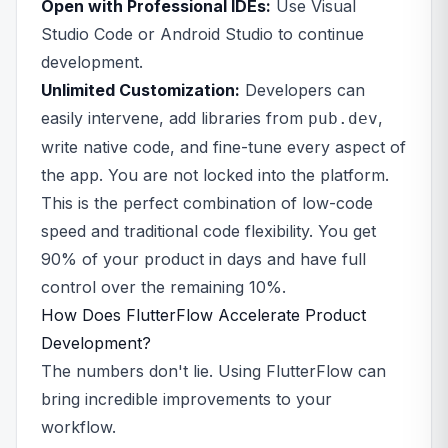
Open with Professional IDEs:
Use Visual
Studio Code or Android Studio to continue
development.
Unlimited Customization:
Developers can
easily intervene, add libraries from
,
pub.dev
write native code, and fine-tune every aspect of
the app. You are not locked into the platform.
This is the perfect combination of low-code
speed and traditional code flexibility. You get
90% of your product in days and have full
control over the remaining 10%.
How Does FlutterFlow Accelerate Product
Development?
The numbers don't lie. Using FlutterFlow can
bring incredible improvements to your
workflow.