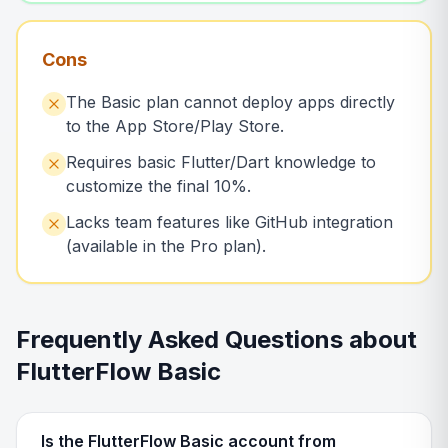
Cons
The Basic plan cannot deploy apps directly
to the App Store/Play Store.
Requires basic Flutter/Dart knowledge to
customize the final 10%.
Lacks team features like GitHub integration
(available in the Pro plan).
Frequently Asked Questions about
FlutterFlow Basic
Is the FlutterFlow Basic account from