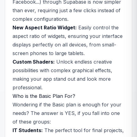
Facebook...) through Supabase is now simpler
than ever, requiring just a few clicks instead of
complex configurations.
New Aspect Ratio Widget:
Easily control the
aspect ratio of widgets, ensuring your interface
displays perfectly on all devices, from small-
screen phones to large tablets.
Custom Shaders:
Unlock endless creative
possibilities with complex graphical effects,
making your app stand out and look more
professional.
Who is the Basic Plan For?
Wondering if the Basic plan is enough for your
needs? The answer is YES, if you fall into one
of these groups:
IT Students:
The perfect tool for final projects,