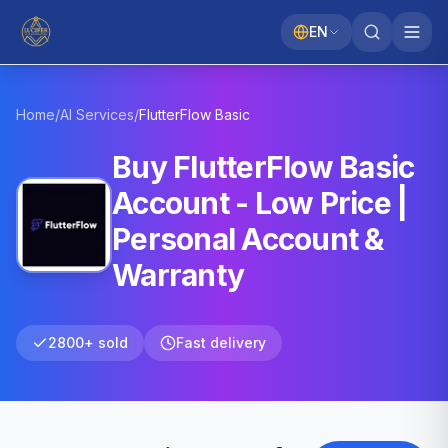
EN
Home
/
AI Services
/
FlutterFlow
Basic
Buy FlutterFlow Basic
Account - Low Price |
Personal Account &
Warranty
2800+ sold
Fast delivery