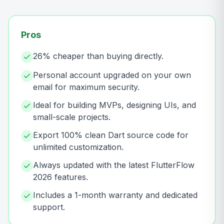
Pros
26% cheaper than buying directly.
Personal account upgraded on your own
email for maximum security.
Ideal for building MVPs, designing UIs, and
small-scale projects.
Export 100% clean Dart source code for
unlimited customization.
Always updated with the latest FlutterFlow
2026 features.
Includes a 1-month warranty and dedicated
support.