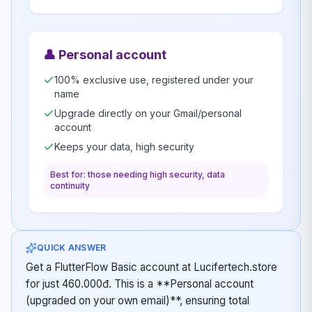
👤
Personal account
100% exclusive use, registered under your
name
Upgrade directly on your Gmail/personal
account
Keeps your data, high security
Best for: those needing high security, data
continuity
QUICK ANSWER
Get a FlutterFlow Basic account at Lucifertech.store
for just 460.000đ. This is a **Personal account
(upgraded on your own email)**, ensuring total