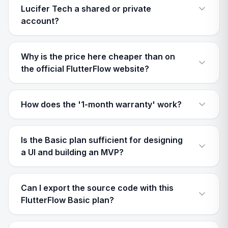
Lucifer Tech a shared or private
account?
Why is the price here cheaper than on
the official FlutterFlow website?
How does the '1-month warranty' work?
Is the Basic plan sufficient for designing
a UI and building an MVP?
Can I export the source code with this
FlutterFlow Basic plan?