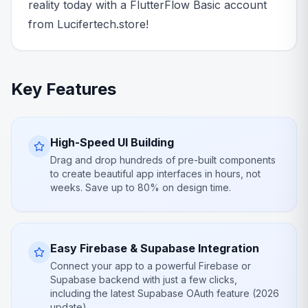
reality today with a FlutterFlow Basic account
from Lucifertech.store!
Key Features
High-Speed UI Building
Drag and drop hundreds of pre-built components
to create beautiful app interfaces in hours, not
weeks. Save up to 80% on design time.
Easy Firebase & Supabase Integration
Connect your app to a powerful Firebase or
Supabase backend with just a few clicks,
including the latest Supabase OAuth feature (2026
update).