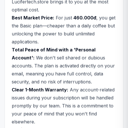
Lucifertech.store brings it to you at the most
optimal cost.
Best Market Price:
For just
460.000đ
, you get
the Basic plan—cheaper than a daily coffee but
unlocking the power to build unlimited
applications.
Total Peace of Mind with a 'Personal
Account':
We don't sell shared or dubious
accounts. The plan is activated directly on your
email, meaning you have full control, data
security, and no risk of interruptions.
Clear 1-Month Warranty:
Any account-related
issues during your subscription will be handled
promptly by our team. This is a commitment to
your peace of mind that you won't find
elsewhere.