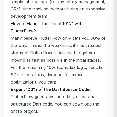
simple internal app (for inventory management,
CRM, time tracking) without hiring an expensive
development team.
How to Handle the "Final 10%" with
FlutterFlow?
Many believe FlutterFlow only gets you 90% of
the way. This isn't a weakness; it's its greatest
strength! FlutterFlow is designed to get you
moving as fast as possible in the initial stages.
For the remaining 10% (complex logic, specific
SDK integrations, deep performance
optimization), you can:
Export 100% of the Dart Source Code:
FlutterFlow generates incredibly clean and
structured Dart code. You can download the
entire project.