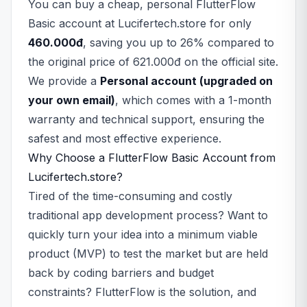
You can buy a cheap, personal FlutterFlow
Basic account at Lucifertech.store for only
460.000đ
, saving you up to 26% compared to
the original price of 621.000đ on the official site.
We provide a
Personal account (upgraded on
your own email)
, which comes with a 1-month
warranty and technical support, ensuring the
safest and most effective experience.
Why Choose a FlutterFlow Basic Account from
Lucifertech.store?
Tired of the time-consuming and costly
traditional app development process? Want to
quickly turn your idea into a minimum viable
product (MVP) to test the market but are held
back by coding barriers and budget
constraints? FlutterFlow is the solution, and