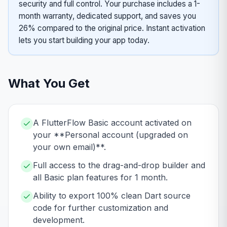
security and full control. Your purchase includes a 1-
month warranty, dedicated support, and saves you
26% compared to the original price. Instant activation
lets you start building your app today.
What You Get
A FlutterFlow Basic account activated on
your **Personal account (upgraded on
your own email)**.
Full access to the drag-and-drop builder and
all Basic plan features for 1 month.
Ability to export 100% clean Dart source
code for further customization and
development.