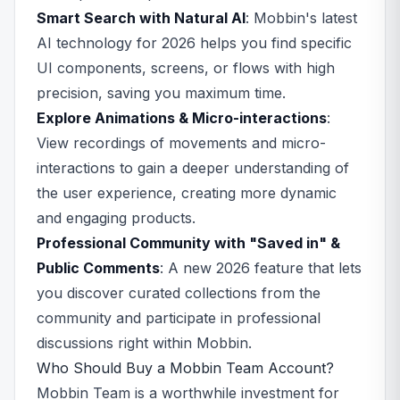
Smart Search with Natural AI
: Mobbin's latest
AI technology for 2026 helps you find specific
UI components, screens, or flows with high
precision, saving you maximum time.
Explore Animations & Micro-interactions
:
View recordings of movements and micro-
interactions to gain a deeper understanding of
the user experience, creating more dynamic
and engaging products.
Professional Community with "Saved in" &
Public Comments
: A new 2026 feature that lets
you discover curated collections from the
community and participate in professional
discussions right within Mobbin.
Who Should Buy a Mobbin Team Account?
Mobbin Team is a worthwhile investment for