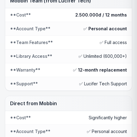
Mobbin Team (from Lucifer Tech)
**Cost**
2.500.000đ / 12 months
**Account Type**
✅
Personal account
**Team Features**
✅ Full access
**Library Access**
✅ Unlimited (600,000+)
**Warranty**
✅
12-month replacement
**Support**
✅ Lucifer Tech Support
Direct from Mobbin
**Cost**
Significantly higher
**Account Type**
✅ Personal account