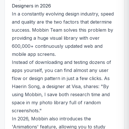
Designers in 2026
In a constantly evolving design industry, speed
and quality are the two factors that determine
success. Mobbin Team solves this problem by
providing a huge visual library with over
600,000+ continuously updated web and
mobile app screens.
Instead of downloading and testing dozens of
apps yourself, you can find almost any user
flow or design pattern in just a few clicks. As
Haerin Song, a designer at Visa, shares: "By
using Mobbin, I save both research time and
space in my photo library full of random
screenshots."
In 2026, Mobbin also introduces the
'Animations' feature, allowing you to study