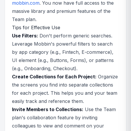
mobbin.com
. You now have full access to the
massive library and premium features of the
Team plan.
Tips for Effective Use
Use Filters:
Don't perform generic searches.
Leverage Mobbin's powerful filters to search
by app category (e.g., Fintech, E-commerce),
UI element (e.g., Buttons, Forms), or patterns
(e.g., Onboarding, Checkout).
Create Collections for Each Project:
Organize
the screens you find into separate collections
for each project. This helps you and your team
easily track and reference them.
Invite Members to Collections:
Use the Team
plan's collaboration feature by inviting
colleagues to view and comment on your