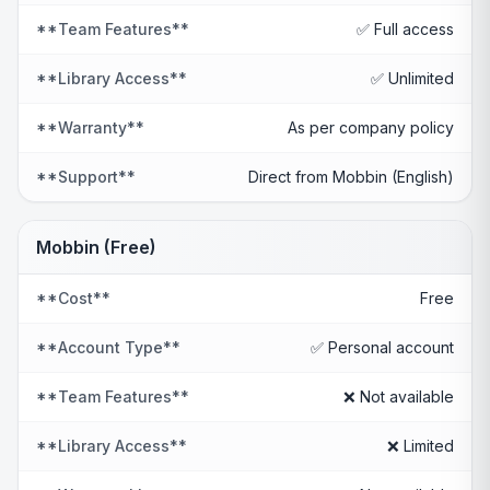
**Team Features**
✅ Full access
**Library Access**
✅ Unlimited
**Warranty**
As per company policy
**Support**
Direct from Mobbin (English)
Mobbin (Free)
**Cost**
Free
**Account Type**
✅ Personal account
**Team Features**
❌ Not available
**Library Access**
❌ Limited