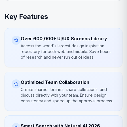
Key Features
Over 600,000+ UI/UX Screens Library
Access the world's largest design inspiration
repository for both web and mobile. Save hours
of research and never run out of ideas.
Optimized Team Collaboration
Create shared libraries, share collections, and
discuss directly with your team. Ensure design
consistency and speed up the approval process.
Smart Search with Natural AI 2026