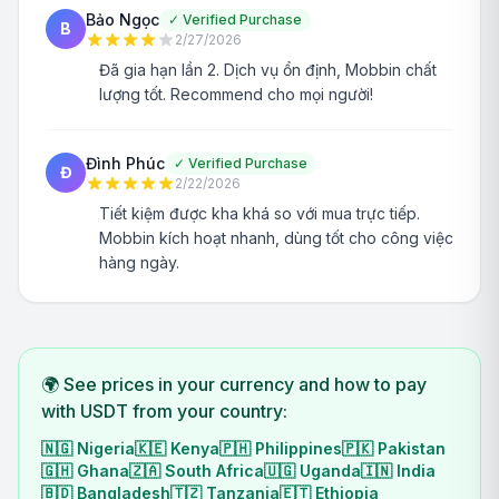
Bảo Ngọc
✓
Verified Purchase
B
2/27/2026
Đã gia hạn lần 2. Dịch vụ ổn định, Mobbin chất
lượng tốt. Recommend cho mọi người!
Đình Phúc
✓
Verified Purchase
Đ
2/22/2026
Tiết kiệm được kha khá so với mua trực tiếp.
Mobbin kích hoạt nhanh, dùng tốt cho công việc
hàng ngày.
🌍 See prices in your currency and how to pay
with USDT from your country:
🇳🇬
Nigeria
🇰🇪
Kenya
🇵🇭
Philippines
🇵🇰
Pakistan
🇬🇭
Ghana
🇿🇦
South Africa
🇺🇬
Uganda
🇮🇳
India
🇧🇩
Bangladesh
🇹🇿
Tanzania
🇪🇹
Ethiopia