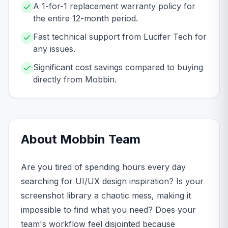
A 1-for-1 replacement warranty policy for
the entire 12-month period.
Fast technical support from Lucifer Tech for
any issues.
Significant cost savings compared to buying
directly from Mobbin.
About
Mobbin
Team
Are you tired of spending hours every day
searching for UI/UX design inspiration? Is your
screenshot library a chaotic mess, making it
impossible to find what you need? Does your
team's workflow feel disjointed because