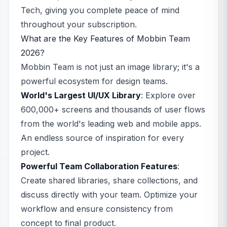
Tech, giving you complete peace of mind
throughout your subscription.
What are the Key Features of Mobbin Team
2026?
Mobbin Team is not just an image library; it's a
powerful ecosystem for design teams.
World's Largest UI/UX Library
: Explore over
600,000+ screens and thousands of user flows
from the world's leading web and mobile apps.
An endless source of inspiration for every
project.
Powerful Team Collaboration Features
:
Create shared libraries, share collections, and
discuss directly with your team. Optimize your
workflow and ensure consistency from
concept to final product.