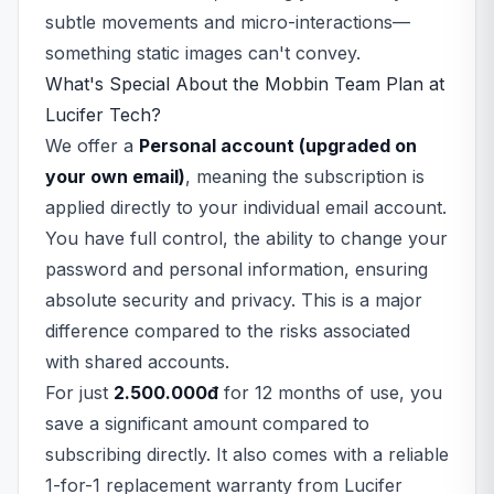
subtle movements and micro-interactions—
something static images can't convey.
What's Special About the Mobbin Team Plan at
Lucifer Tech?
We offer a
Personal account (upgraded on
your own email)
, meaning the subscription is
applied directly to your individual email account.
You have full control, the ability to change your
password and personal information, ensuring
absolute security and privacy. This is a major
difference compared to the risks associated
with shared accounts.
For just
2.500.000đ
for 12 months of use, you
save a significant amount compared to
subscribing directly. It also comes with a reliable
1-for-1 replacement warranty from Lucifer