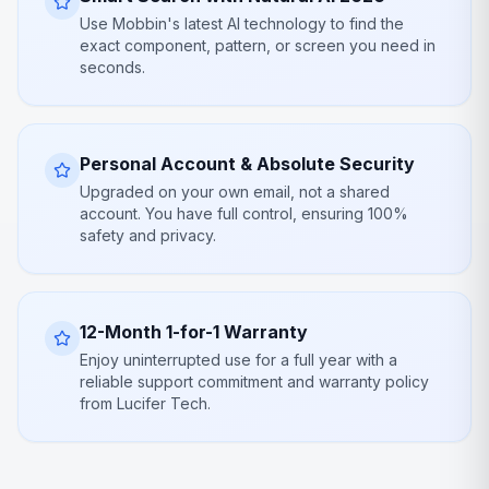
Use Mobbin's latest AI technology to find the
exact component, pattern, or screen you need in
seconds.
Personal Account & Absolute Security
Upgraded on your own email, not a shared
account. You have full control, ensuring 100%
safety and privacy.
12-Month 1-for-1 Warranty
Enjoy uninterrupted use for a full year with a
reliable support commitment and warranty policy
from Lucifer Tech.