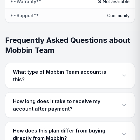
**Warranty**
❌ Not available
**Support**
Community
Frequently Asked Questions about
Mobbin Team
What type of Mobbin Team account is
this?
How long does it take to receive my
account after payment?
How does this plan differ from buying
directly from Mobbin?