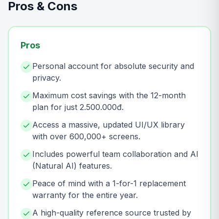
Pros & Cons
Pros
Personal account for absolute security and
privacy.
Maximum cost savings with the 12-month
plan for just 2.500.000đ.
Access a massive, updated UI/UX library
with over 600,000+ screens.
Includes powerful team collaboration and AI
(Natural AI) features.
Peace of mind with a 1-for-1 replacement
warranty for the entire year.
A high-quality reference source trusted by