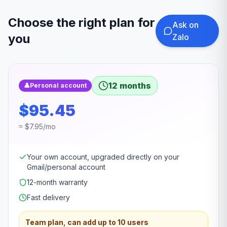
Choose the right plan for
Ask on
you
Zalo
12 months
👤
Personal account
$95.45
≈ $7.95/mo
Your own account, upgraded directly on your
Gmail/personal account
12-month warranty
Fast delivery
Team plan, can add up to 10 users