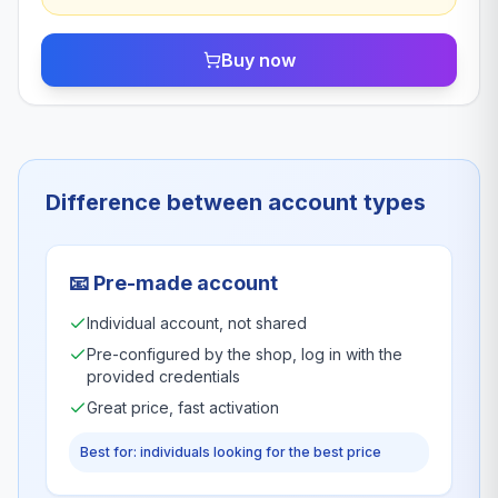
Buy now
Difference between account types
📧
Pre-made account
Individual account, not shared
Pre-configured by the shop, log in with the
provided credentials
Great price, fast activation
Best for: individuals looking for the best price