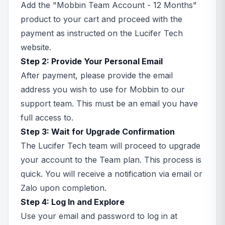
Add the "Mobbin Team Account - 12 Months"
product to your cart and proceed with the
payment as instructed on the Lucifer Tech
website.
Step 2: Provide Your Personal Email
After payment, please provide the email
address you wish to use for Mobbin to our
support team. This must be an email you have
full access to.
Step 3: Wait for Upgrade Confirmation
The Lucifer Tech team will proceed to upgrade
your account to the Team plan. This process is
quick. You will receive a notification via email or
Zalo upon completion.
Step 4: Log In and Explore
Use your email and password to log in at