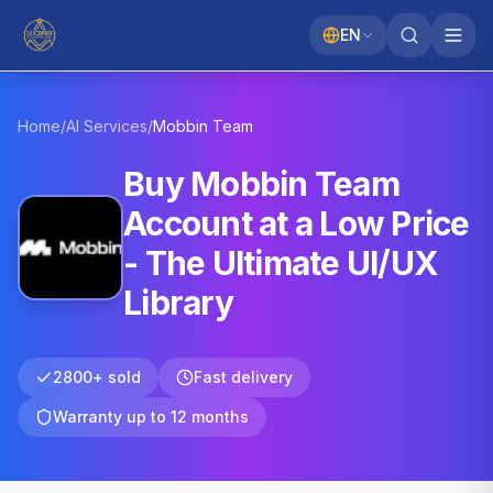
EN
Home
/
AI Services
/
Mobbin
Team
Buy Mobbin Team
Account at a Low Price
- The Ultimate UI/UX
Library
2800+ sold
Fast delivery
Warranty up to 12 months