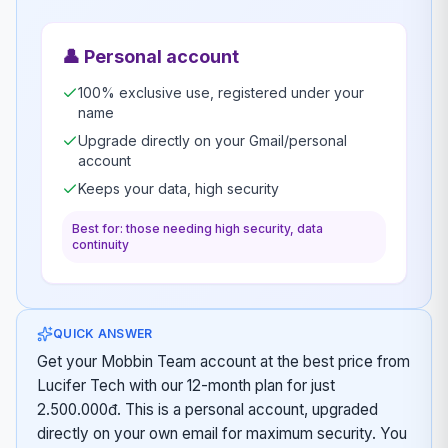
👤
Personal account
100% exclusive use, registered under your
name
Upgrade directly on your Gmail/personal
account
Keeps your data, high security
Best for: those needing high security, data
continuity
QUICK ANSWER
Get your Mobbin Team account at the best price from
Lucifer Tech with our 12-month plan for just
2.500.000đ. This is a personal account, upgraded
directly on your own email for maximum security. You