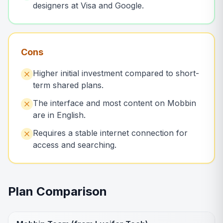
designers at Visa and Google.
Cons
Higher initial investment compared to short-
term shared plans.
The interface and most content on Mobbin
are in English.
Requires a stable internet connection for
access and searching.
Plan Comparison