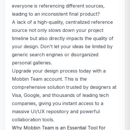
everyone is referencing different sources,
leading to an inconsistent final product?
A lack of a high-quality, centralized reference
source not only slows down your project
timeline but also directly impacts the quality of
your design. Don't let your ideas be limited by
generic search engines or disorganized
personal galleries.
Upgrade your design process today with a
Mobbin Team account. This is the
comprehensive solution trusted by designers at
Visa, Google, and thousands of leading tech
companies, giving you instant access to a
massive UI/UX repository and powerful
collaboration tools.
Why Mobbin Team is an Essential Tool for