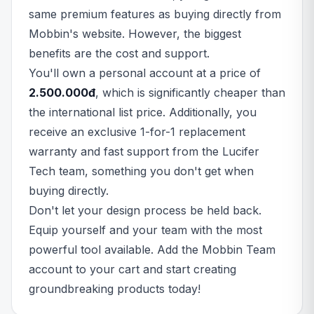
same premium features as buying directly from
Mobbin's website. However, the biggest
benefits are the cost and support.
You'll own a personal account at a price of
2.500.000đ
, which is significantly cheaper than
the international list price. Additionally, you
receive an exclusive 1-for-1 replacement
warranty and fast support from the Lucifer
Tech team, something you don't get when
buying directly.
Don't let your design process be held back.
Equip yourself and your team with the most
powerful tool available. Add the Mobbin Team
account to your cart and start creating
groundbreaking products today!