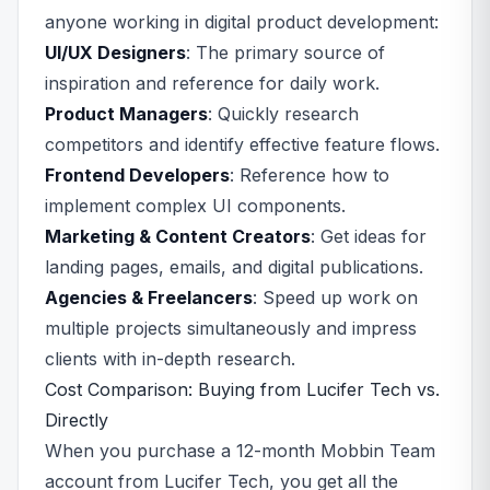
anyone working in digital product development:
UI/UX Designers
: The primary source of
inspiration and reference for daily work.
Product Managers
: Quickly research
competitors and identify effective feature flows.
Frontend Developers
: Reference how to
implement complex UI components.
Marketing & Content Creators
: Get ideas for
landing pages, emails, and digital publications.
Agencies & Freelancers
: Speed up work on
multiple projects simultaneously and impress
clients with in-depth research.
Cost Comparison: Buying from Lucifer Tech vs.
Directly
When you purchase a 12-month Mobbin Team
account from Lucifer Tech, you get all the