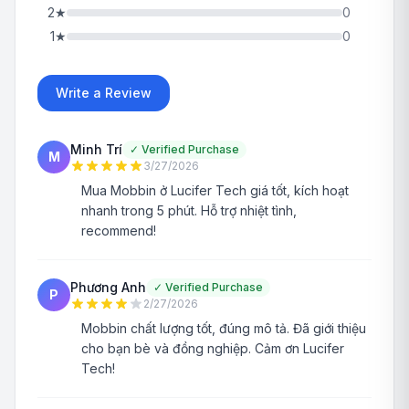
2
★
0
1
★
0
Write a Review
Minh Trí
✓
Verified Purchase
M
3/27/2026
Mua Mobbin ở Lucifer Tech giá tốt, kích hoạt
nhanh trong 5 phút. Hỗ trợ nhiệt tình,
recommend!
Phương Anh
✓
Verified Purchase
P
2/27/2026
Mobbin chất lượng tốt, đúng mô tả. Đã giới thiệu
cho bạn bè và đồng nghiệp. Cảm ơn Lucifer
Tech!