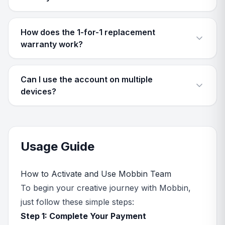
How does the 1-for-1 replacement
warranty work?
Can I use the account on multiple
devices?
Usage Guide
How to Activate and Use Mobbin Team
To begin your creative journey with Mobbin,
just follow these simple steps:
Step 1: Complete Your Payment