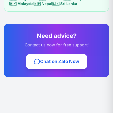
🇲🇾
Malaysia
🇳🇵
Nepal
🇱🇰
Sri Lanka
Need advice?
Contact us now for free support!
Chat on Zalo Now