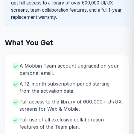
get full access to a library of over 600,000 UI/UX
screens, team collaboration features, and a full 1-year
replacement warranty.
What You Get
A Mobbin Team account upgraded on your
personal email.
A 12-month subscription period starting
from the activation date.
Full access to the library of 600,000+ UI/UX
screens for Web & Mobile.
Full use of all exclusive collaboration
features of the Team plan.