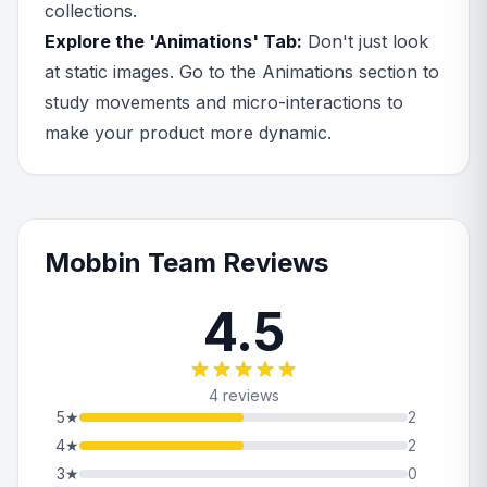
collections.
Explore the 'Animations' Tab:
Don't just look
at static images. Go to the Animations section to
study movements and micro-interactions to
make your product more dynamic.
Mobbin Team Reviews
4.5
4 reviews
5
★
2
4
★
2
3
★
0