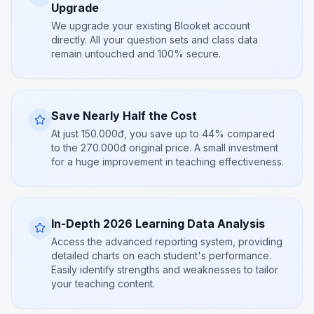
Upgrade
We upgrade your existing Blooket account
directly. All your question sets and class data
remain untouched and 100% secure.
Save Nearly Half the Cost
At just 150.000đ, you save up to 44% compared
to the 270.000đ original price. A small investment
for a huge improvement in teaching effectiveness.
In-Depth 2026 Learning Data Analysis
Access the advanced reporting system, providing
detailed charts on each student's performance.
Easily identify strengths and weaknesses to tailor
your teaching content.