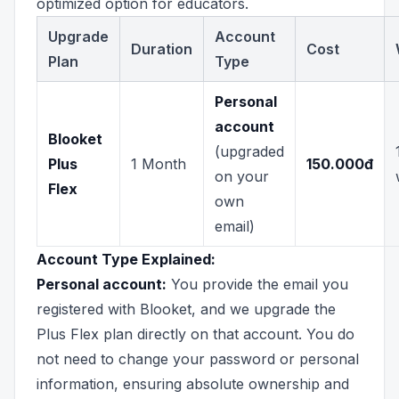
optimized option for educators.
Upgrade
Account
Duration
Cost
Plan
Type
Personal
account
Blooket
(upgraded
Plus
1 Month
150.000đ
on your
Flex
own
email)
Account Type Explained:
Personal account:
You provide the email you
registered with Blooket, and we upgrade the
Plus Flex plan directly on that account. You do
not need to change your password or personal
information, ensuring absolute ownership and