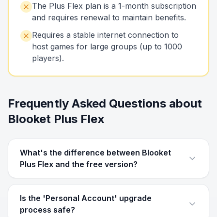
The Plus Flex plan is a 1-month subscription
and requires renewal to maintain benefits.
Requires a stable internet connection to
host games for large groups (up to 1000
players).
Frequently Asked Questions about
Blooket Plus Flex
What's the difference between Blooket
Plus Flex and the free version?
Is the 'Personal Account' upgrade
process safe?