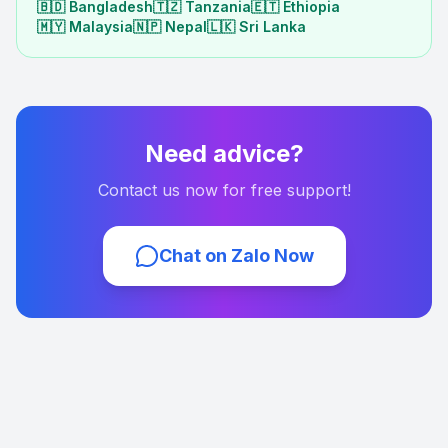
🇧🇩
Bangladesh
🇹🇿
Tanzania
🇪🇹
Ethiopia
🇲🇾
Malaysia
🇳🇵
Nepal
🇱🇰
Sri Lanka
Need advice?
Contact us now for free support!
Chat on Zalo Now