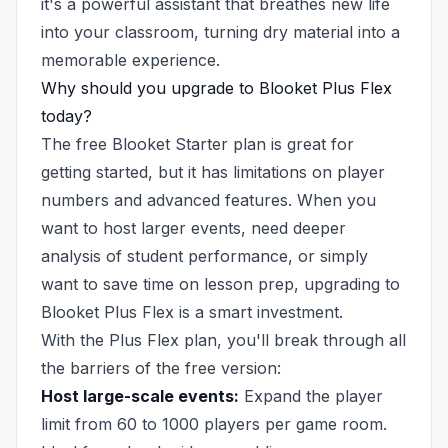
it's a powerful assistant that breathes new life
into your classroom, turning dry material into a
memorable experience.
Why should you upgrade to Blooket Plus Flex
today?
The free Blooket Starter plan is great for
getting started, but it has limitations on player
numbers and advanced features. When you
want to host larger events, need deeper
analysis of student performance, or simply
want to save time on lesson prep, upgrading to
Blooket Plus Flex is a smart investment.
With the Plus Flex plan, you'll break through all
the barriers of the free version:
Host large-scale events:
Expand the player
limit from 60 to 1000 players per game room.