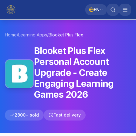
EN
Home
/
Learning Apps
/
Blooket
Plus Flex
Blooket Plus Flex
Personal Account
Upgrade - Create
Engaging Learning
Games 2026
2800+ sold
Fast delivery