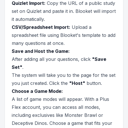
Quizlet Import:
Copy the URL of a public study
set on Quizlet and paste it in. Blooket will import
it automatically.
CSV/Spreadsheet Import:
Upload a
spreadsheet file using Blooket's template to add
many questions at once.
Save and Host the Game:
After adding all your questions, click
"Save
Set"
.
The system will take you to the page for the set
you just created. Click the
"Host"
button.
Choose a Game Mode:
A list of game modes will appear. With a Plus
Flex account, you can access all modes,
including exclusives like Monster Brawl or
Deceptive Dinos. Choose a game that fits your