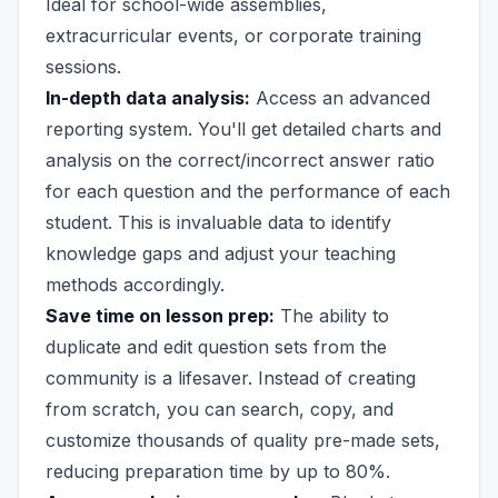
Ideal for school-wide assemblies,
extracurricular events, or corporate training
sessions.
In-depth data analysis:
Access an advanced
reporting system. You'll get detailed charts and
analysis on the correct/incorrect answer ratio
for each question and the performance of each
student. This is invaluable data to identify
knowledge gaps and adjust your teaching
methods accordingly.
Save time on lesson prep:
The ability to
duplicate and edit question sets from the
community is a lifesaver. Instead of creating
from scratch, you can search, copy, and
customize thousands of quality pre-made sets,
reducing preparation time by up to 80%.