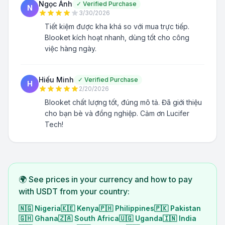
Ngọc Ánh
✓
Verified Purchase
N
3/30/2026
Tiết kiệm được kha khá so với mua trực tiếp.
Blooket kích hoạt nhanh, dùng tốt cho công
việc hàng ngày.
Hiếu Minh
✓
Verified Purchase
H
2/20/2026
Blooket chất lượng tốt, đúng mô tả. Đã giới thiệu
cho bạn bè và đồng nghiệp. Cảm ơn Lucifer
Tech!
🌍 See prices in your currency and how to pay
with USDT from your country:
🇳🇬
Nigeria
🇰🇪
Kenya
🇵🇭
Philippines
🇵🇰
Pakistan
🇬🇭
Ghana
🇿🇦
South Africa
🇺🇬
Uganda
🇮🇳
India