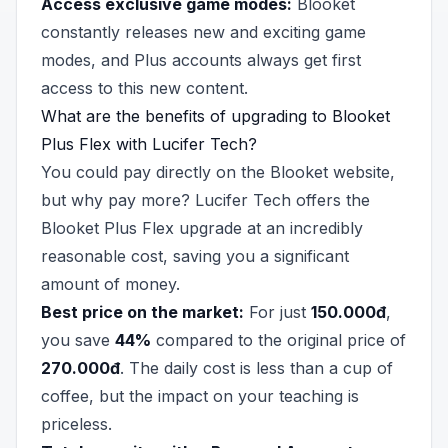
Access exclusive game modes:
Blooket
constantly releases new and exciting game
modes, and Plus accounts always get first
access to this new content.
What are the benefits of upgrading to Blooket
Plus Flex with Lucifer Tech?
You could pay directly on the Blooket website,
but why pay more? Lucifer Tech offers the
Blooket Plus Flex upgrade at an incredibly
reasonable cost, saving you a significant
amount of money.
Best price on the market:
For just
150.000đ
,
you save
44%
compared to the original price of
270.000đ
. The daily cost is less than a cup of
coffee, but the impact on your teaching is
priceless.