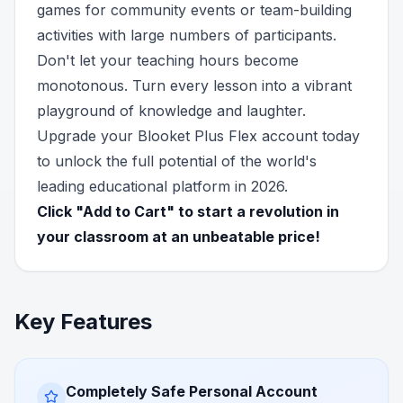
games for community events or team-building
activities with large numbers of participants.
Don't let your teaching hours become
monotonous. Turn every lesson into a vibrant
playground of knowledge and laughter.
Upgrade your Blooket Plus Flex account today
to unlock the full potential of the world's
leading educational platform in 2026.
Click "Add to Cart" to start a revolution in
your classroom at an unbeatable price!
Key Features
Completely Safe Personal Account