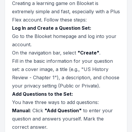
Creating a learning game on Blooket is
extremely simple and fast, especially with a Plus
Flex account. Follow these steps:
Log In and Create a Question Set:
Go to the Blooket homepage and log into your
account.
On the navigation bar, select
"Create"
.
Fill in the basic information for your question
set: a cover image, a title (e.g., "US History
Review - Chapter 1"), a description, and choose
your privacy setting (Public or Private).
Add Questions to the Set:
You have three ways to add questions:
Manual:
Click
"Add Question"
to enter your
question and answers yourself. Mark the
correct answer.