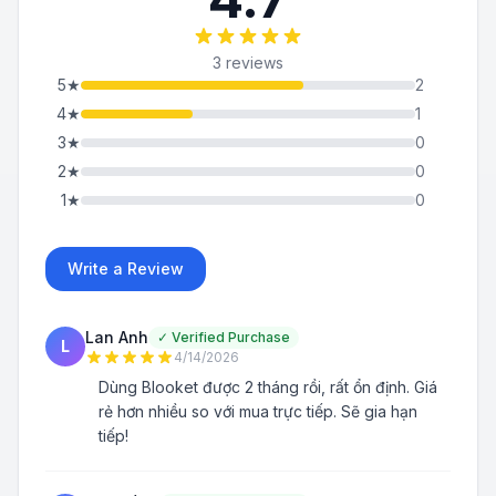
3 reviews
5
★
2
4
★
1
3
★
0
2
★
0
1
★
0
Write a Review
Lan Anh
✓
Verified Purchase
L
4/14/2026
Dùng Blooket được 2 tháng rồi, rất ổn định. Giá
rẻ hơn nhiều so với mua trực tiếp. Sẽ gia hạn
tiếp!