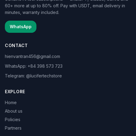
60+ more at up to 80% off. Pay with USDT, email delivery in
minutes, warranty included.
WhatsApp
CONTACT
hienvantran456@gmail.com
WhatsApp: +84 398 573 723
Telegram: @lucifertechstore
EXPLORE
Home
About us
Policies
Partners