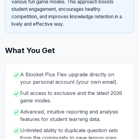
various fun game modes. This approach boosts
student engagement, encourages healthy
competition, and improves knowledge retention in a
lively and effective way.
What You Get
A Blooket Plus Flex upgrade directly on
your personal account (your own email).
Full access to exclusive and the latest 2026
game modes.
Advanced, intuitive reporting and analysis
features for student learning data.
Unlimited ability to duplicate question sets
from the community to save lesson prep