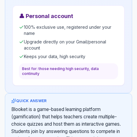
👤
Personal account
100% exclusive use, registered under your
name
Upgrade directly on your Gmail/personal
account
Keeps your data, high security
Best for: those needing high security, data
continuity
QUICK ANSWER
Blooket is a game-based learning platform
(gamification) that helps teachers create multiple-
choice quizzes and host them as interactive games.
Students join by answering questions to compete in