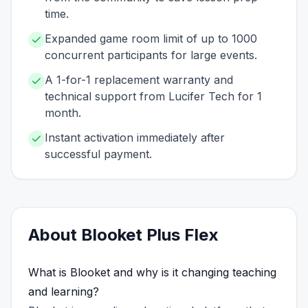
time.
Expanded game room limit of up to 1000
concurrent participants for large events.
A 1-for-1 replacement warranty and
technical support from Lucifer Tech for 1
month.
Instant activation immediately after
successful payment.
About
Blooket
Plus Flex
What is Blooket and why is it changing teaching
and learning?