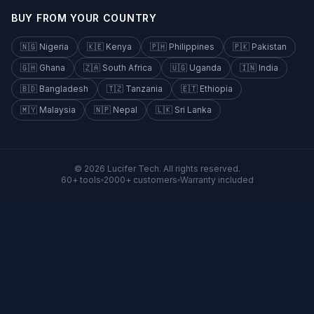
BUY FROM YOUR COUNTRY
🇳🇬
Nigeria
🇰🇪
Kenya
🇵🇭
Philippines
🇵🇰
Pakistan
🇬🇭
Ghana
🇿🇦
South Africa
🇺🇬
Uganda
🇮🇳
India
🇧🇩
Bangladesh
🇹🇿
Tanzania
🇪🇹
Ethiopia
🇲🇾
Malaysia
🇳🇵
Nepal
🇱🇰
Sri Lanka
©
2026
Lucifer Tech
.
All rights reserved.
60+ tools
2000+ customers
Warranty included