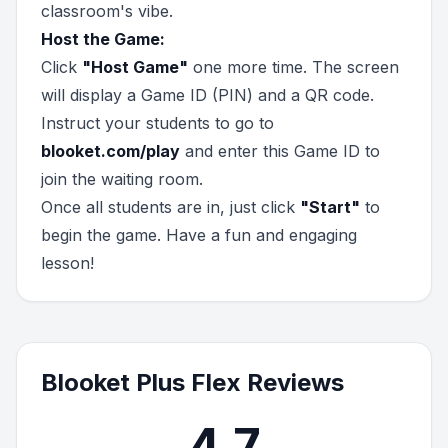
classroom's vibe.
Host the Game:
Click
"Host Game"
one more time. The screen
will display a Game ID (PIN) and a QR code.
Instruct your students to go to
blooket.com/play
and enter this Game ID to
join the waiting room.
Once all students are in, just click
"Start"
to
begin the game. Have a fun and engaging
lesson!
Blooket Plus Flex Reviews
4.7