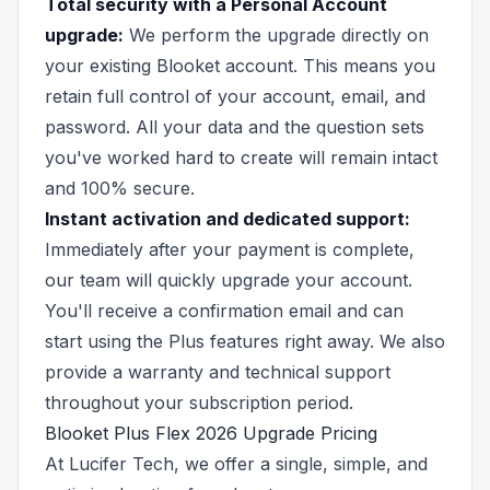
Total security with a Personal Account
upgrade:
We perform the upgrade directly on
your existing Blooket account. This means you
retain full control of your account, email, and
password. All your data and the question sets
you've worked hard to create will remain intact
and 100% secure.
Instant activation and dedicated support:
Immediately after your payment is complete,
our team will quickly upgrade your account.
You'll receive a confirmation email and can
start using the Plus features right away. We also
provide a warranty and technical support
throughout your subscription period.
Blooket Plus Flex 2026 Upgrade Pricing
At Lucifer Tech, we offer a single, simple, and