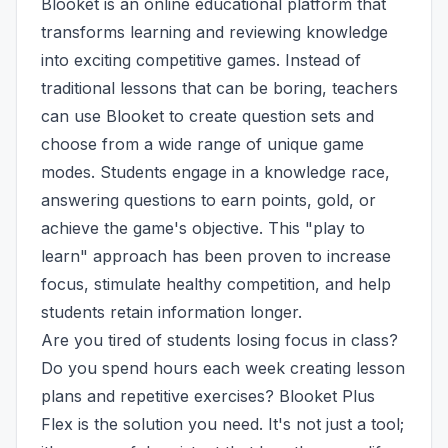
Blooket is an online educational platform that
transforms learning and reviewing knowledge
into exciting competitive games. Instead of
traditional lessons that can be boring, teachers
can use Blooket to create question sets and
choose from a wide range of unique game
modes. Students engage in a knowledge race,
answering questions to earn points, gold, or
achieve the game's objective. This "play to
learn" approach has been proven to increase
focus, stimulate healthy competition, and help
students retain information longer.
Are you tired of students losing focus in class?
Do you spend hours each week creating lesson
plans and repetitive exercises? Blooket Plus
Flex is the solution you need. It's not just a tool;