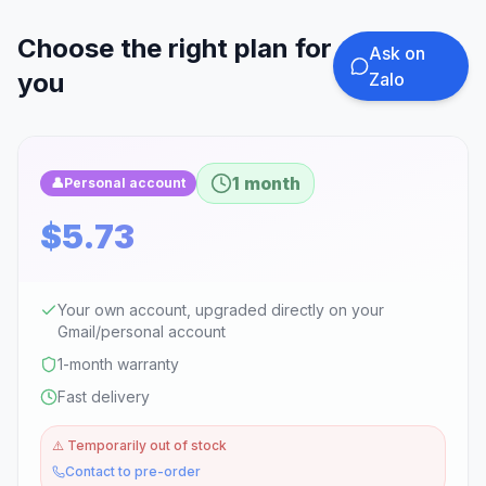
Choose the right plan for
Ask on
you
Zalo
1 month
👤
Personal account
$5.73
Your own account, upgraded directly on your
Gmail/personal account
1-month warranty
Fast delivery
⚠️
Temporarily out of stock
Contact to pre-order