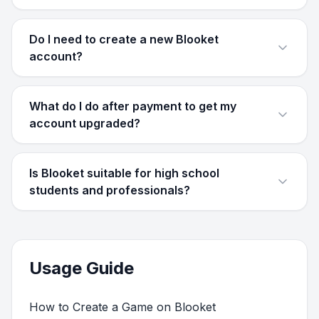
Do I need to create a new Blooket
account?
What do I do after payment to get my
account upgraded?
Is Blooket suitable for high school
students and professionals?
Usage Guide
How to Create a Game on Blooket