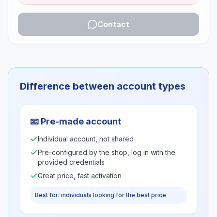
Contact
Difference between account types
📧
Pre-made account
Individual account, not shared
Pre-configured by the shop, log in with the
provided credentials
Great price, fast activation
Best for: individuals looking for the best price