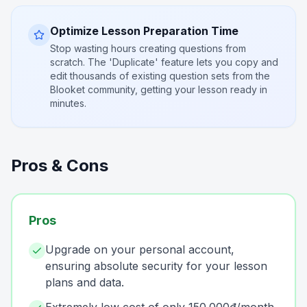
Optimize Lesson Preparation Time
Stop wasting hours creating questions from
scratch. The 'Duplicate' feature lets you copy and
edit thousands of existing question sets from the
Blooket community, getting your lesson ready in
minutes.
Pros & Cons
Pros
Upgrade on your personal account,
ensuring absolute security for your lesson
plans and data.