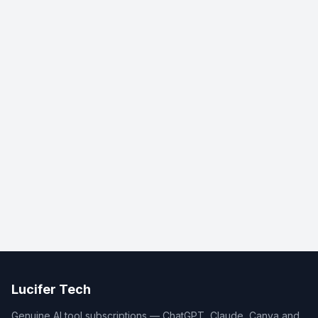
Lucifer Tech
Genuine AI tool subscriptions — ChatGPT, Claude, Canva and