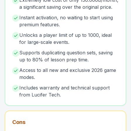
Extremely low cost of only 150.000đ/month,
a significant saving over the original price.
Instant activation, no waiting to start using
premium features.
Unlocks a player limit of up to 1000, ideal
for large-scale events.
Supports duplicating question sets, saving
up to 80% of lesson prep time.
Access to all new and exclusive 2026 game
modes.
Includes warranty and technical support
from Lucifer Tech.
Cons