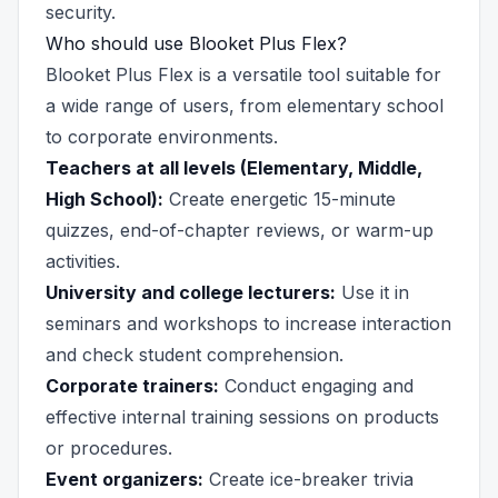
security.
Who should use Blooket Plus Flex?
Blooket Plus Flex is a versatile tool suitable for
a wide range of users, from elementary school
to corporate environments.
Teachers at all levels (Elementary, Middle,
High School):
Create energetic 15-minute
quizzes, end-of-chapter reviews, or warm-up
activities.
University and college lecturers:
Use it in
seminars and workshops to increase interaction
and check student comprehension.
Corporate trainers:
Conduct engaging and
effective internal training sessions on products
or procedures.
Event organizers:
Create ice-breaker trivia