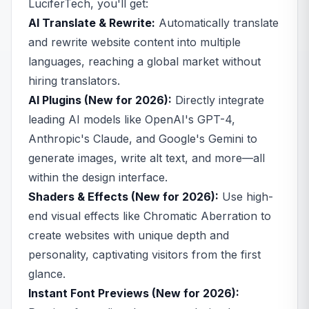
LuciferTech, you'll get:
AI Translate & Rewrite:
Automatically translate
and rewrite website content into multiple
languages, reaching a global market without
hiring translators.
AI Plugins (New for 2026):
Directly integrate
leading AI models like OpenAI's GPT-4,
Anthropic's Claude, and Google's Gemini to
generate images, write alt text, and more—all
within the design interface.
Shaders & Effects (New for 2026):
Use high-
end visual effects like Chromatic Aberration to
create websites with unique depth and
personality, captivating visitors from the first
glance.
Instant Font Previews (New for 2026):