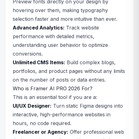
Preview fonts directly on your design by
hovering over them, making typography
selection faster and more intuitive than ever.
Advanced Analytics:
Track website
performance with detailed metrics,
understanding user behavior to optimize
conversions.
Unlimited CMS Items:
Build complex blogs,
portfolios, and product pages without any limits
on the number of posts or data entries.
Who is Framer AI PRO 2026 For?
This is an essential tool if you are a:
UI/UX Designer:
Turn static Figma designs into
interactive, high-performance websites in
hours, no code required.
Freelancer or Agency:
Offer professional web