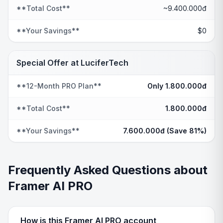
**Total Cost**
~9.400.000đ
**Your Savings**
$0
Special Offer at LuciferTech
**12-Month PRO Plan**
Only 1.800.000đ
**Total Cost**
1.800.000đ
**Your Savings**
7.600.000đ (Save 81%)
Frequently Asked Questions about
Framer AI PRO
How is this Framer AI PRO account