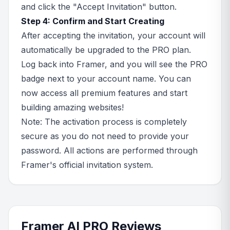
and click the "Accept Invitation" button.
Step 4: Confirm and Start Creating
After accepting the invitation, your account will
automatically be upgraded to the PRO plan.
Log back into Framer, and you will see the PRO
badge next to your account name. You can
now access all premium features and start
building amazing websites!
Note: The activation process is completely
secure as you do not need to provide your
password. All actions are performed through
Framer's official invitation system.
Framer AI PRO Reviews