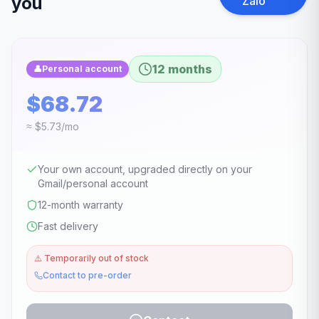
you
Zalo
12 months
👤
Personal account
$68.72
≈ $5.73/mo
Your own account, upgraded directly on your
Gmail/personal account
12-month warranty
Fast delivery
⚠️
Temporarily out of stock
Contact to pre-order