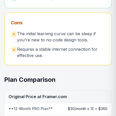
Cons
The initial learning curve can be steep if
you're new to no-code design tools.
Requires a stable internet connection for
effective use.
Plan Comparison
Original Price at Framer.com
**12-Month PRO Plan**
$30/month x 12 = $360