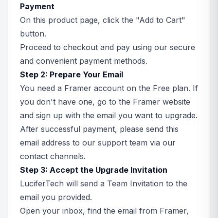
Payment
On this product page, click the "Add to Cart"
button.
Proceed to checkout and pay using our secure
and convenient payment methods.
Step 2: Prepare Your Email
You need a Framer account on the Free plan. If
you don't have one, go to the Framer website
and sign up with the email you want to upgrade.
After successful payment, please send this
email address to our support team via our
contact channels.
Step 3: Accept the Upgrade Invitation
LuciferTech will send a Team Invitation to the
email you provided.
Open your inbox, find the email from Framer,