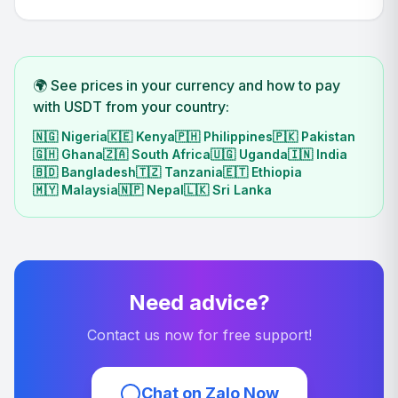
🌍 See prices in your currency and how to pay
with USDT from your country:
🇳🇬
Nigeria
🇰🇪
Kenya
🇵🇭
Philippines
🇵🇰
Pakistan
🇬🇭
Ghana
🇿🇦
South Africa
🇺🇬
Uganda
🇮🇳
India
🇧🇩
Bangladesh
🇹🇿
Tanzania
🇪🇹
Ethiopia
🇲🇾
Malaysia
🇳🇵
Nepal
🇱🇰
Sri Lanka
Need advice?
Contact us now for free support!
Chat on Zalo Now