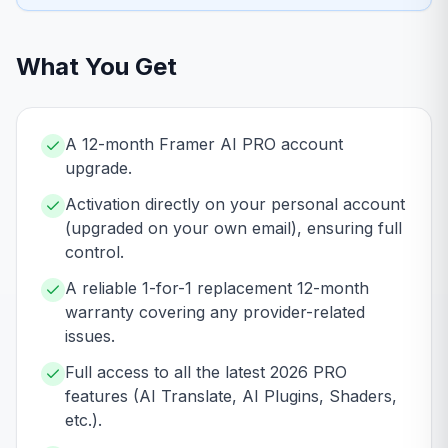
What You Get
A 12-month Framer AI PRO account
upgrade.
Activation directly on your personal account
(upgraded on your own email), ensuring full
control.
A reliable 1-for-1 replacement 12-month
warranty covering any provider-related
issues.
Full access to all the latest 2026 PRO
features (AI Translate, AI Plugins, Shaders,
etc.).