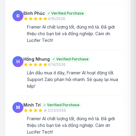
Đình Phúc
✓
Verified Purchase
Đ
4/15/2026
Framer AI chất lượng tốt, đúng mô tả. Đã giới
thiệu cho bạn bè và đồng nghiệp. Cảm ơn
Lucifer Tech!
Hồng Nhung
✓
Verified Purchase
H
4/14/2026
Lần đầu mua ở đây, Framer AI hoạt động tốt.
Support Zalo phản hồi nhanh. Sẽ quay lại mua
tiếp!
Minh Trí
✓
Verified Purchase
M
2/23/2026
Framer AI chất lượng tốt, đúng mô tả. Đã giới
thiệu cho bạn bè và đồng nghiệp. Cảm ơn
Lucifer Tech!