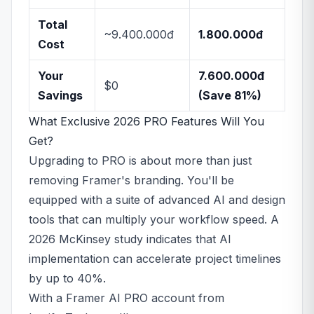
Total
~9.400.000đ
1.800.000đ
Cost
Your
7.600.000đ
$0
Savings
(Save 81%)
What Exclusive 2026 PRO Features Will You
Get?
Upgrading to PRO is about more than just
removing Framer's branding. You'll be
equipped with a suite of advanced AI and design
tools that can multiply your workflow speed. A
2026 McKinsey study indicates that AI
implementation can accelerate project timelines
by up to 40%.
With a Framer AI PRO account from