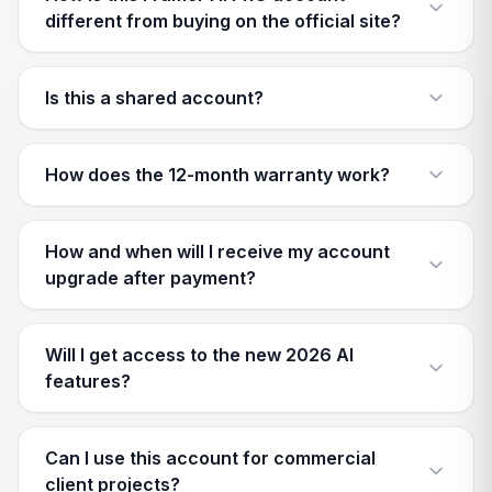
different from buying on the official site?
Is this a shared account?
How does the 12-month warranty work?
How and when will I receive my account
upgrade after payment?
Will I get access to the new 2026 AI
features?
Can I use this account for commercial
client projects?