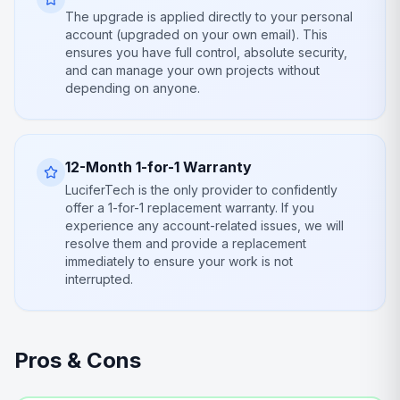
The upgrade is applied directly to your personal
account (upgraded on your own email). This
ensures you have full control, absolute security,
and can manage your own projects without
depending on anyone.
12-Month 1-for-1 Warranty
LuciferTech is the only provider to confidently
offer a 1-for-1 replacement warranty. If you
experience any account-related issues, we will
resolve them and provide a replacement
immediately to ensure your work is not
interrupted.
Pros & Cons