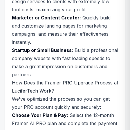
design services to clients with extremely low
tool costs, maximizing your profit.
Marketer or Content Creator:
Quickly build
and customize landing pages for marketing
campaigns, and measure their effectiveness
instantly.
Startup or Small Business:
Build a professional
company website with fast loading speeds to
make a great impression on customers and
partners.
How Does the Framer PRO Upgrade Process at
LuciferTech Work?
We've optimized the process so you can get
your PRO account quickly and securely:
Choose Your Plan & Pay:
Select the 12-month
Framer AI PRO plan and complete the payment