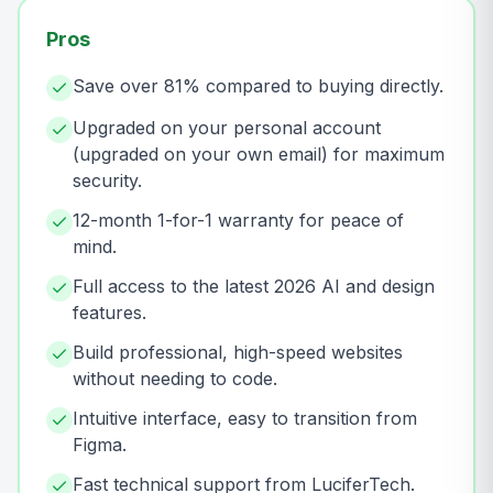
Pros
Save over 81% compared to buying directly.
Upgraded on your personal account
(upgraded on your own email) for maximum
security.
12-month 1-for-1 warranty for peace of
mind.
Full access to the latest 2026 AI and design
features.
Build professional, high-speed websites
without needing to code.
Intuitive interface, easy to transition from
Figma.
Fast technical support from LuciferTech.