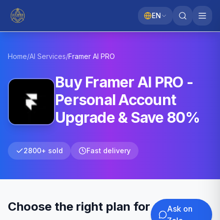
EN
Home
/
AI Services
/
Framer AI
PRO
Buy Framer AI PRO -
Personal Account
Upgrade & Save 80%
2800+ sold
Fast delivery
Choose the right plan for
Ask on