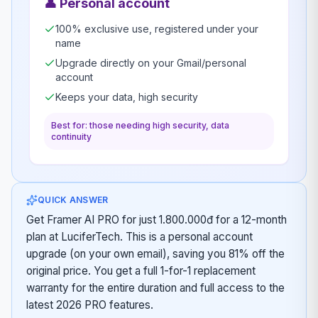
👤
Personal account
100% exclusive use, registered under your
name
Upgrade directly on your Gmail/personal
account
Keeps your data, high security
Best for: those needing high security, data
continuity
QUICK ANSWER
Get Framer AI PRO for just 1.800.000đ for a 12-month
plan at LuciferTech. This is a personal account
upgrade (on your own email), saving you 81% off the
original price. You get a full 1-for-1 replacement
warranty for the entire duration and full access to the
latest 2026 PRO features.