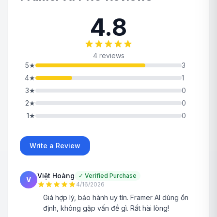
4.8
4 reviews
5
★
3
4
★
1
3
★
0
2
★
0
1
★
0
Write a Review
Việt Hoàng
✓
Verified Purchase
V
4/16/2026
Giá hợp lý, bảo hành uy tín. Framer AI dùng ổn
định, không gặp vấn đề gì. Rất hài lòng!