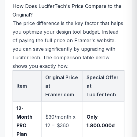
How Does LuciferTech's Price Compare to the
Original?
The price difference is the key factor that helps
you optimize your design tool budget. Instead
of paying the full price on Framer's website,
you can save significantly by upgrading with
LuciferTech. The comparison table below
shows you exactly how.
Original Price
Special Offer
Item
at
at
Framer.com
LuciferTech
12-
Month
$30/month x
Only
PRO
12 = $360
1.800.000đ
Plan