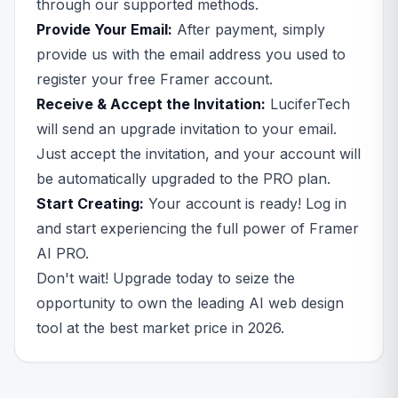
through our supported methods.
Provide Your Email:
After payment, simply
provide us with the email address you used to
register your free Framer account.
Receive & Accept the Invitation:
LuciferTech
will send an upgrade invitation to your email.
Just accept the invitation, and your account will
be automatically upgraded to the PRO plan.
Start Creating:
Your account is ready! Log in
and start experiencing the full power of Framer
AI PRO.
Don't wait! Upgrade today to seize the
opportunity to own the leading AI web design
tool at the best market price in 2026.