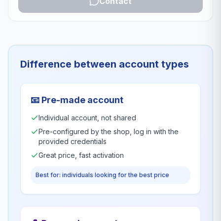
Contact
Difference between account types
📧
Pre-made account
Individual account, not shared
Pre-configured by the shop, log in with the
provided credentials
Great price, fast activation
Best for: individuals looking for the best price