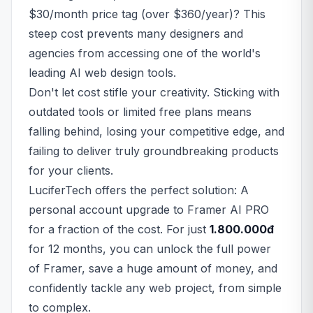
$30/month price tag (over $360/year)? This
steep cost prevents many designers and
agencies from accessing one of the world's
leading AI web design tools.
Don't let cost stifle your creativity. Sticking with
outdated tools or limited free plans means
falling behind, losing your competitive edge, and
failing to deliver truly groundbreaking products
for your clients.
LuciferTech offers the perfect solution: A
personal account upgrade to Framer AI PRO
for a fraction of the cost. For just
1.800.000đ
for 12 months, you can unlock the full power
of Framer, save a huge amount of money, and
confidently tackle any web project, from simple
to complex.