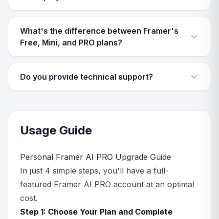
What's the difference between Framer's
Free, Mini, and PRO plans?
Do you provide technical support?
Usage Guide
Personal Framer AI PRO Upgrade Guide
In just 4 simple steps, you'll have a full-
featured Framer AI PRO account at an optimal
cost.
Step 1: Choose Your Plan and Complete