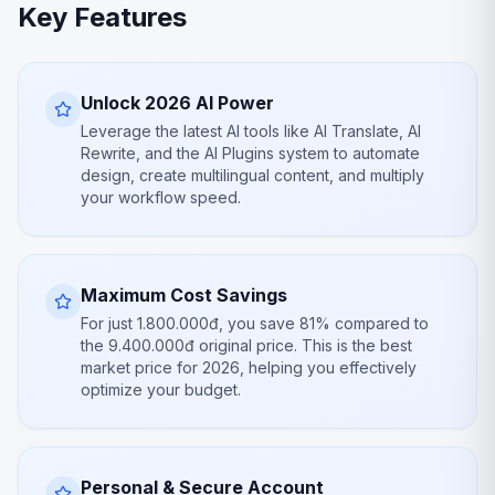
Key Features
Unlock 2026 AI Power
Leverage the latest AI tools like AI Translate, AI
Rewrite, and the AI Plugins system to automate
design, create multilingual content, and multiply
your workflow speed.
Maximum Cost Savings
For just 1.800.000đ, you save 81% compared to
the 9.400.000đ original price. This is the best
market price for 2026, helping you effectively
optimize your budget.
Personal & Secure Account