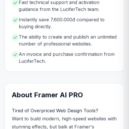
Fast technical support and activation
guidance from the LuciferTech team.
Instantly save 7.600.000đ compared to
buying directly.
The ability to create and publish an unlimited
number of professional websites.
An invoice and purchase confirmation from
LuciferTech.
About
Framer AI
PRO
Tired of Overpriced Web Design Tools?
Want to build modern, high-speed websites with
stunning effects, but balk at Framer's