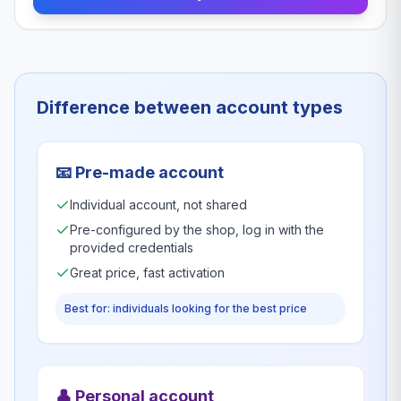
Difference between account types
📧
Pre-made account
Individual account, not shared
Pre-configured by the shop, log in with the
provided credentials
Great price, fast activation
Best for: individuals looking for the best price
👤
Personal account