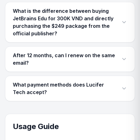
What is the difference between buying
JetBrains Edu for 300K VND and directly
purchasing the $249 package from the
official publisher?
After 12 months, can I renew on the same
email?
What payment methods does Lucifer
Tech accept?
Usage Guide