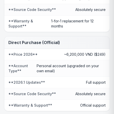
**Source Code Security**
Absolutely secure
**Warranty &
1-for-1 replacement for 12
Support**
months
Direct Purchase (Official)
**Price 2026**
~6,200,000 VND ($249)
**Account
Personal account (upgraded on your
Type**
own email)
**2026.1 Updates**
Full support
**Source Code Security**
Absolutely secure
**Warranty & Support**
Official support