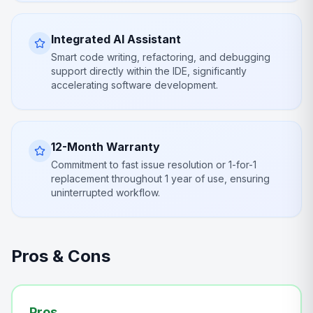
Integrated AI Assistant
Smart code writing, refactoring, and debugging
support directly within the IDE, significantly
accelerating software development.
12-Month Warranty
Commitment to fast issue resolution or 1-for-1
replacement throughout 1 year of use, ensuring
uninterrupted workflow.
Pros & Cons
Pros