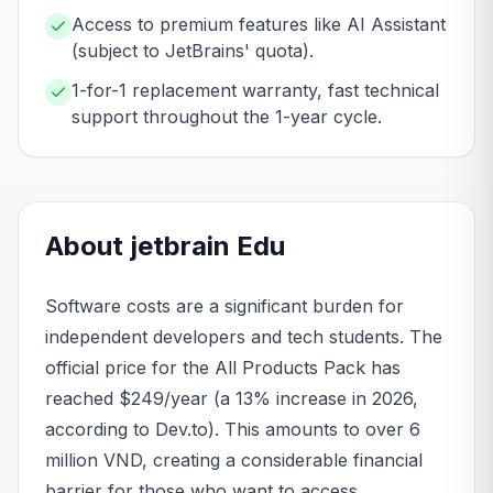
Access to premium features like AI Assistant
(subject to JetBrains' quota).
1-for-1 replacement warranty, fast technical
support throughout the 1-year cycle.
About
jetbrain
Edu
Software costs are a significant burden for
independent developers and tech students. The
official price for the All Products Pack has
reached $249/year (a 13% increase in 2026,
according to Dev.to). This amounts to over 6
million VND, creating a considerable financial
barrier for those who want to access