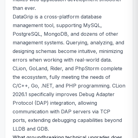
than ever.
DataGrip is a cross-platform database
management tool, supporting MySQL,
PostgreSQL, MongoDB, and dozens of other
management systems. Querying, analyzing, and
designing schemas become intuitive, minimizing
errors when working with real-world data.
CLion, GoLand, Rider, and PhpStorm complete
the ecosystem, fully meeting the needs of
C/C++, Go, .NET, and PHP programming. CLion
2026.1 specifically improves Debug Adapter
Protocol (DAP) integration, allowing
communication with DAP servers via TCP
ports, extending debugging capabilities beyond
LLDB and GDB.
What groundbreaking technical upgrades does