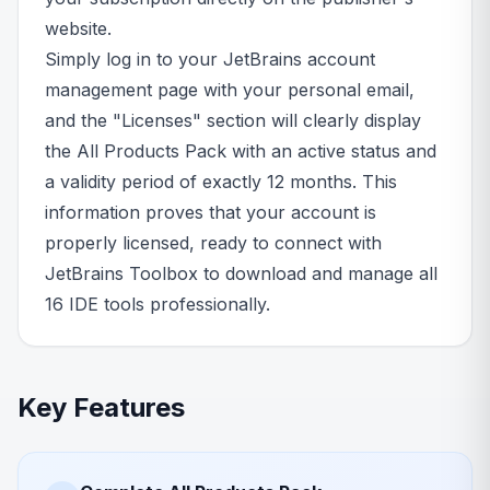
website.
Simply log in to your JetBrains account
management page with your personal email,
and the "Licenses" section will clearly display
the All Products Pack with an active status and
a validity period of exactly 12 months. This
information proves that your account is
properly licensed, ready to connect with
JetBrains Toolbox to download and manage all
16 IDE tools professionally.
Key Features