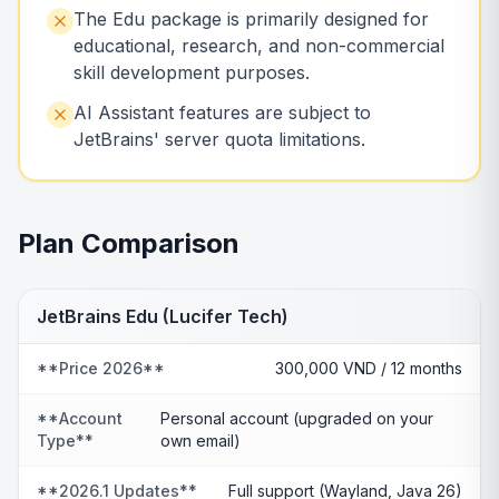
The Edu package is primarily designed for
educational, research, and non-commercial
skill development purposes.
AI Assistant features are subject to
JetBrains' server quota limitations.
Plan Comparison
JetBrains Edu (Lucifer Tech)
**Price 2026**
300,000 VND / 12 months
**Account
Personal account (upgraded on your
Type**
own email)
**2026.1 Updates**
Full support (Wayland, Java 26)