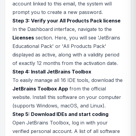
account linked to this email, the system will
prompt you to create a new password.
Step 3: Verify your All Products Pack license
In the Dashboard interface, navigate to the
Licenses
section. Here, you will see 'JetBrains
Educational Pack' or 'All Products Pack'
displayed as active, along with a validity period
of exactly 12 months from the activation date.
Step 4: Install JetBrains Toolbox
To easily manage all 16 IDE tools, download the
JetBrains Toolbox App
from the official
website. Install this software on your computer
(supports Windows, macOS, and Linux).
Step 5: Download IDEs and start coding
Open JetBrains Toolbox, log in with your
verified personal account. A list of all software