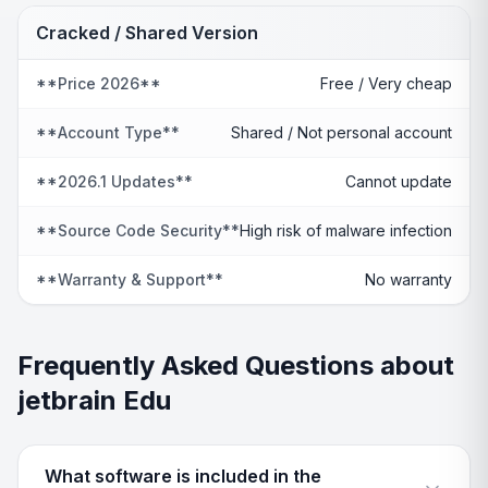
Cracked / Shared Version
**Price 2026**
Free / Very cheap
**Account Type**
Shared / Not personal account
**2026.1 Updates**
Cannot update
**Source Code Security**
High risk of malware infection
**Warranty & Support**
No warranty
Frequently Asked Questions about
jetbrain Edu
What software is included in the