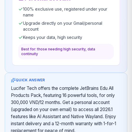
100% exclusive use, registered under your
name
Upgrade directly on your Gmail/personal
account
Keeps your data, high security
Best for: those needing high security, data
continuity
QUICK ANSWER
Lucifer Tech offers the complete JetBrains Edu All
Products Pack, featuring 16 powerful tools, for only
300,000 VND/12 months. Get a personal account
(upgraded on your own email) to access all 2026.1
features like AI Assistant and Native Wayland. Enjoy
instant delivery and a 12-month warranty with 1-for-1
replacement for peace of mind.