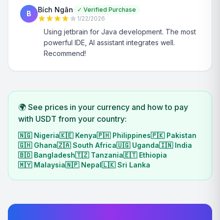
Bích Ngân
✓
Verified Purchase
B
1/22/2026
Using jetbrain for Java development. The most
powerful IDE, AI assistant integrates well.
Recommend!
🌍 See prices in your currency and how to pay
with USDT from your country:
🇳🇬
Nigeria
🇰🇪
Kenya
🇵🇭
Philippines
🇵🇰
Pakistan
🇬🇭
Ghana
🇿🇦
South Africa
🇺🇬
Uganda
🇮🇳
India
🇧🇩
Bangladesh
🇹🇿
Tanzania
🇪🇹
Ethiopia
🇲🇾
Malaysia
🇳🇵
Nepal
🇱🇰
Sri Lanka