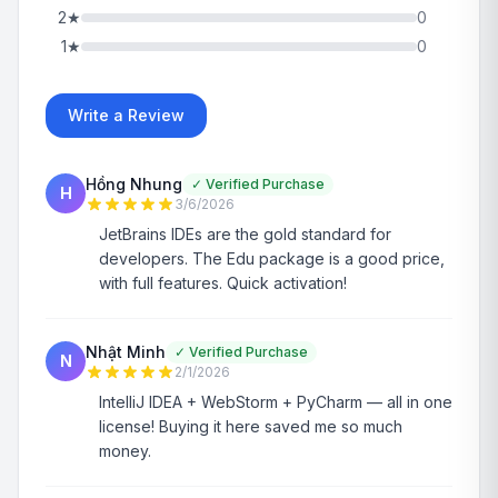
2
★
0
1
★
0
Write a Review
Hồng Nhung
✓
Verified Purchase
H
3/6/2026
JetBrains IDEs are the gold standard for
developers. The Edu package is a good price,
with full features. Quick activation!
Nhật Minh
✓
Verified Purchase
N
2/1/2026
IntelliJ IDEA + WebStorm + PyCharm — all in one
license! Buying it here saved me so much
money.