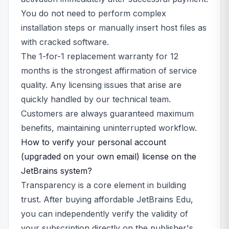
You do not need to perform complex
installation steps or manually insert host files as
with cracked software.
The 1-for-1 replacement warranty for 12
months is the strongest affirmation of service
quality. Any licensing issues that arise are
quickly handled by our technical team.
Customers are always guaranteed maximum
benefits, maintaining uninterrupted workflow.
How to verify your personal account
(upgraded on your own email) license on the
JetBrains system?
Transparency is a core element in building
trust. After buying affordable JetBrains Edu,
you can independently verify the validity of
your subscription directly on the publisher's