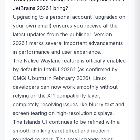
JetBrains 2026.1 bring?
Upgrading to a personal account (upgraded on
your own email) ensures you receive all the
latest updates from the publisher. Version
2026.1 marks several important advancements
in performance and user experience.
The Native Wayland feature is officially enabled
by default in IntelliJ 2026.1 (as confirmed by
OMG! Ubuntu in February 2026). Linux
developers can now work smoothly without
relying on the X11 compatibility layer,
completely resolving issues like blurry text and
screen tearing on high-resolution displays.
The Islands UI continues to be refined with a
smooth blinking caret effect and modern
rounded corners. This small change helps