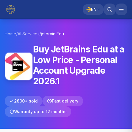
EN
Home
/
AI Services
/
jetbrain
Edu
Buy JetBrains Edu at a
Low Price - Personal
Account Upgrade
2026.1
2800+ sold
Fast delivery
Warranty up to 12 months