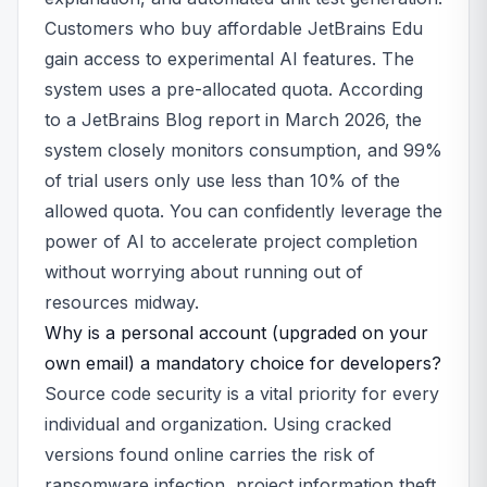
Customers who buy affordable JetBrains Edu
gain access to experimental AI features. The
system uses a pre-allocated quota. According
to a JetBrains Blog report in March 2026, the
system closely monitors consumption, and 99%
of trial users only use less than 10% of the
allowed quota. You can confidently leverage the
power of AI to accelerate project completion
without worrying about running out of
resources midway.
Why is a personal account (upgraded on your
own email) a mandatory choice for developers?
Source code security is a vital priority for every
individual and organization. Using cracked
versions found online carries the risk of
ransomware infection, project information theft,