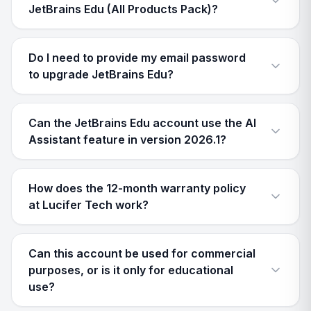
JetBrains Edu (All Products Pack)?
Do I need to provide my email password
to upgrade JetBrains Edu?
Can the JetBrains Edu account use the AI
Assistant feature in version 2026.1?
How does the 12-month warranty policy
at Lucifer Tech work?
Can this account be used for commercial
purposes, or is it only for educational
use?