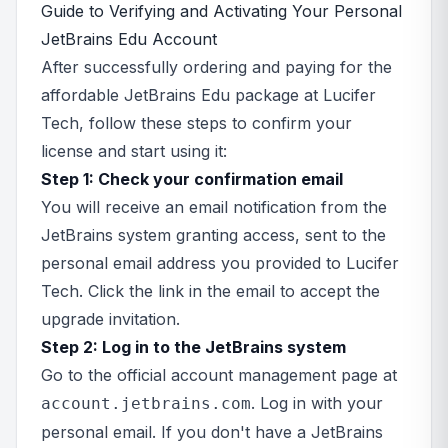
Guide to Verifying and Activating Your Personal
JetBrains Edu Account
After successfully ordering and paying for the
affordable JetBrains Edu package at Lucifer
Tech, follow these steps to confirm your
license and start using it:
Step 1: Check your confirmation email
You will receive an email notification from the
JetBrains system granting access, sent to the
personal email address you provided to Lucifer
Tech. Click the link in the email to accept the
upgrade invitation.
Step 2: Log in to the JetBrains system
Go to the official account management page at
. Log in with your
account.jetbrains.com
personal email. If you don't have a JetBrains