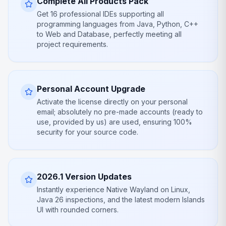
Complete All Products Pack
Get 16 professional IDEs supporting all
programming languages from Java, Python, C++
to Web and Database, perfectly meeting all
project requirements.
Personal Account Upgrade
Activate the license directly on your personal
email; absolutely no pre-made accounts (ready to
use, provided by us) are used, ensuring 100%
security for your source code.
2026.1 Version Updates
Instantly experience Native Wayland on Linux,
Java 26 inspections, and the latest modern Islands
UI with rounded corners.