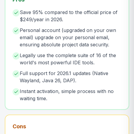
Save 95% compared to the official price of
$249/year in 2026.
Personal account (upgraded on your own
email) upgrade on your personal email,
ensuring absolute project data security.
Legally use the complete suite of 16 of the
world's most powerful IDE tools.
Full support for 2026.1 updates (Native
Wayland, Java 26, DAP).
Instant activation, simple process with no
waiting time.
Cons