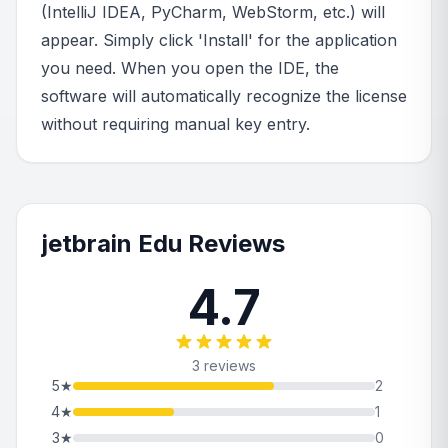
(IntelliJ IDEA, PyCharm, WebStorm, etc.) will
appear. Simply click 'Install' for the application
you need. When you open the IDE, the
software will automatically recognize the license
without requiring manual key entry.
jetbrain Edu Reviews
4.7
3 reviews
5
★
2
4
★
1
3
★
0