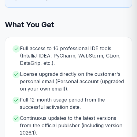
What You Get
Full access to 16 professional IDE tools
(IntelliJ IDEA, PyCharm, WebStorm, CLion,
DataGrip, etc.).
License upgrade directly on the customer's
personal email (Personal account (upgraded
on your own email)).
Full 12-month usage period from the
successful activation date.
Continuous updates to the latest versions
from the official publisher (including version
2026.1).