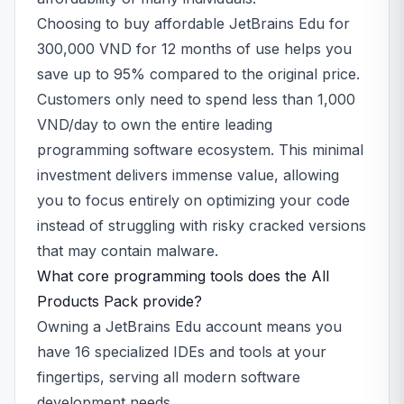
Choosing to buy affordable JetBrains Edu for
300,000 VND for 12 months of use helps you
save up to 95% compared to the original price.
Customers only need to spend less than 1,000
VND/day to own the entire leading
programming software ecosystem. This minimal
investment delivers immense value, allowing
you to focus entirely on optimizing your code
instead of struggling with risky cracked versions
that may contain malware.
What core programming tools does the All
Products Pack provide?
Owning a JetBrains Edu account means you
have 16 specialized IDEs and tools at your
fingertips, serving all modern software
development needs.