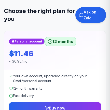
Choose the right plan for
Ask on
you
Zalo
12 months
👤
Personal account
$11.46
≈ $0.95/mo
Your own account, upgraded directly on your
Gmail/personal account
12-month warranty
Fast delivery
Buy now