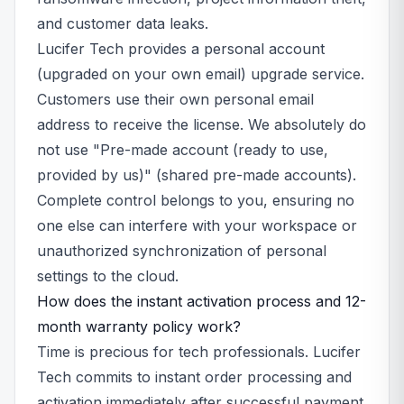
and customer data leaks.
Lucifer Tech provides a personal account
(upgraded on your own email) upgrade service.
Customers use their own personal email
address to receive the license. We absolutely do
not use "Pre-made account (ready to use,
provided by us)" (shared pre-made accounts).
Complete control belongs to you, ensuring no
one else can interfere with your workspace or
unauthorized synchronization of personal
settings to the cloud.
How does the instant activation process and 12-
month warranty policy work?
Time is precious for tech professionals. Lucifer
Tech commits to instant order processing and
activation immediately after successful payment.