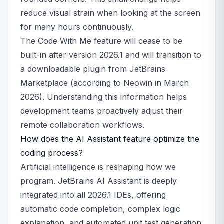
reduce visual strain when looking at the screen
for many hours continuously.
The Code With Me feature will cease to be
built-in after version 2026.1 and will transition to
a downloadable plugin from JetBrains
Marketplace (according to Neowin in March
2026). Understanding this information helps
development teams proactively adjust their
remote collaboration workflows.
How does the AI Assistant feature optimize the
coding process?
Artificial intelligence is reshaping how we
program. JetBrains AI Assistant is deeply
integrated into all 2026.1 IDEs, offering
automatic code completion, complex logic
explanation, and automated unit test generation.