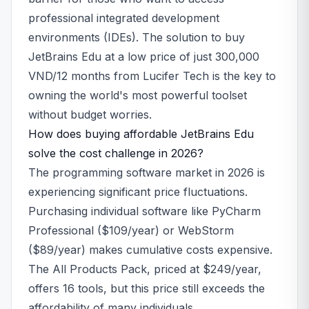
professional integrated development
environments (IDEs). The solution to buy
JetBrains Edu at a low price of just 300,000
VND/12 months from Lucifer Tech is the key to
owning the world's most powerful toolset
without budget worries.
How does buying affordable JetBrains Edu
solve the cost challenge in 2026?
The programming software market in 2026 is
experiencing significant price fluctuations.
Purchasing individual software like PyCharm
Professional ($109/year) or WebStorm
($89/year) makes cumulative costs expensive.
The All Products Pack, priced at $249/year,
offers 16 tools, but this price still exceeds the
affordability of many individuals.