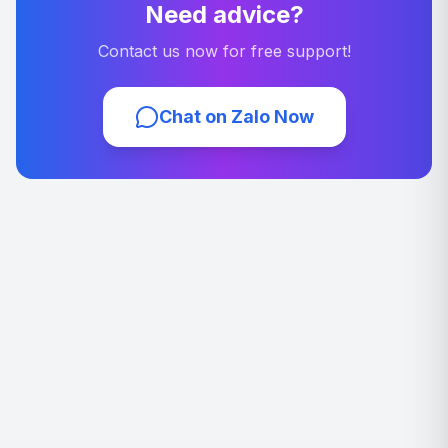
Need advice?
Contact us now for free support!
Chat on Zalo Now