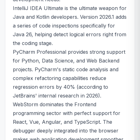
IntelliJ IDEA Ultimate is the ultimate weapon for
Java and Kotlin developers. Version 2026.1 adds
a series of code inspections specifically for
Java 26, helping detect logical errors right from
the coding stage.
PyCharm Professional provides strong support
for Python, Data Science, and Web Backend
projects. PyCharm's static code analysis and
complex refactoring capabilities reduce
regression errors by 40% (according to
JetBrains' internal research in 2026).
WebStorm dominates the Frontend
programming sector with perfect support for
React, Vue, Angular, and TypeScript. The
debugger deeply integrated into the browser
makes web application development smoother